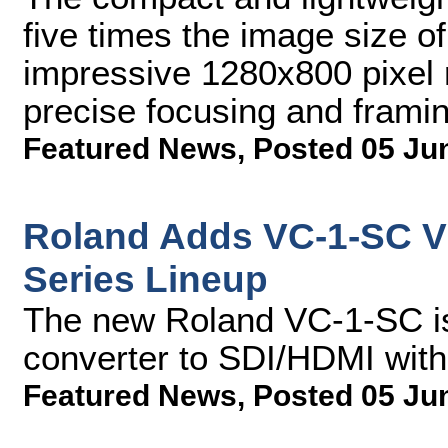
five times the image size o
impressive 1280x800 pixel r
precise focusing and frami
Featured News
,
Posted 05 Ju
Roland Adds VC-1-SC Vi
Series Lineup
The new Roland VC-1-SC i
converter to SDI/HDMI wit
Featured News
,
Posted 05 Ju