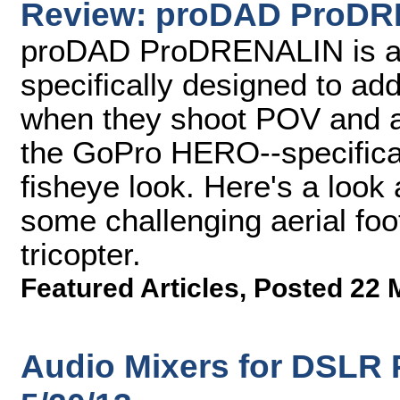
Review: proDAD ProD
proDAD ProDRENALIN is a s
specifically designed to ad
when they shoot POV and ae
the GoPro HERO--specificall
fisheye look. Here's a look
some challenging aerial foo
tricopter.
Featured Articles
,
Posted 22 
Audio Mixers for DSLR