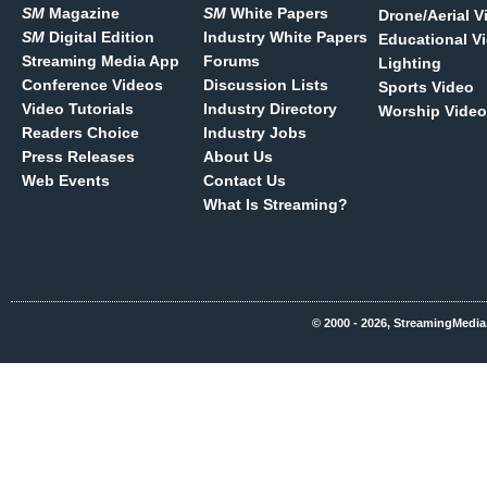
SM
Magazine
SM
White Papers
Drone/Aerial V
SM
Digital Edition
Industry White Papers
Educational V
Streaming Media App
Forums
Lighting
Conference Videos
Discussion Lists
Sports Video
Video Tutorials
Industry Directory
Worship Video
Readers Choice
Industry Jobs
Press Releases
About Us
Web Events
Contact Us
What Is Streaming?
© 2000 - 2026, StreamingMedia