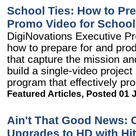
School Ties: How to Pr
Promo Video for School
DigiNovations Executive P
how to prepare for and pro
that capture the mission a
build a single-video projec
program that effectively pr
Featured Articles
,
Posted 01 
Ain't That Good News: C
Upgrades to HD with Hi