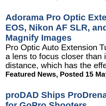
Adorama Pro Optic Ext
EOS, Nikon AF SLR, an
Magnify Images
Pro Optic Auto Extension T
a lens to focus closer than
distance, which has the eff
Featured News
,
Posted 15 Ma
proDAD Ships ProDrenal
for GoPro Shooters