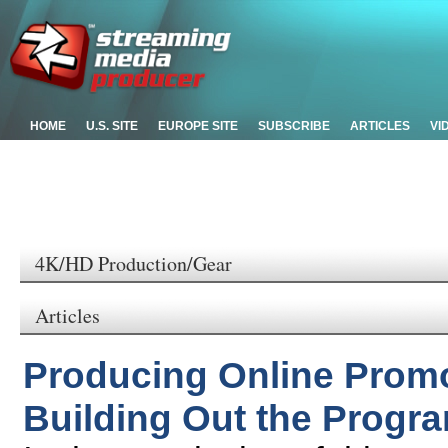
HOME
U.S. SITE
EUROPE SITE
SUBSCRIBE
ARTICLES
VI
4K/HD Production/Gear
Articles
Producing Online Promo 
Building Out the Progr