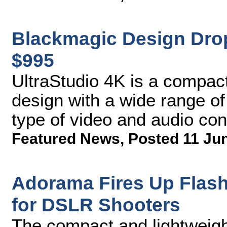
Blackmagic Design Drop
$995
UltraStudio 4K is a compact 
design with a wide range of
type of video and audio con
Featured News
,
Posted 11 Ju
Adorama Fires Up Flash
for DSLR Shooters
The compact and lightweight