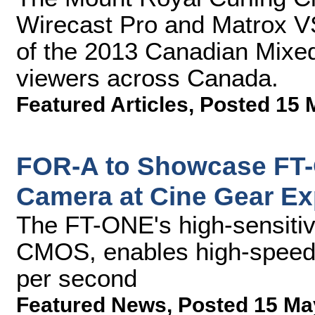
Wirecast Pro and Matrox VS
of the 2013 Canadian Mixed
viewers across Canada.
Featured Articles
,
Posted 15 
FOR-A to Showcase FT
Camera at Cine Gear E
The FT-ONE's high-sensiti
CMOS, enables high-speed 
per second
Featured News
,
Posted 15 Ma