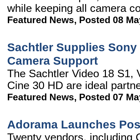
while keeping all camera co
Featured News
,
Posted 08 Ma
Sachtler Supplies Son
Camera Support
The Sachtler Video 18 S1,
Cine 30 HD are ideal partn
Featured News
,
Posted 07 Ma
Adorama Launches Post
Twenty vendors, including 