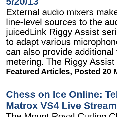
5/20/13
External audio mixers make
line-level sources to the a
juicedLink Riggy Assist ser
to adapt various micropho
can also provide additional
metering. The Riggy Assist 
Featured Articles
,
Posted 20 
Chess on Ice Online: T
Matrox VS4 Live Strea
The Mount Royal Curling Cl