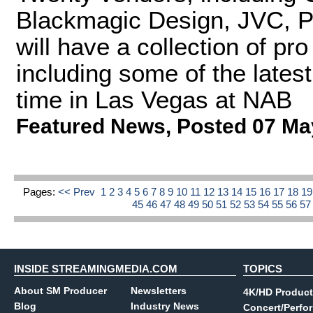
Blackmagic Design, JVC, P
will have a collection of pr
including some of the latest
time in Las Vegas at NAB
Featured News
,
Posted 07 Ma
Pages:
<< Prev
1
2
3
4
5
6
7
8
9
10
11
12
13
14
15
16
17
18
1
45
46
47
48
49
50
51
52
53
54
55
56
5
INSIDE STREAMINGMEDIA.COM
TOPICS
About SM Producer
Newsletters
4K/HD Product
Blog
Industry News
Concert/Perfo