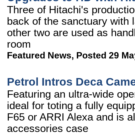
Three of Hitachi's producti
back of the sanctuary with 
other two are used as handh
room
Featured News
,
Posted 29 Ma
Petrol Intros Deca Cam
Featuring an ultra-wide ope
ideal for toting a fully eq
F65 or ARRI Alexa and is a
accessories case