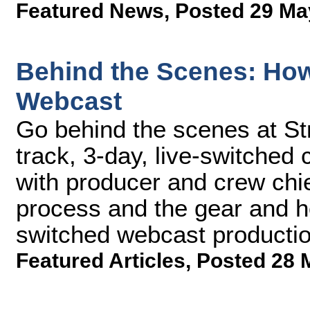
Featured News
,
Posted 29 Ma
Behind the Scenes: How
Webcast
Go behind the scenes at St
track, 3-day, live-switche
with producer and crew ch
process and the gear and how 
switched webcast productio
Featured Articles
,
Posted 28 