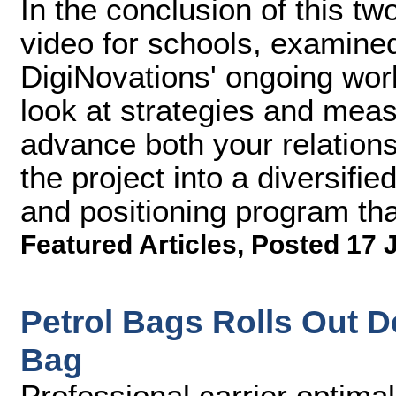
In the conclusion of this tw
video for schools, examined
DigiNovations' ongoing work
look at strategies and meas
advance both your relations
the project into a diversif
and positioning program tha
Featured Articles
,
Posted 17 
Petrol Bags Rolls Out 
Bag
Professional carrier optimal