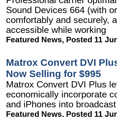
Sound Devices 664 (with or 
comfortably and securely, a
accessible while working
Featured News
,
Posted 11 Ju
Matrox Convert DVI Plu
Now Selling for $995
Matrox Convert DVI Plus le
economically incorporate c
and iPhones into broadcas
Featured News
,
Posted 11 Ju