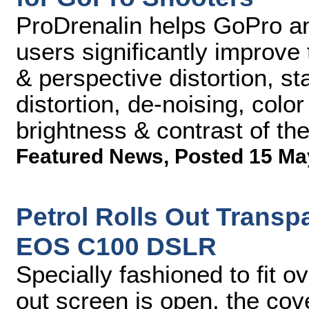
ProDrenalin helps GoPro an
users significantly improve
& perspective distortion, sta
distortion, de-noising, colo
brightness & contrast of th
Featured News
,
Posted 15 Ma
Petrol Rolls Out Transp
EOS C100 DSLR
Specially fashioned to fit o
out screen is open, the cov