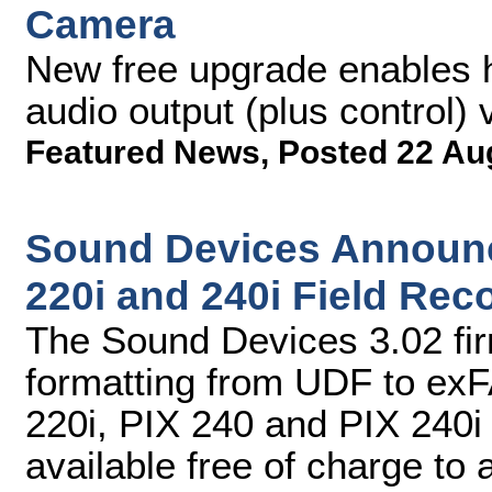
Camera
New free upgrade enables h
audio output (plus control)
Featured News
,
Posted 22 Au
Sound Devices Announc
220i and 240i Field Rec
The Sound Devices 3.02 fi
formatting from UDF to exF
220i, PIX 240 and PIX 240i
available free of charge to