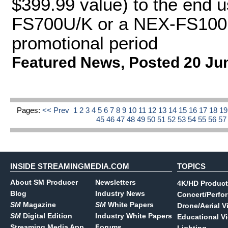
$399.99 value) to the end u
FS700U/K or a NEX-FS100U
promotional period
Featured News
,
Posted 20 Ju
Pages:
<< Prev
1
2
3
4
5
6
7
8
9
10
11
12
13
14
15
16
17
18
1
45
46
47
48
49
50
51
52
53
54
55
56
5
INSIDE STREAMINGMEDIA.COM
TOPICS
About SM Producer
Newsletters
4K/HD Product
Blog
Industry News
Concert/Perfo
SM
Magazine
SM
White Papers
Drone/Aerial V
SM
Digital Edition
Industry White Papers
Educational V
Streaming Media App
Forums