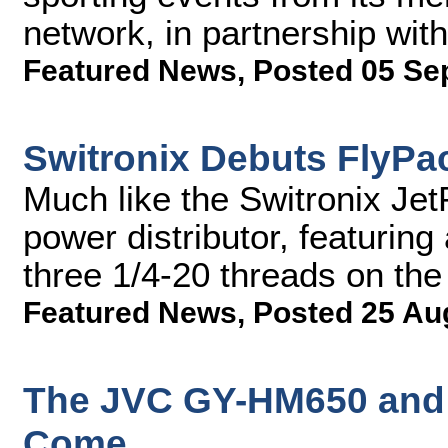
network, in partnership wi
Featured News
,
Posted 05 Se
Switronix Debuts FlyPac
Much like the Switronix Jet
power distributor, featuring
three 1/4-20 threads on th
Featured News
,
Posted 25 Au
The JVC GY-HM650 and 
Come