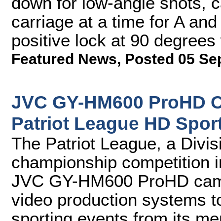
down for low-angle shots, 
carriage at a time for A an
positive lock at 90 degrees
Featured News
,
Posted 05 Se
JVC GY-HM600 ProHD C
Patriot League HD Spor
The Patriot League, a Divi
championship competition i
JVC GY-HM600 ProHD camer
video production systems t
sporting events from its mem