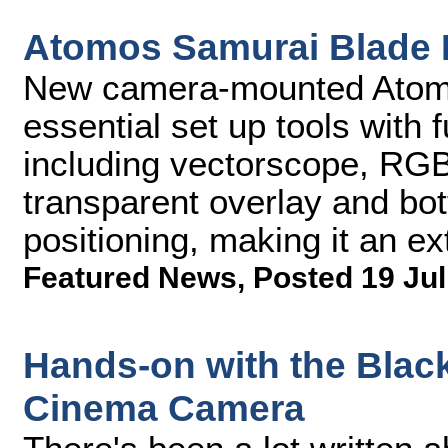
Atomos Samurai Blade 
New camera-mounted Atomo
essential set up tools with 
including vectorscope, RG
transparent overlay and bott
positioning, making it an ex
Featured News
,
Posted 19 Jul
Hands-on with the Blac
Cinema Camera