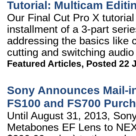
Tutorial: Multicam Editi
Our Final Cut Pro X tutorial
installment of a 3-part seri
addressing the basics like 
cutting and switching audio
Featured Articles
,
Posted 22 
Sony Announces Mail-i
FS100 and FS700 Purch
Until August 31, 2013, Sony 
Metabones EF Lens to NEX