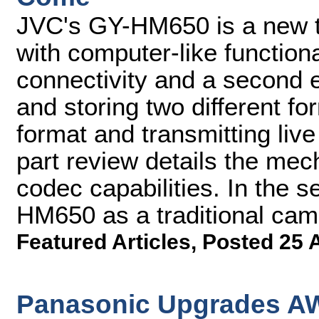
JVC's GY-HM650 is a new 
with computer-like functiona
connectivity and a second 
and storing two different fo
format and transmitting live
part review details the mec
codec capabilities. In the s
HM650 as a traditional came
Featured Articles
,
Posted 25 
Panasonic Upgrades AW