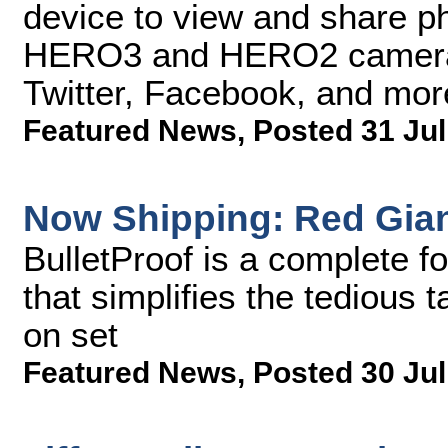
device to view and share ph
HERO3 and HERO2 cameras 
Twitter, Facebook, and mor
Featured News
,
Posted 31 Jul
Now Shipping: Red Giant
BulletProof is a complete f
that simplifies the tedious
on set
Featured News
,
Posted 30 Jul