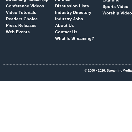
Lighting
Conference Videos
Discussion Lists
Sports Video
Video Tutorials
Industry Directory
Worship Video
Readers Choice
Industry Jobs
Press Releases
About Us
Web Events
Contact Us
What Is Streaming?
© 2000 - 2026, StreamingMedia