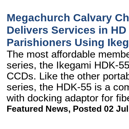
Megachurch Calvary Ch
Delivers Services in HD 
Parishioners Using Ik
The most affordable memb
series, the Ikegami HDK-55
CCDs. Like the other port
series, the HDK-55 is a co
with docking adaptor for fib
Featured News
,
Posted 02 Jul