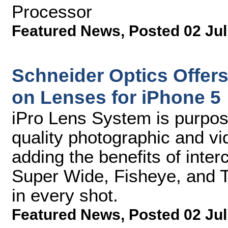
Processor
Featured News
,
Posted 02 Jul
Schneider Optics Offer
on Lenses for iPhone 5
iPro Lens System is purpose
quality photographic and v
adding the benefits of int
Super Wide, Fisheye, and T
in every shot.
Featured News
,
Posted 02 Jul