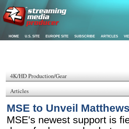
HOME
U.S. SITE
EUROPE SITE
SUBSCRIBE
ARTICLES
VI
4K/HD Production/Gear
Articles
MSE to Unveil Matthew
MSE's newest support is fi