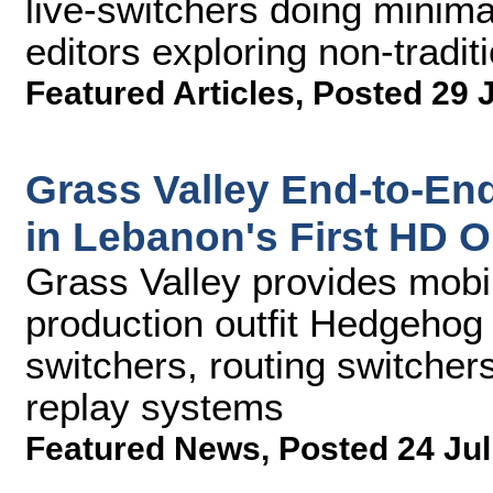
live-switchers doing minimal
editors exploring non-tradit
Featured Articles
,
Posted 29 
Grass Valley End-to-En
in Lebanon's First HD 
Grass Valley provides mob
production outfit Hedgehog
switchers, routing switcher
replay systems
Featured News
,
Posted 24 Jul