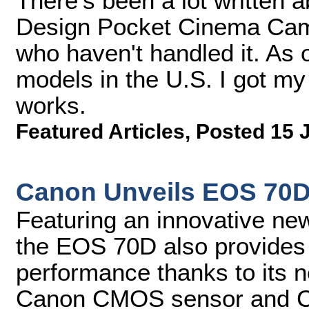
There's been a lot written 
Design Pocket Cinema Came
who haven't handled it. As 
models in the U.S. I got my
works.
Featured Articles
,
Posted 15 
Canon Unveils EOS 70
Featuring an innovative n
the EOS 70D also provides 
performance thanks to its
Canon CMOS sensor and C