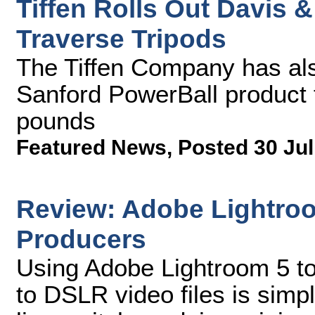
Tiffen Rolls Out Davis
Traverse Tripods
The Tiffen Company has al
Sanford PowerBall product 
pounds
Featured News
,
Posted 30 Jul
Review: Adobe Lightro
Producers
Using Adobe Lightroom 5 to
to DSLR video files is simpl