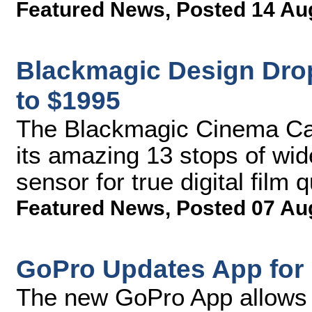
Featured News
,
Posted 14 Au
Blackmagic Design Dro
to $1995
The Blackmagic Cinema Cam
its amazing 13 stops of wi
sensor for true digital film 
Featured News
,
Posted 07 Au
GoPro Updates App for 
The new GoPro App allows p