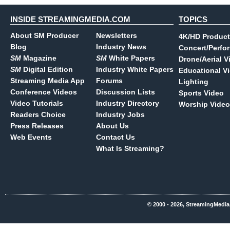
INSIDE STREAMINGMEDIA.COM
TOPICS
About SM Producer
Newsletters
4K/HD Product
Blog
Industry News
Concert/Perfo
SM
Magazine
SM
White Papers
Drone/Aerial V
SM
Digital Edition
Industry White Papers
Educational V
Streaming Media App
Forums
Lighting
Conference Videos
Discussion Lists
Sports Video
Video Tutorials
Industry Directory
Worship Video
Readers Choice
Industry Jobs
Press Releases
About Us
Web Events
Contact Us
What Is Streaming?
© 2000 - 2026, StreamingMedia