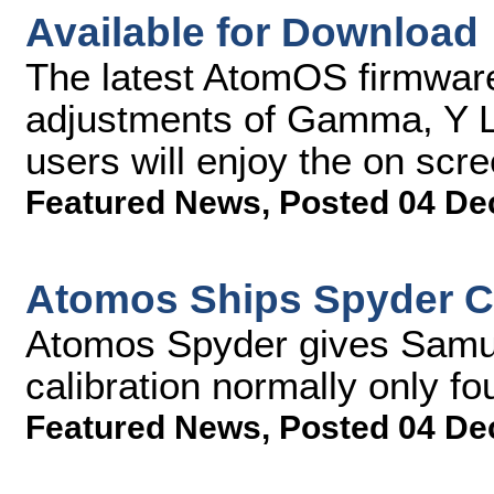
Available for Download
The latest AtomOS firmwar
adjustments of Gamma, Y L
users will enjoy the on scr
Featured News
,
Posted 04 De
Atomos Ships Spyder Ca
Atomos Spyder gives Samur
calibration normally only f
Featured News
,
Posted 04 De