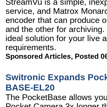
StreamVu is a simple, inex
service, and Matrox Monarc
encoder that can produce on
and the other for archiving
ideal solution for your liv
requirements.
Sponsored Articles
,
Posted 0
Switronic Expands Pock
BASE-EL20
The PocketBase allows you
Pocket Camera 3x longer th