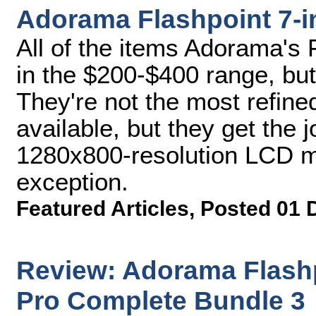
Adorama Flashpoint 7-i
All of the items Adorama's 
in the $200-$400 range, but
They're not the most refine
available, but they get the 
1280x800-resolution LCD mon
exception.
Featured Articles
,
Posted 01 
Review: Adorama Flash
Pro Complete Bundle 3