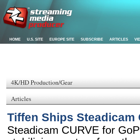
HOME
U.S. SITE
EUROPE SITE
SUBSCRIBE
ARTICLES
VI
4K/HD Production/Gear
Articles
Tiffen Ships Steadica
Steadicam CURVE for GoPr