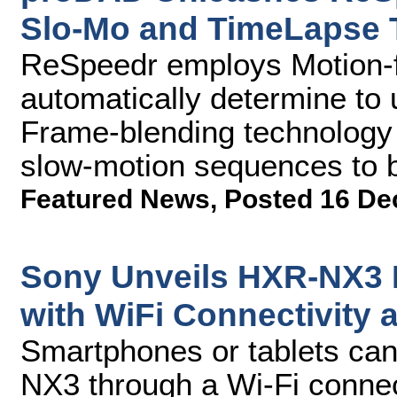
Slo-Mo and TimeLapse 
ReSpeedr employs Motion-f
automatically determine to
Frame-blending technology t
slow-motion sequences to b
Featured News
,
Posted 16 De
Sony Unveils HXR-NX3
with WiFi Connectivity
Smartphones or tablets can
NX3 through a Wi-Fi connec