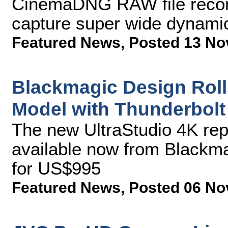
CinemaDNG RAW file recor
capture super wide dynamic 
Featured News
,
Posted 13 No
Blackmagic Design Roll
Model with Thunderbolt
The new UltraStudio 4K rep
available now from Blackma
for US$995
Featured News
,
Posted 06 No