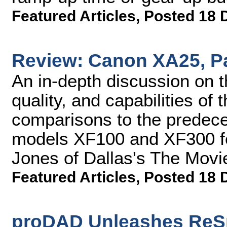
Featured Articles
,
Posted 18 
Review: Canon XA25, Pa
An in-depth discussion on t
quality, and capabilities o
comparisons to the predec
models XF100 and XF300 fe
Jones of Dallas's The Movie
Featured Articles
,
Posted 18 
proDAD Unleashes ReSp