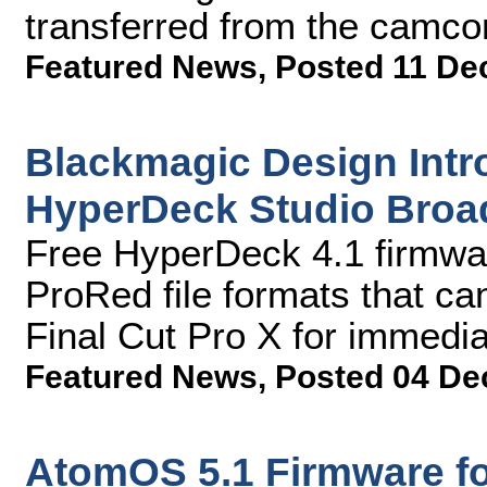
transferred from the camco
Featured News
,
Posted 11 De
Blackmagic Design Intr
HyperDeck Studio Broa
Free HyperDeck 4.1 firmwa
ProRed file formats that ca
Final Cut Pro X for immedia
Featured News
,
Posted 04 De
AtomOS 5.1 Firmware f