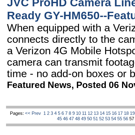
JVC ProHD Camera Line-
Ready GY-HM650--Featu
When equipped with a Ver
connects directly to the c
a Verizon 4G Mobile Hotsp
camera can transmit footage 
time - no add-on boxes or 
Featured News
,
Posted 06 No
Pages:
<< Prev
1
2
3
4
5
6
7
8
9
10
11
12
13
14
15
16
17
18
1
45
46
47
48
49
50
51
52
53
54
55
56
5