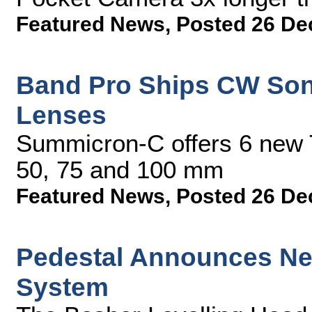
Featured News
,
Posted 26 De
Band Pro Ships CW So
Lenses
Summicron-C offers 6 new T
50, 75 and 100 mm
Featured News
,
Posted 26 De
Pedestal Announces Ne
System