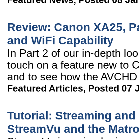
Review: Canon XA25, Pa
and WiFi Capability
In Part 2 of our in-depth lo
touch on a feature new to C
and to see how the AVCHD 
Featured Articles
,
Posted 07 
Tutorial: Streaming and
StreamVu and the Matr