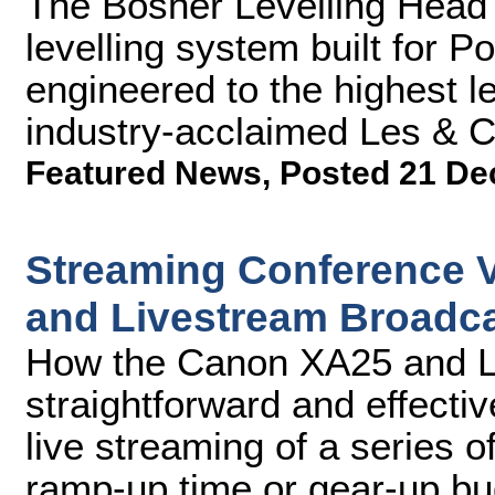
The Bosher Levelling Head 
levelling system built for 
engineered to the highest l
industry-acclaimed Les & C
Featured News
,
Posted 21 De
Streaming Conference 
and Livestream Broadca
How the Canon XA25 and L
straightforward and effectiv
live streaming of a series of
ramp-up time or gear-up bu