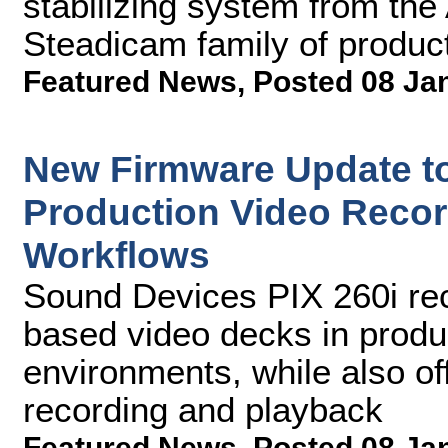
stabilizing system from t
Steadicam family of produc
Featured News
,
Posted 08 Ja
New Firmware Update to
Production Video Recor
Workflows
Sound Devices PIX 260i rec
based video decks in produ
environments, while also of
recording and playback
Featured News
,
Posted 08 Ja