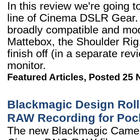
In this review we're going 
line of Cinema DSLR Gear. W
broadly compatible and mod
Mattebox, the Shoulder Rig
finish off (in a separate r
monitor.
Featured Articles
,
Posted 25 
Blackmagic Design Rol
RAW Recording for Poc
The new Blackmagic Camer