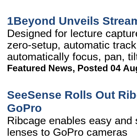
1Beyond Unveils Stre
Designed for lecture captu
zero-setup, automatic track
automatically focus, pan, ti
Featured News
,
Posted 04 Au
SeeSense Rolls Out Ri
GoPro
Ribcage enables easy and 
lenses to GoPro cameras