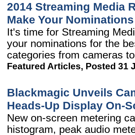
2014 Streaming Media R
Make Your Nomination
It's time for Streaming Med
your nominations for the be
categories from cameras to
Featured Articles
,
Posted 31 
Blackmagic Unveils Cam
Heads-Up Display On-S
New on-screen metering cap
histogram, peak audio mete