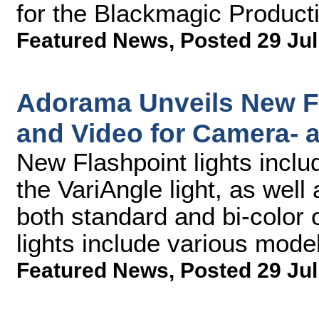
for the Blackmagic Produc
Featured News
,
Posted 29 Jul
Adorama Unveils New Fl
and Video for Camera-
New Flashpoint lights incl
the VariAngle light, as well 
both standard and bi-color
lights include various model
Featured News
,
Posted 29 Jul