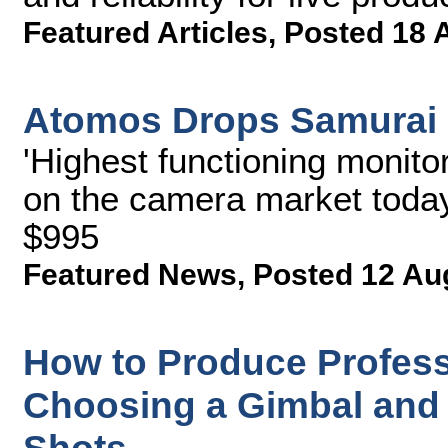
Featured Articles
,
Posted 18 
Atomos Drops Samurai 
'Highest functioning monito
on the camera market today
$995
Featured News
,
Posted 12 Au
How to Produce Professi
Choosing a Gimbal and 