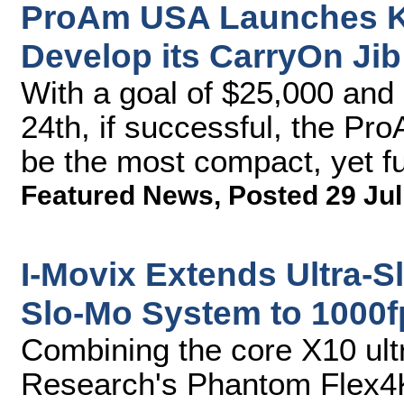
ProAm USA Launches Ki
Develop its CarryOn Jib
With a goal of $25,000 and 
24th, if successful, the P
be the most compact, yet fu
Featured News
,
Posted 29 Jul
I-Movix Extends Ultra-S
Slo-Mo System to 1000f
Combining the core X10 ult
Research's Phantom Flex4