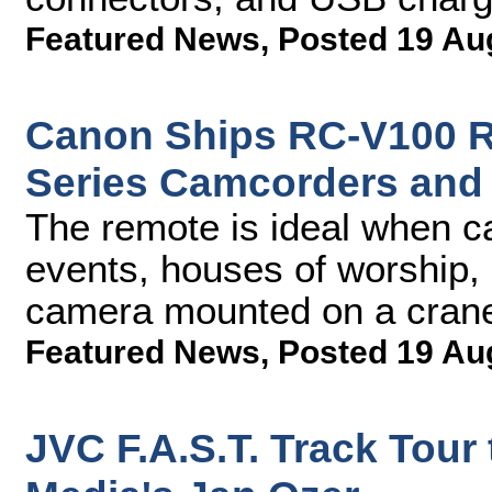
Featured News
,
Posted 19 Au
Canon Ships RC-V100 Re
Series Camcorders and
The remote is ideal when ca
events, houses of worship, 
camera mounted on a cran
Featured News
,
Posted 19 Au
JVC F.A.S.T. Track Tour