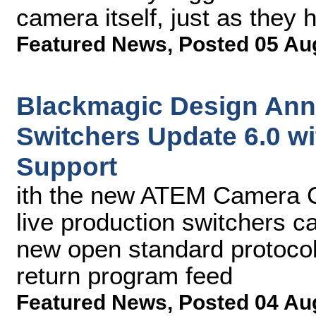
camera itself, just as they 
Featured News
,
Posted 05 Au
Blackmagic Design An
Switchers Update 6.0 w
Support
ith the new ATEM Camera C
live production switchers c
new open standard protocol
return program feed
Featured News
,
Posted 04 Au