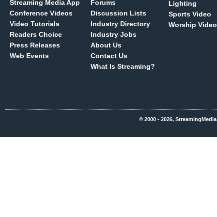
Streaming Media App
Forums
Lighting
Conference Videos
Discussion Lists
Sports Video
Video Tutorials
Industry Directory
Worship Video
Readers Choice
Industry Jobs
Press Releases
About Us
Web Events
Contact Us
What Is Streaming?
© 2000 - 2026, StreamingMedia