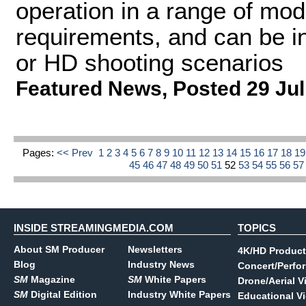
operation in a range of mod
requirements, and can be in
or HD shooting scenarios
Featured News
,
Posted 29 Jul
Pages:
<< Prev
1
2
3
4
5
6
7
8
9
10
11
12
13
14
15
16
17
18
1
45
46
47
48
49
50
51
52
53
54
55
56
5
INSIDE STREAMINGMEDIA.COM
TOPICS
About SM Producer
Newsletters
4K/HD Product
Blog
Industry News
Concert/Perfo
SM
Magazine
SM
White Papers
Drone/Aerial V
SM
Digital Edition
Industry White Papers
Educational V