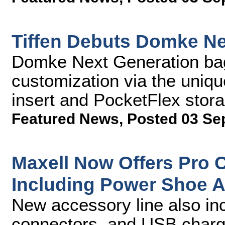
Tiffen Debuts Domke N
Domke Next Generation bags
customization via the uniq
insert and PocketFlex sto
Featured News
,
Posted 03 Se
Maxell Now Offers Pro 
Including Power Shoe 
New accessory line also in
connectors, and USB charg