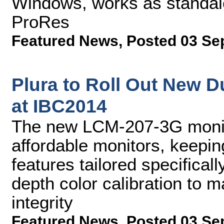
Windows, works as standalo
ProRes
Featured News
,
Posted 03 Se
Plura to Roll Out New D
at IBC2014
The new LCM-207-3G monit
affordable monitors, keepin
features tailored specificall
depth color calibration to m
integrity
Featured News
,
Posted 03 Se