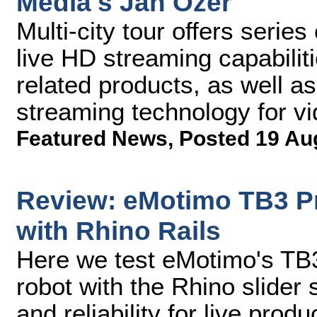
Media's Jan Ozer
Multi-city tour offers serie
live HD streaming capabiliti
related products, as well as
streaming technology for vi
Featured News
,
Posted 19 Au
Review: eMotimo TB3 P
with Rhino Rails
Here we test eMotimo's TB3
robot with the Rhino slider sy
and reliability for live produ