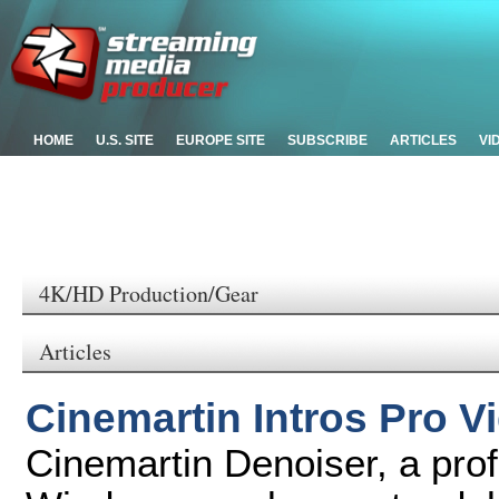
HOME
U.S. SITE
EUROPE SITE
SUBSCRIBE
ARTICLES
VI
4K/HD Production/Gear
Articles
Cinemartin Intros Pro V
Cinemartin Denoiser, a prof