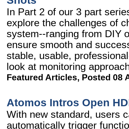
Shots
In Part 2 of our 3 part serie
explore the challenges of 
system--ranging from DIY op
ensure smooth and successf
stable, usable, professional
look at monitoring approac
Featured Articles
,
Posted 08 
Atomos Intros Open HDM
With new standard, users 
automatically trigger funct