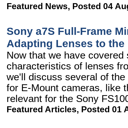
Featured News
,
Posted 04 Au
Sony a7S Full-Frame Mir
Adapting Lenses to the
Now that we have covered 
characteristics of lenses f
we'll discuss several of th
for E-Mount cameras, like t
relevant for the Sony FS1
Featured Articles
,
Posted 01 