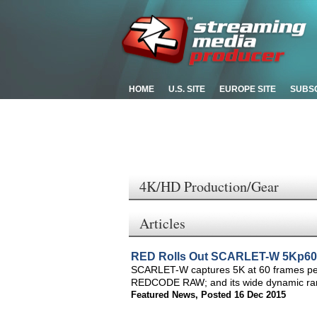
HOME
U.S. SITE
EUROPE SITE
SUBS
4K/HD Production/Gear
Articles
RED Rolls Out SCARLET-W 5Kp60-
SCARLET-W captures 5K at 60 frames per s
REDCODE RAW; and its wide dynamic range
Featured News
,
Posted 16 Dec 2015