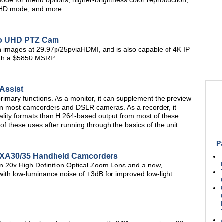
mode for menu options, higher-brightness color reproduction,
/UHD mode, and more
Pro UHD PTZ Cam
n images at 29.97p/25pviaHDMI, and is also capable of 4K IP
ith a $5850 MSRP
Assist
rimary functions. As a monitor, it can supplement the preview
 on most camcorders and DSLR cameras. As a recorder, it
uality formats than H.264-based output from most of these
 of these uses after running through the basics of the unit.
P
 XA30/35 Handheld Camcorders
 20x High Definition Optical Zoom Lens and a new,
 low-luminance noise of +3dB for improved low-light