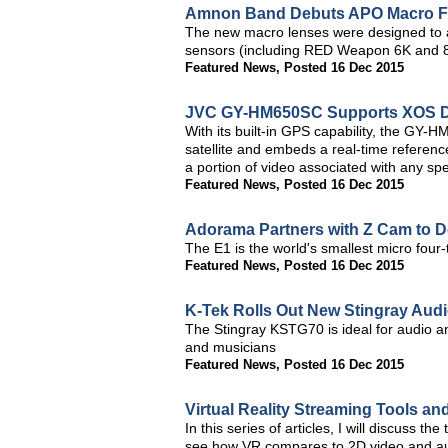
Amnon Band Debuts APO Macro F
The new macro lenses were designed to 
sensors (including RED Weapon 6K and 
Featured News
,
Posted 16 Dec 2015
JVC GY-HM650SC Supports XOS Dig
With its built-in GPS capability, the GY-
satellite and embeds a real-time reference
a portion of video associated with any spec
Featured News
,
Posted 16 Dec 2015
Adorama Partners with Z Cam to D
The E1 is the world's smallest micro fou
Featured News
,
Posted 16 Dec 2015
K-Tek Rolls Out New Stingray Au
The Stingray KSTG70 is ideal for audio a
and musicians
Featured News
,
Posted 16 Dec 2015
Virtual Reality Streaming Tools an
In this series of articles, I will discuss th
see how VR compares to 2D video and aud