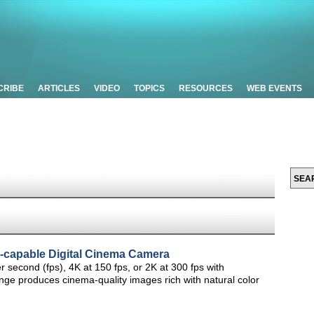
CRIBE
ARTICLES
VIDEO
TOPICS
RESOURCES
WEB EVENTS
capable Digital Cinema Camera
econd (fps), 4K at 150 fps, or 2K at 300 fps with
 produces cinema-quality images rich with natural color