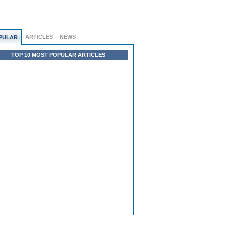
ARTICLES
NEWS
PULAR
TOP 10 MOST POPULAR ARTICLES