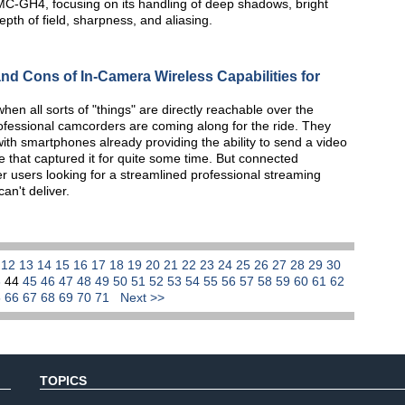
MC-GH4, focusing on its handling of deep shadows, bright
th of field, sharpness, and aliasing.
d Cons of In-Camera Wireless Capabilities for
hen all sorts of "things" are directly reachable over the
rofessional camcorders are coming along for the ride. They
ith smartphones already providing the ability to send a video
e that captured it for quite some time. But connected
er users looking for a streamlined professional streaming
an't deliver.
1
12
13
14
15
16
17
18
19
20
21
22
23
24
25
26
27
28
29
30
3
44
45
46
47
48
49
50
51
52
53
54
55
56
57
58
59
60
61
62
5
66
67
68
69
70
71
Next >>
TOPICS