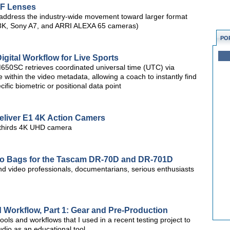
F Lenses
address the industry-wide movement toward larger format
8K, Sony A7, and ARRI ALEXA 65 cameras)
PO
ital Workflow for Live Sports
HM650SC retrieves coordinated universal time (UTC) via
 within the video metadata, allowing a coach to instantly find
ific biometric or positional data point
eliver E1 4K Action Camers
r-thirds 4K UHD camera
dio Bags for the Tascam DR-70D and DR-701D
nd video professionals, documentarians, serious enthusiasts
d Workflow, Part 1: Gear and Pre-Production
e tools and workflows that I used in a recent testing project to
io as an educational tool.