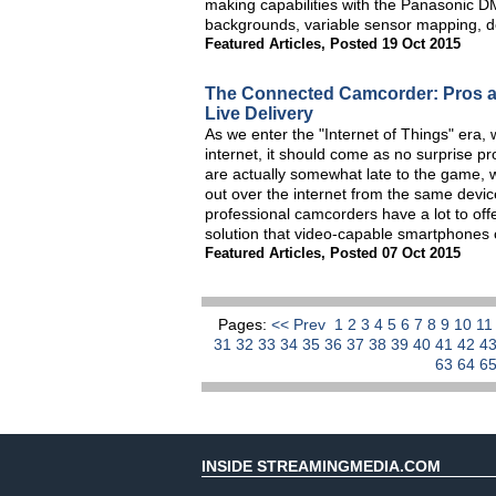
making capabilities with the Panasonic D
backgrounds, variable sensor mapping, dep
Featured Articles
,
Posted 19 Oct 2015
The Connected Camcorder: Pros an
Live Delivery
As we enter the "Internet of Things" era, w
internet, it should come as no surprise p
are actually somewhat late to the game, w
out over the internet from the same devic
professional camcorders have a lot to off
solution that video-capable smartphones c
Featured Articles
,
Posted 07 Oct 2015
Pages:
<< Prev
1
2
3
4
5
6
7
8
9
10
1
31
32
33
34
35
36
37
38
39
40
41
42
4
63
64
6
INSIDE STREAMINGMEDIA.COM