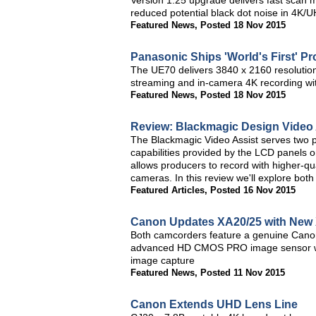
Version 1.25 upgrade delivers fast scan 
reduced potential black dot noise in 4K
Featured News
,
Posted 18 Nov 2015
Panasonic Ships 'World's First' 
The UE70 delivers 3840 x 2160 resolutio
streaming and in-camera 4K recording w
Featured News
,
Posted 18 Nov 2015
Review: Blackmagic Design Video 
The Blackmagic Video Assist serves two p
capabilities provided by the LCD panels
allows producers to record with higher-q
cameras. In this review we'll explore both
Featured Articles
,
Posted 16 Nov 2015
Canon Updates XA20/25 with New
Both camcorders feature a genuine Canon
advanced HD CMOS PRO image sensor with
image capture
Featured News
,
Posted 11 Nov 2015
Canon Extends UHD Lens Line