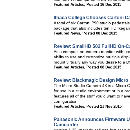
Featured Articles
,
Posted 16 Dec 2015
Ithaca College Chooses Cartoni 
A total of six Cartoni P90 studio pedesta
package that also includes ten HD Ikegam
Featured News
,
Posted 08 Dec 2015
Review: SmallHD 502 FullHD On-C
As a compact on-camera monitor with usab
ability to use and customize multiple dis
mount virtually any way you desire to a D
Featured Articles
,
Posted 08 Dec 2015
Review: Blackmagic Design Micro
The Micro Studio Camera 4K is a Micro 
for use in a studio environment or in a br
features all of the stuff you'd want to h
configuration.
Featured Articles
,
Posted 23 Nov 2015
Panasonic Announces Firmware U
Camcorder