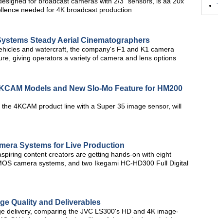
esigned for broadcast cameras with 2/3" sensors, is aa 20x
ellence needed for 4K broadcast production
ystems Steady Aerial Cinematographers
vehicles and watercraft, the company's F1 and K1 camera
re, giving operators a variety of camera and lens options
4KCAM Models and New Slo-Mo Feature for HM200
the 4KCAM product line with a Super 35 image sensor, will
amera Systems for Live Production
spiring content creators are getting hands-on with eight
CMOS camera systems, and two Ikegami HC-HD300 Full Digital
ge Quality and Deliverables
image delivery, comparing the JVC LS300's HD and 4K image-