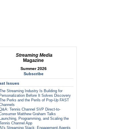
Streaming Media
Magazine
Summer 2026
Subscribe
ast Issues
The Streaming Industry Is Building for
Personalization Before It Solves Discovery
The Perks and the Perils of Pop-Up FAST
Channels
Q&A: Tennis Channel SVP Direct-to-
Consumer Matthew Graham Talks
Launching, Programming, and Scaling the
Tennis Channel App
AI's Streaming Stack: Engagement Agents