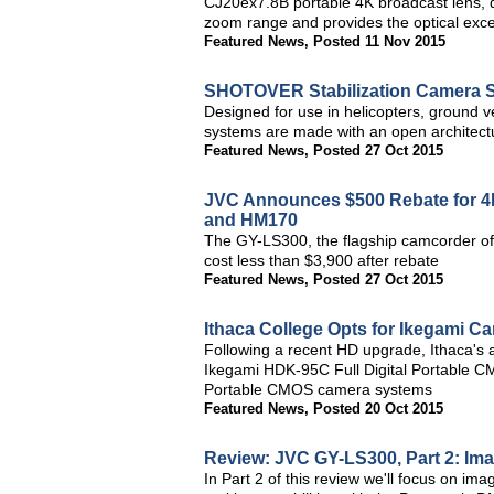
CJ20ex7.8B portable 4K broadcast lens, d
zoom range and provides the optical exc
Featured News
,
Posted 11 Nov 2015
SHOTOVER Stabilization Camera S
Designed for use in helicopters, ground 
systems are made with an open architectu
Featured News
,
Posted 27 Oct 2015
JVC Announces $500 Rebate for 
and HM170
The GY-LS300, the flagship camcorder of 
cost less than $3,900 after rebate
Featured News
,
Posted 27 Oct 2015
Ithaca College Opts for Ikegami C
Following a recent HD upgrade, Ithaca's a
Ikegami HDK-95C Full Digital Portable 
Portable CMOS camera systems
Featured News
,
Posted 20 Oct 2015
Review: JVC GY-LS300, Part 2: Ima
In Part 2 of this review we'll focus on 