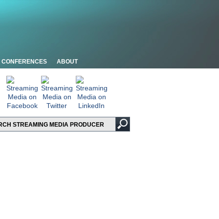
CONFERENCES
ABOUT