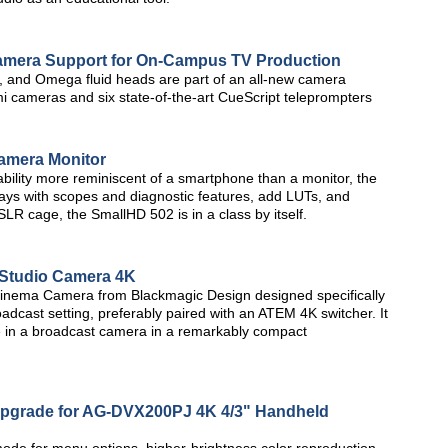
Camera Support for On-Campus TV Production
ls, and Omega fluid heads are part of an all-new camera
i cameras and six state-of-the-art CueScript teleprompters
amera Monitor
ility more reminiscent of a smartphone than a monitor, the
plays with scopes and diagnostic features, add LUTs, and
SLR cage, the SmallHD 502 is in a class by itself.
 Studio Camera 4K
Cinema Camera from Blackmagic Design designed specifically
oadcast setting, preferably paired with an ATEM 4K switcher. It
ave in a broadcast camera in a remarkably compact
pgrade for AG-DVX200PJ 4K 4/3" Handheld