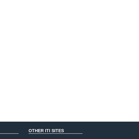
OTHER ITI SITES