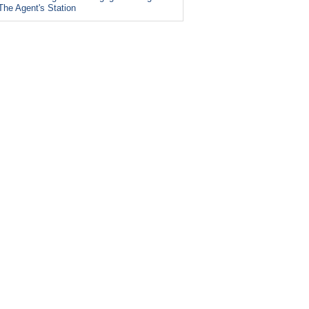
The Agent's Station