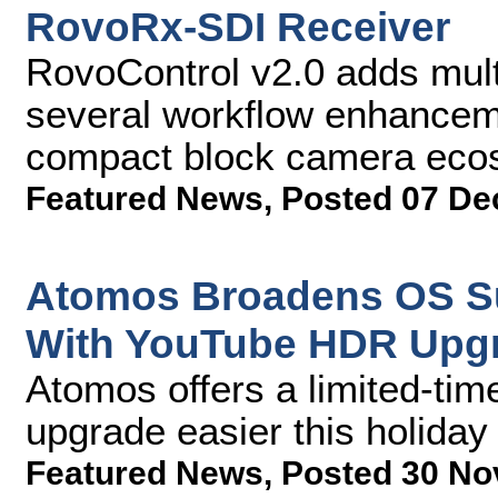
RovoRx-SDI Receiver
RovoControl v2.0 adds mult
several workflow enhance
compact block camera eco
Featured News
,
Posted 07 De
Atomos Broadens OS Su
With YouTube HDR Upg
Atomos offers a limited-ti
upgrade easier this holida
Featured News
,
Posted 30 No