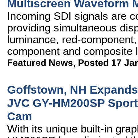
Multiscreen Waveform 
Incoming SDI signals are c
providing simultaneous di
luminance, red-component,
component and composite l
Featured News
,
Posted 17 Ja
Goffstown, NH Expands
JVC GY-HM200SP Sports
Cam
With its unique built-in gra