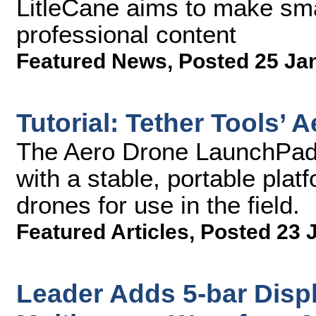
LitleCane aims to make sma
professional content
Featured News
,
Posted 25 Ja
Tutorial: Tether Tools’
The Aero Drone LaunchPad 
with a stable, portable plat
drones for use in the field.
Featured Articles
,
Posted 23 
Leader Adds 5-bar Dis