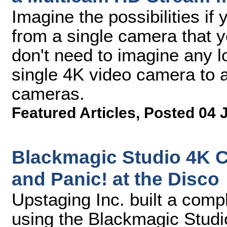
Imagine the possibilities if
from a single camera that 
don't need to imagine any l
single 4K video camera to a
cameras.
Featured Articles
,
Posted 04 
Blackmagic Studio 4K 
and Panic! at the Disco
Upstaging Inc. built a com
using the Blackmagic Stud