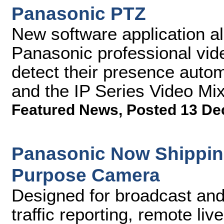
Panasonic PTZ
New software application a
Panasonic professional vid
detect their presence auto
and the IP Series Video Mi
Featured News
,
Posted 13 De
Panasonic Now Shippin
Purpose Camera
Designed for broadcast and
traffic reporting, remote li