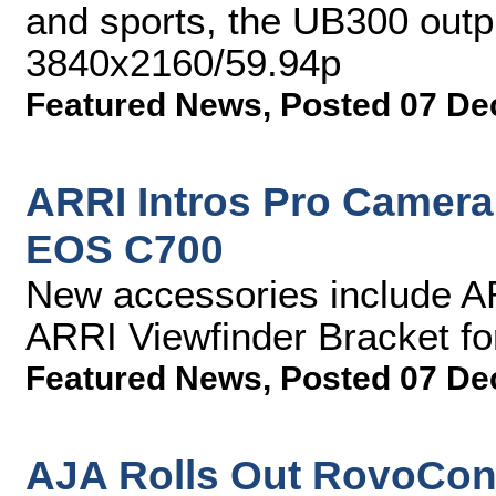
and sports, the UB300 outp
3840x2160/59.94p
Featured News
,
Posted 07 De
ARRI Intros Pro Camera
EOS C700
New accessories include A
ARRI Viewfinder Bracket f
Featured News
,
Posted 07 De
AJA Rolls Out RovoCont