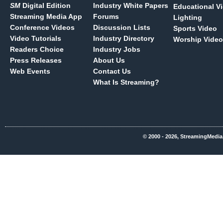
SM
Digital Edition
Industry White Papers
Educational V
Streaming Media App
Forums
Lighting
Conference Videos
Discussion Lists
Sports Video
Video Tutorials
Industry Directory
Worship Video
Readers Choice
Industry Jobs
Press Releases
About Us
Web Events
Contact Us
What Is Streaming?
© 2000 - 2026, StreamingMedia