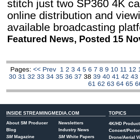
stitch just two SP360 4K ca
online distribution and vie
available broadcasting plat
Featured News
,
Posted 15 No
Pages:
<< Prev
1
2
3
4
5
6
7
8
9
10
11
12
30
31
32
33
34
35
36
37
38
39
40
41
42
43
61
62
63
64
65
6
INSIDE STREAMINGMEDIA.COM
TOPICS
About SM Producer
Newsletters
4K/HD Product
Blog
Industry News
Concert/Perfo
SM
Magazine
SM
White Papers
Drone/Aerial V