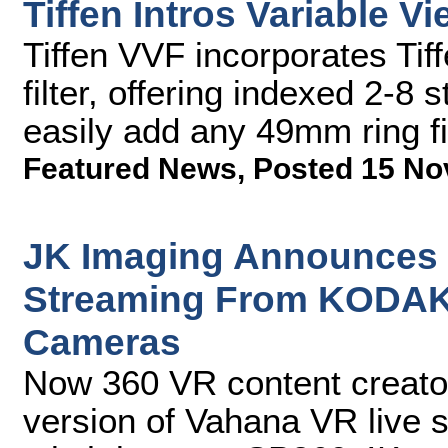
Tiffen Intros Variable Vi
Tiffen VVF incorporates Tif
filter, offering indexed 2-8 
easily add any 49mm ring fi
Featured News
,
Posted 15 No
JK Imaging Announces 3
Streaming From KODAK
Cameras
Now 360 VR content creator
version of Vahana VR live s