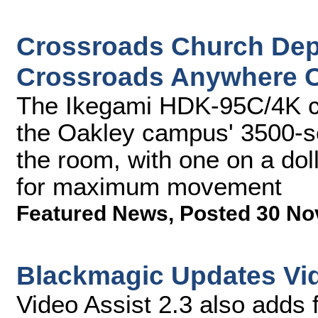
Crossroads Church Dep
Crossroads Anywhere O
The Ikegami HDK-95C/4K c
the Oakley campus' 3500-se
the room, with one on a do
for maximum movement
Featured News
,
Posted 30 No
Blackmagic Updates Vid
Video Assist 2.3 also adds 