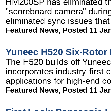
HM200SP has eliminated th
"scoreboard camera" during
eliminated sync issues that
Featured News
,
Posted 11 Ja
Yuneec H520 Six-Rotor D
The H520 builds off Yuneec'
incorporates industry-firs
applications for high-end 
Featured News
,
Posted 11 Ja