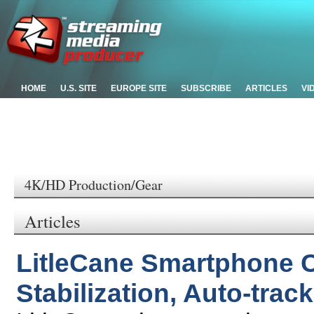
HOME
U.S. SITE
EUROPE SITE
SUBSCRIBE
ARTICLES
VI
4K/HD Production/Gear
Articles
LitleCane Smartphone 
Stabilization, Auto-tra