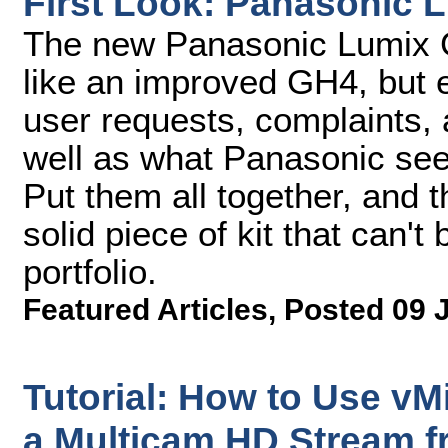
First Look: Panasonic 
The new Panasonic Lumix G
like an improved GH4, but
user requests, complaints
well as what Panasonic see
Put them all together, and 
solid piece of kit that can't
portfolio.
Featured Articles
,
Posted 09 
Tutorial: How to Use vMi
a Multicam HD Stream 