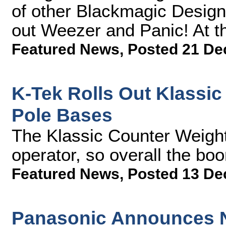
of other Blackmagic Design 
out Weezer and Panic! At t
Featured News
,
Posted 21 De
K-Tek Rolls Out Klassi
Pole Bases
The Klassic Counter Weight
operator, so overall the boo
Featured News
,
Posted 13 De
Panasonic Announces N