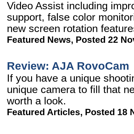
Video Assist including i
support, false color monito
new screen rotation feature
Featured News
,
Posted 22 No
Review: AJA RovoCam
If you have a unique shooti
unique camera to fill that
worth a look.
Featured Articles
,
Posted 18 