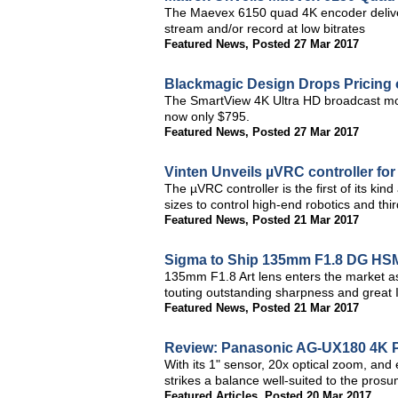
The Maevex 6150 quad 4K encoder deliver
stream and/or record at low bitrates
Featured News
,
Posted 27 Mar 2017
Blackmagic Design Drops Pricing 
The SmartView 4K Ultra HD broadcast moni
now only $795.
Featured News
,
Posted 27 Mar 2017
Vinten Unveils µVRC controller fo
The µVRC controller is the first of its kin
sizes to control high-end robotics and thi
Featured News
,
Posted 21 Mar 2017
Sigma to Ship 135mm F1.8 DG HSM
135mm F1.8 Art lens enters the market a
touting outstanding sharpness and great
Featured News
,
Posted 21 Mar 2017
Review: Panasonic AG-UX180 4K P
With its 1" sensor, 20x optical zoom, an
strikes a balance well-suited to the pro
Featured Articles
,
Posted 20 Mar 2017