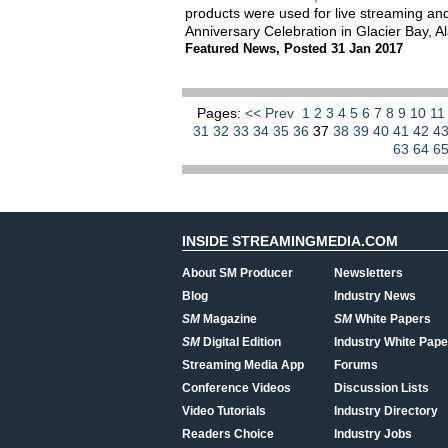
products were used for live streaming and
Anniversary Celebration in Glacier Bay, A
Featured News
,
Posted 31 Jan 2017
Pages:
<< Prev
1
2
3
4
5
6
7
8
9
10
1
31
32
33
34
35
36
37
38
39
40
41
42
4
63
64
6
INSIDE STREAMINGMEDIA.COM
About SM Producer
Newsletters
Blog
Industry News
SM
Magazine
SM
White Papers
SM
Digital Edition
Industry White Pape
Streaming Media App
Forums
Conference Videos
Discussion Lists
Video Tutorials
Industry Directory
Readers Choice
Industry Jobs