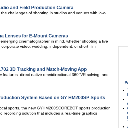
udio and Field Production Camera
the challenges of shooting in studios and venues with low-
ma Lenses for E-Mount Cameras
e emerging cinematographer in mind, whether shooting a live
corporate video, wedding, independent, or short film
702 3D Tracking and Match-Moving App
features: direct native omnidirectional 360°VR solving, and
P
 Production System Based on GY-HM200SP Sports
 local sports, the new GYHM200SCOREBOT sports production
 recording solution that includes a real-time graphics