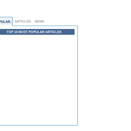
ARTICLES
NEWS
PULAR
TOP 10 MOST POPULAR ARTICLES