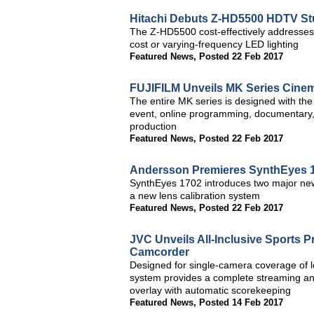
Hitachi Debuts Z-HD5500 HDTV St
The Z-HD5500 cost-effectively addresses 
cost or varying-frequency LED lighting
Featured News
,
Posted 22 Feb 2017
FUJIFILM Unveils MK Series Cine
The entire MK series is designed with th
event, online programming, documentary, 
production
Featured News
,
Posted 22 Feb 2017
Andersson Premieres SynthEyes 1
SynthEyes 1702 introduces two major new 
a new lens calibration system
Featured News
,
Posted 22 Feb 2017
JVC Unveils All-Inclusive Sports
Camcorder
Designed for single-camera coverage of
system provides a complete streaming and
overlay with automatic scorekeeping
Featured News
,
Posted 14 Feb 2017