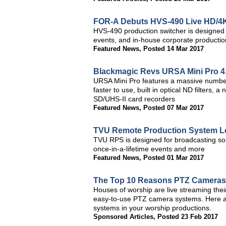
FOR-A Debuts HVS-490 Live HD/4K-
HVS-490 production switcher is designed f
events, and in-house corporate productio
Featured News
,
Posted 14 Mar 2017
Blackmagic Revs URSA Mini Pro 4
URSA Mini Pro features a massive number o
faster to use, built in optical ND filters
SD/UHS-II card recorders
Featured News
,
Posted 07 Mar 2017
TVU Remote Production System L
TVU RPS is designed for broadcasting some
once-in-a-lifetime events and more
Featured News
,
Posted 01 Mar 2017
The Top 10 Reasons PTZ Cameras 
Houses of worship are live streaming the
easy-to-use PTZ camera systems. Here ar
systems in your worship productions.
Sponsored Articles
,
Posted 23 Feb 2017