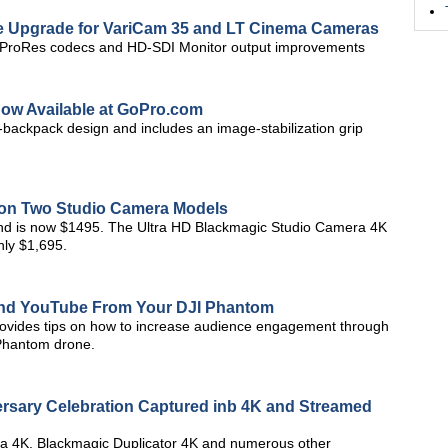
re Upgrade for VariCam 35 and LT Cinema Cameras
al ProRes codecs and HD-SDI Monitor output improvements
w Available at GoPro.com
-backpack design and includes an image-stabilization grip
 on Two Studio Camera Models
d is now $1495. The Ultra HD Blackmagic Studio Camera 4K
ly $1,695.
and YouTube From Your DJI Phantom
provides tips on how to increase audience engagement through
 Phantom drone.
ersary Celebration Captured inb 4K and Streamed
a 4K, Blackmagic Duplicator 4K and numerous other