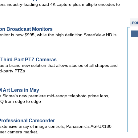
s industry-leading quad 4K capture plus multiple encodes to
PO
on Broadcast Monitors
tor is now $995, while the high definition SmartView HD is
r Third-Part PTZ Cameras
d as a brand new solution that allows studios of all shapes and
rd-party PTZs
 Art Lens in May
s Sigma's new premiere mid-range telephoto prime lens,
 IQ from edge to edge
rofessional Camcorder
d extensive array of image controls, Panasonic's AG-UX180
sumer camera market.