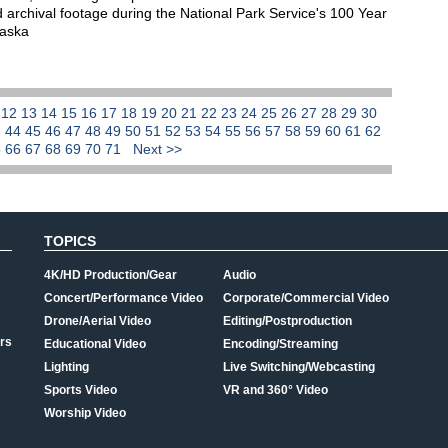
 archival footage during the National Park Service's 100 Year
laska
1
12
13
14
15
16
17
18
19
20
21
22
23
24
25
26
27
28
29
30
3
44
45
46
47
48
49
50
51
52
53
54
55
56
57
58
59
60
61
62
5
66
67
68
69
70
71
Next >>
TOPICS
4K/HD Production/Gear
Audio
Concert/Performance Video
Corporate/Commercial Video
Drone/Aerial Video
Editing/Postproduction
rs
Educational Video
Encoding/Streaming
Lighting
Live Switching/Webcasting
Sports Video
VR and 360° Video
Worship Video