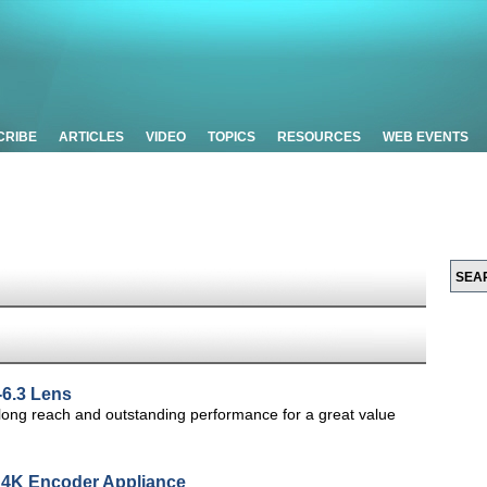
CRIBE
ARTICLES
VIDEO
TOPICS
RESOURCES
WEB EVENTS
6.3 Lens
 long reach and outstanding performance for a great value
 4K Encoder Appliance