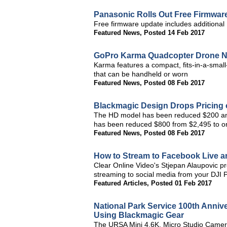
Panasonic Rolls Out Free Firmwa
Free firmware update includes addition
Featured News
,
Posted 14 Feb 2017
GoPro Karma Quadcopter Drone No
Karma features a compact, fits-in-a-small
that can be handheld or worn
Featured News
,
Posted 08 Feb 2017
Blackmagic Design Drops Pricing
The HD model has been reduced $200 an
has been reduced $800 from $2,495 to on
Featured News
,
Posted 08 Feb 2017
How to Stream to Facebook Live 
Clear Online Video's Stjepan Alaupovic 
streaming to social media from your DJI
Featured Articles
,
Posted 01 Feb 2017
National Park Service 100th Anniv
Using Blackmagic Gear
The URSA Mini 4.6K, Micro Studio Camer