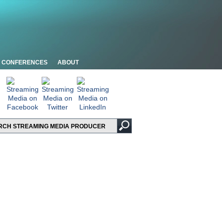
CONFERENCES
ABOUT