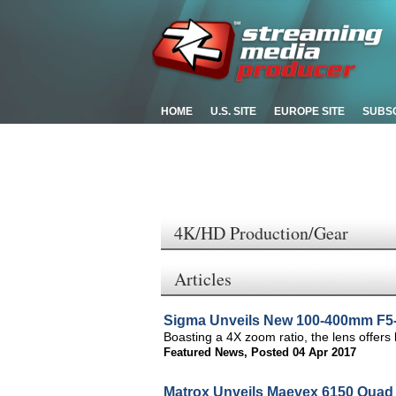
HOME
U.S. SITE
EUROPE SITE
SUBS
4K/HD Production/Gear
Articles
Sigma Unveils New 100-400mm F5-
Boasting a 4X zoom ratio, the lens offers
Featured News
,
Posted 04 Apr 2017
Matrox Unveils Maevex 6150 Quad