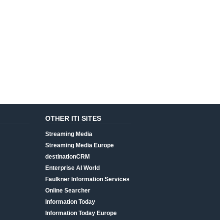
OTHER ITI SITES
Streaming Media
Streaming Media Europe
destinationCRM
Enterprise AI World
Faulkner Information Services
Online Searcher
Information Today
Information Today Europe