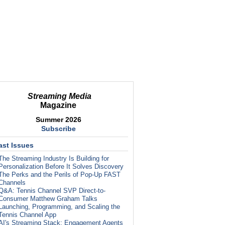
Streaming Media
Magazine
Summer 2026
Subscribe
ast Issues
The Streaming Industry Is Building for
Personalization Before It Solves Discovery
The Perks and the Perils of Pop-Up FAST
Channels
Q&A: Tennis Channel SVP Direct-to-
Consumer Matthew Graham Talks
Launching, Programming, and Scaling the
Tennis Channel App
AI's Streaming Stack: Engagement Agents