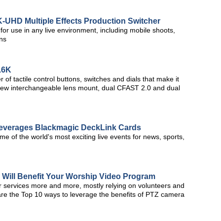
UHD Multiple Effects Production Switcher
or use in any live environment, including mobile shoots,
ns
.6K
f tactile control buttons, switches and dials that make it
, a new interchangeable lens mount, dual CFAST 2.0 and dual
everages Blackmagic DeckLink Cards
 of the world's most exciting live events for news, sports,
Will Benefit Your Worship Video Program
ir services more and more, mostly relying on volunteers and
e the Top 10 ways to leverage the benefits of PTZ camera