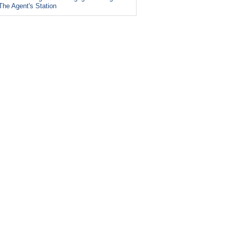
The Agent's Station