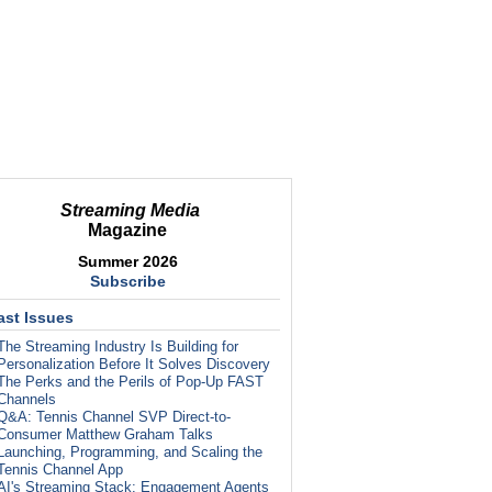
Streaming Media
Magazine
Summer 2026
Subscribe
ast Issues
The Streaming Industry Is Building for
Personalization Before It Solves Discovery
The Perks and the Perils of Pop-Up FAST
Channels
Q&A: Tennis Channel SVP Direct-to-
Consumer Matthew Graham Talks
Launching, Programming, and Scaling the
Tennis Channel App
AI's Streaming Stack: Engagement Agents