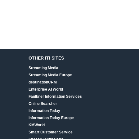
OTHER ITI SITES
Streaming Media
Streaming Media Europe
destinationCRM
Enterprise AI World
Faulkner Information Services
Online Searcher
Information Today
Information Today Europe
KMWorld
Smart Customer Service