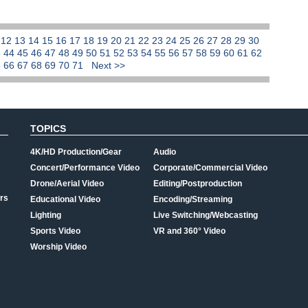
1
12
13
14
15
16
17
18
19
20
21
22
23
24
25
26
27
28
29
30
3
44
45
46
47
48
49
50
51
52
53
54
55
56
57
58
59
60
61
62
5
66
67
68
69
70
71
Next >>
TOPICS
4K/HD Production/Gear
Audio
Concert/Performance Video
Corporate/Commercial Video
Drone/Aerial Video
Editing/Postproduction
rs
Educational Video
Encoding/Streaming
Lighting
Live Switching/Webcasting
Sports Video
VR and 360° Video
Worship Video