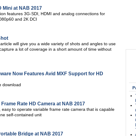
D Mini at NAB 2017
tion features 3G-SDI, HDMI and analog connections for
 1080p60 and 2K DCI
Shot
article will give you a wide variety of shots and angles to use
u capture a lot of coverage in a short amount of time without
rmware Now Features Avid MXF Support for HD
ree download
P
e Frame Rate HD Camera at NAB 2017
 easy to operate variable frame rate camera that is capable
ne self-contained unit
rtable Bridge at NAB 2017