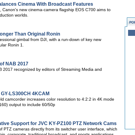
lances Cinema With Broadcast Features
d, Canon's new cinema-camera flagship EOS C700 aims to
oduction worlds.
PO
ronger Than Original Ronin
ofessional gimbal from DJI, with a run-down of key new
ular Ronin 1.
 of NAB 2017
B 2017 recognized by editors of Streaming Media and
or GY-LS300CH 4KCAM
ld camcorder increases color resolution to 4:2:2 in 4K mode
60) output to include 60/50p
ative Support for JVC KY-PZ100 PTZ Network Cams
 of PTZ cameras directly from its switcher user interface, which
ip, corporate, traditional broadcast, and sports applications