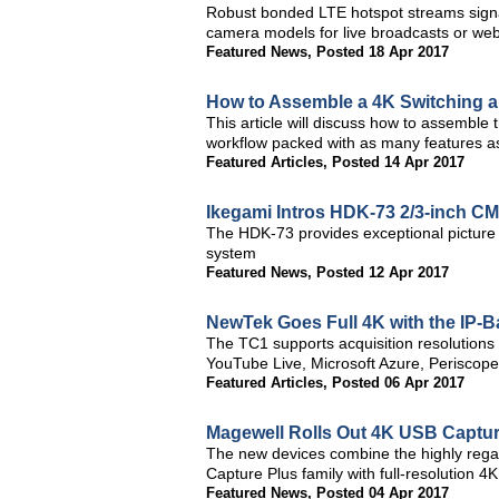
Robust bonded LTE hotspot streams sign
camera models for live broadcasts or we
Featured News
,
Posted 18 Apr 2017
How to Assemble a 4K Switching a
This article will discuss how to assemble
workflow packed with as many features a
Featured Articles
,
Posted 14 Apr 2017
Ikegami Intros HDK-73 2/3-inch 
The HDK-73 provides exceptional picture q
system
Featured News
,
Posted 12 Apr 2017
NewTek Goes Full 4K with the IP-
The TC1 supports acquisition resolutions
YouTube Live, Microsoft Azure, Periscope,
Featured Articles
,
Posted 06 Apr 2017
Magewell Rolls Out 4K USB Captur
The new devices combine the highly regar
Capture Plus family with full-resolution 4K
Featured News
,
Posted 04 Apr 2017