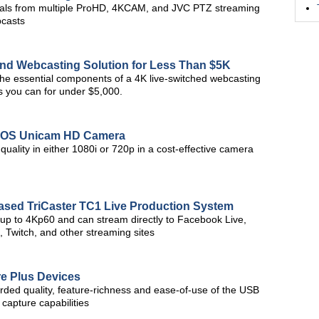
als from multiple ProHD, 4KCAM, and JVC PTZ streaming
bcasts
nd Webcasting Solution for Less Than $5K
 the essential components of a 4K live-switched webcasting
s you can for under $5,000.
CMOS Unicam HD Camera
uality in either 1080i or 720p in a cost-effective camera
Based TriCaster TC1 Live Production System
 up to 4Kp60 and can stream directly to Facebook Live,
 Twitch, and other streaming sites
e Plus Devices
ded quality, feature-richness and ease-of-use of the USB
 capture capabilities