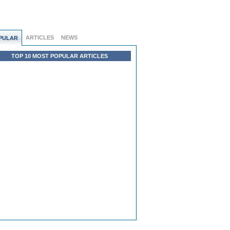
ARTICLES
NEWS
PULAR
TOP 10 MOST POPULAR ARTICLES