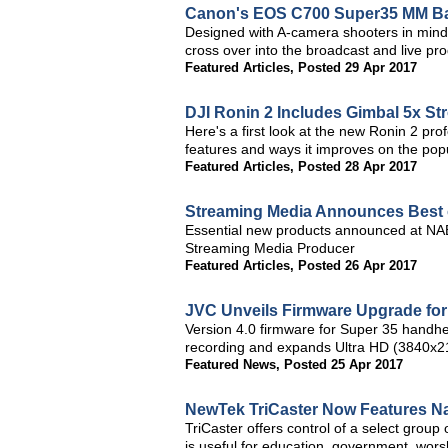
Canon's EOS C700 Super35 MM Ba
Designed with A-camera shooters in min
cross over into the broadcast and live pr
Featured Articles
,
Posted 29 Apr 2017
DJI Ronin 2 Includes Gimbal 5x St
Here's a first look at the new Ronin 2 pr
features and ways it improves on the pop
Featured Articles
,
Posted 28 Apr 2017
Streaming Media Announces Best
Essential new products announced at NA
Streaming Media Producer
Featured Articles
,
Posted 26 Apr 2017
JVC Unveils Firmware Upgrade f
Version 4.0 firmware for Super 35 handhe
recording and expands Ultra HD (3840x21
Featured News
,
Posted 25 Apr 2017
NewTek TriCaster Now Features N
TriCaster offers control of a select group
is useful for education, government, worsh