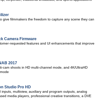
lizer
to give filmmakers the freedom to capture any scene they can
k Camera Firmware
stomer-requested features and UI enhancements that improve
t NAB 2017
multi-cam shoots in HD multi-channel mode, and 4K/UltraHD
l mode
on Studio Pro HD
inputs, multiview, auxiliary and program outputs, analog
 based media players, professional creative transitions, a DVE