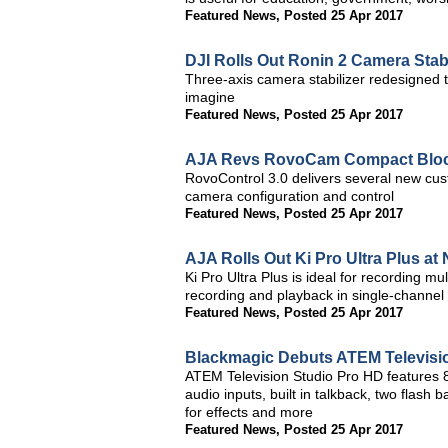
Featured News
,
Posted 25 Apr 2017
DJI Rolls Out Ronin 2 Camera Stabi
Three-axis camera stabilizer redesigned 
imagine
Featured News
,
Posted 25 Apr 2017
AJA Revs RovoCam Compact Bloc
RovoControl 3.0 delivers several new cu
camera configuration and control
Featured News
,
Posted 25 Apr 2017
AJA Rolls Out Ki Pro Ultra Plus a
Ki Pro Ultra Plus is ideal for recording 
recording and playback in single-channe
Featured News
,
Posted 25 Apr 2017
Blackmagic Debuts ATEM Televisi
ATEM Television Studio Pro HD features 8 
audio inputs, built in talkback, two flash
for effects and more
Featured News
,
Posted 25 Apr 2017