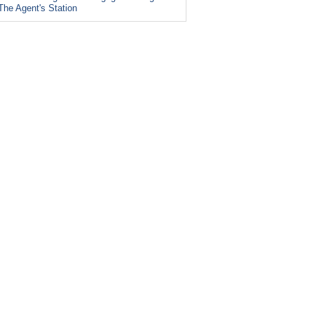
The Agent's Station