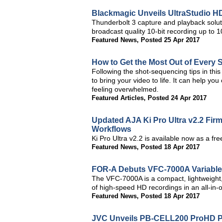
Blackmagic Unveils UltraStudio H
Thunderbolt 3 capture and playback solu
broadcast quality 10-bit recording up to
Featured News
,
Posted 25 Apr 2017
How to Get the Most Out of Every 
Following the shot-sequencing tips in this 
to bring your video to life. It can help yo
feeling overwhelmed.
Featured Articles
,
Posted 24 Apr 2017
Updated AJA Ki Pro Ultra v2.2 Fi
Workflows
Ki Pro Ultra v2.2 is available now as a f
Featured News
,
Posted 18 Apr 2017
FOR-A Debuts VFC-7000A Variabl
The VFC-7000A is a compact, lightweight,
of high-speed HD recordings in an all-in-o
Featured News
,
Posted 18 Apr 2017
JVC Unveils PB-CELL200 ProHD Po