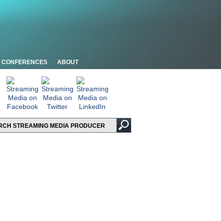
CONFERENCES
ABOUT