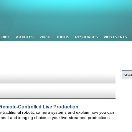
CRIBE
ARTICLES
VIDEO
TOPICS
RESOURCES
WEB EVENTS
Remote-Controlled Live Production
non-traditional robotic camera systems and explain how you can
ment and imaging choice in your live-streamed productions.