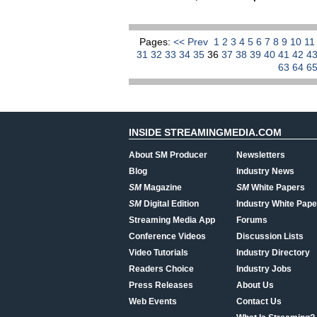
Pages:
<< Prev
1
2
3
4
5
6
7
8
9
10
1
31
32
33
34
35
36
37
38
39
40
41
42
4
63
64
6
INSIDE STREAMINGMEDIA.COM
About SM Producer
Newsletters
Blog
Industry News
SM
Magazine
SM
White Papers
SM
Digital Edition
Industry White Pape
Streaming Media App
Forums
Conference Videos
Discussion Lists
Video Tutorials
Industry Directory
Readers Choice
Industry Jobs
Press Releases
About Us
Web Events
Contact Us