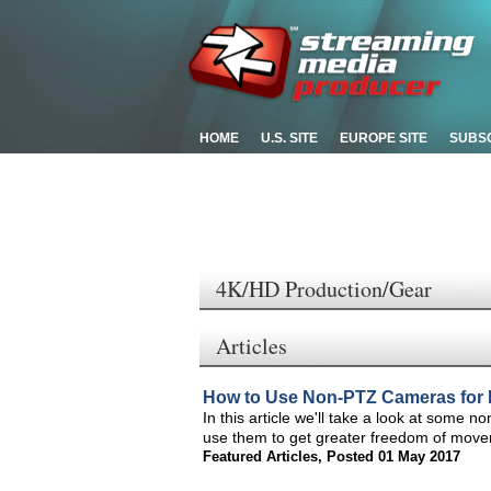
HOME
U.S. SITE
EUROPE SITE
SUBS
4K/HD Production/Gear
Articles
How to Use Non-PTZ Cameras for 
In this article we'll take a look at some 
use them to get greater freedom of move
Featured Articles
,
Posted 01 May 2017