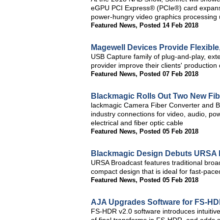
eGPU PCI Express® (PCIe®) card expansion
power-hungry video graphics processing 
Featured News
,
Posted 14 Feb 2018
Magewell Devices Provide Flexible,
USB Capture family of plug-and-play, ext
provider improve their clients' production
Featured News
,
Posted 07 Feb 2018
Blackmagic Rolls Out Two New Fib
lackmagic Camera Fiber Converter and Bl
industry connections for video, audio, po
electrical and fiber optic cable
Featured News
,
Posted 05 Feb 2018
Blackmagic Design Debuts URSA 
URSA Broadcast features traditional broadc
compact design that is ideal for fast-pac
Featured News
,
Posted 05 Feb 2018
AJA Upgrades Software for FS-HD
FS-HDR v2.0 software introduces intuitive