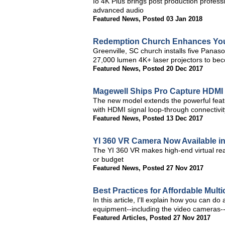
Io 4K Plus brings post production profess
advanced audio
Featured News
,
Posted 03 Jan 2018
Redemption Church Enhances You
Greenville, SC church installs five Pa
27,000 lumen 4K+ laser projectors to beco
Featured News
,
Posted 20 Dec 2017
Magewell Ships Pro Capture HDMI 
The new model extends the powerful feat
with HDMI signal loop-through connectivit
Featured News
,
Posted 13 Dec 2017
YI 360 VR Camera Now Available i
The YI 360 VR makes high-end virtual real
or budget
Featured News
,
Posted 27 Nov 2017
Best Practices for Affordable Mult
In this article, I'll explain how you can d
equipment--including the video cameras-
Featured Articles
,
Posted 27 Nov 2017