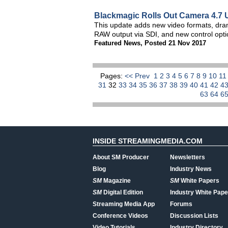
Blackmagic Rolls Out Camera 4.7 
This update adds new video formats, dram
RAW output via SDI, and new control opti
Featured News
,
Posted 21 Nov 2017
Pages:
<< Prev
1
2
3
4
5
6
7
8
9
10
1
31
32
33
34
35
36
37
38
39
40
41
42
4
63
64
6
INSIDE STREAMINGMEDIA.COM
About SM Producer
Newsletters
Blog
Industry News
SM
Magazine
SM
White Papers
SM
Digital Edition
Industry White Pape
Streaming Media App
Forums
Conference Videos
Discussion Lists
Video Tutorials
Industry Directory