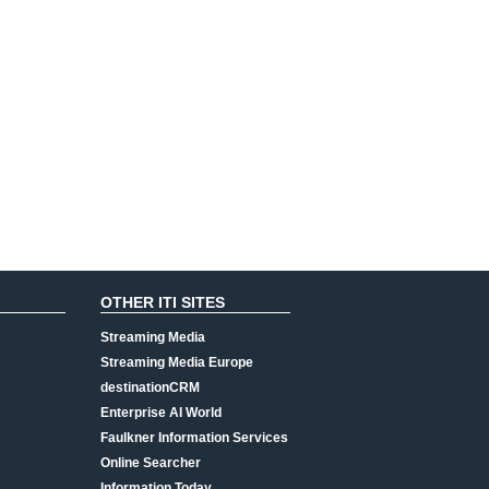
OTHER ITI SITES
Streaming Media
Streaming Media Europe
destinationCRM
Enterprise AI World
Faulkner Information Services
Online Searcher
Information Today