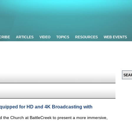
CRIBE
ARTICLES
VIDEO
TOPICS
RESOURCES
WEB EVENTS
quipped for HD and 4K Broadcasting with
ed the Church at BattleCreek to present a more immersive,