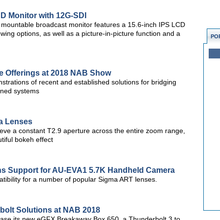
D Monitor with 12G-SDI
ountable broadcast monitor features a 15.6-inch IPS LCD
ewing options, as well as a picture-in-picture function and a
PO
ce Offerings at 2018 NAB Show
strations of recent and established solutions for bridging
fined systems
ma Lenses
e a constant T2.9 aperture across the entire zoom range,
tiful bokeh effect
s Support for AU-EVA1 5.7K Handheld Camera
ibility for a number of popular Sigma ART lenses.
olt Solutions at NAB 2018
case its new eGFX Breakaway Box 650, a Thunderbolt 3 to