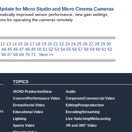
Update for Micro Studio and Micro Cinema Cameras
atically improved sensor performance, new gain settings,
ons for operating the cameras remotely
1
12
13
14
15
16
17
18
19
20
21
22
23
24
25
26
27
28
29
30
3
44
45
46
47
48
49
50
51
52
53
54
55
56
57
58
59
60
61
62
5
66
67
68
69
70
71
Next >>
TOPICS
4K/HD Production/Gear
Audio
Concert/Performance Video
Corporate/Commercial Video
Drone/Aerial Video
Editing/Postproduction
rs
Educational Video
Encoding/Streaming
Lighting
Live Switching/Webcasting
Sports Video
VR and 360° Video