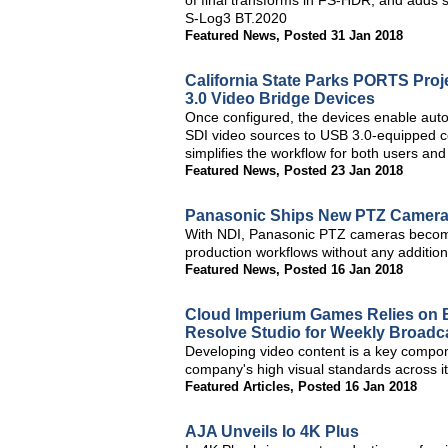
of final transforms in FS-HDR, and adds
S-Log3 BT.2020
Featured News
,
Posted 31 Jan 2018
California State Parks PORTS Pro
3.0 Video Bridge Devices
Once configured, the devices enable auto
SDI video sources to USB 3.0-equipped com
simplifies the workflow for both users an
Featured News
,
Posted 23 Jan 2018
Panasonic Ships New PTZ Camera
With NDI, Panasonic PTZ cameras become
production workflows without any addition
Featured News
,
Posted 16 Jan 2018
Cloud Imperium Games Relies on 
Resolve Studio for Weekly Broadc
Developing video content is a key compone
company's high visual standards across i
Featured Articles
,
Posted 16 Jan 2018
AJA Unveils Io 4K Plus