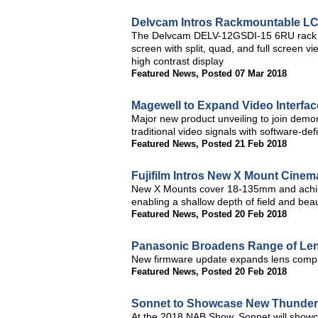
Delvcam Intros Rackmountable LC
The Delvcam DELV-12GSDI-15 6RU rack m
screen with split, quad, and full screen vi
high contrast display
Featured News
,
Posted 07 Mar 2018
Magewell to Expand Video Interfa
Major new product unveiling to join demon
traditional video signals with software-de
Featured News
,
Posted 21 Feb 2018
Fujifilm Intros New X Mount Cine
New X Mounts cover 18-135mm and achiev
enabling a shallow depth of field and beau
Featured News
,
Posted 20 Feb 2018
Panasonic Broadens Range of Len
New firmware update expands lens compat
Featured News
,
Posted 20 Feb 2018
Sonnet to Showcase New Thunderb
At the 2018 NAB Show, Sonnet will show