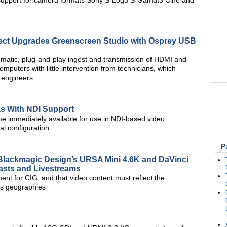
 support for camera formats Sony S-Log3 S-Gamut3 Cine and
ject Upgrades Greenscreen Studio with Osprey USB
matic, plug-and-play ingest and transmission of HDMI and
puters with little intervention from technicians, which
d engineers
s With NDI Support
 immediately available for use in NDI-based video
al configuration
P
Blackmagic Design’s URSA Mini 4.6K and DaVinci
asts and Livestreams
nt for CIG, and that video content must reflect the
ts geographies