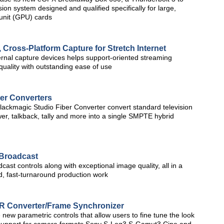
 system designed and qualified specifically for large,
unit (GPU) cards
 Cross-Platform Capture for Stretch Internet
ernal capture devices helps support-oriented streaming
 quality with outstanding ease of use
er Converters
ackmagic Studio Fiber Converter convert standard television
wer, talkback, tally and more into a single SMPTE hybrid
Broadcast
ast controls along with exceptional image quality, all in a
ed, fast-turnaround production work
R Converter/Frame Synchronizer
 new parametric controls that allow users to fine tune the look