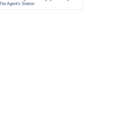
The Agent's Station