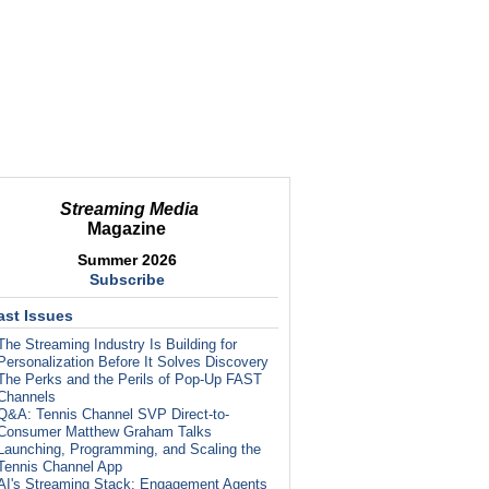
Streaming Media
Magazine
Summer 2026
Subscribe
ast Issues
The Streaming Industry Is Building for
Personalization Before It Solves Discovery
The Perks and the Perils of Pop-Up FAST
Channels
Q&A: Tennis Channel SVP Direct-to-
Consumer Matthew Graham Talks
Launching, Programming, and Scaling the
Tennis Channel App
AI's Streaming Stack: Engagement Agents