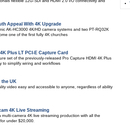
ionals flexible 12G-SDI and HDMI 2.0 I/O connectivity and
th Appeal With 4K Upgrade
nasonic AK-HC3000 4K/HD camera systems and two PT-RQ32K
me one of the first fully 4K churches
4K Plus LT PCI-E Capture Card
ure set of the previously-released Pro Capture HDMI 4K Plus
y to simplify wiring and workflows
n the UK
ity video easy and accessible to anyone, regardless of ability
icam 4K Live Streaming
o a multi-camera 4K live streaming production with all the
-for under $20,000.