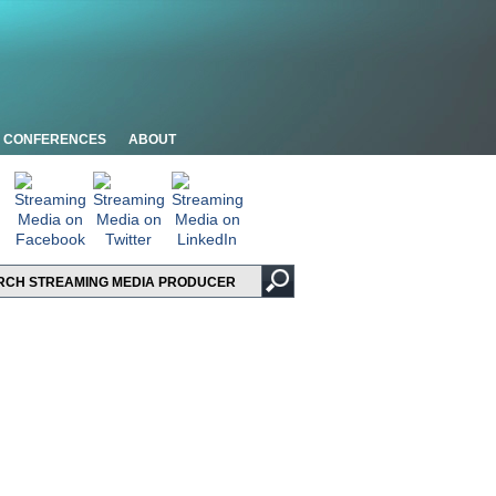
CONFERENCES
ABOUT