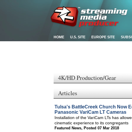
HOME
U.S. SITE
EUROPE SITE
SUBS
4K/HD Production/Gear
Articles
Tulsa's BattleCreek Church Now E
Panasonic VariCam LT Cameras
Installation of the VariCam LTs has allow
cinematic experience to its congregants
Featured News
,
Posted 07 Mar 2018