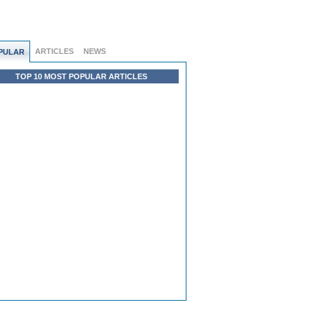
ARTICLES
NEWS
PULAR
TOP 10 MOST POPULAR ARTICLES