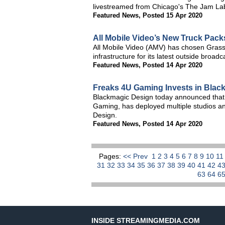
livestreamed from Chicago's The Jam La
Featured News
,
Posted 15 Apr 2020
All Mobile Video’s New Truck Pack
All Mobile Video (AMV) has chosen Grass
infrastructure for its latest outside broa
Featured News
,
Posted 14 Apr 2020
Freaks 4U Gaming Invests in Blac
Blackmagic Design today announced that 
Gaming, has deployed multiple studios an
Design.
Featured News
,
Posted 14 Apr 2020
Pages:
<< Prev
1
2
3
4
5
6
7
8
9
10
1
31
32
33
34
35
36
37
38
39
40
41
42
4
63
64
6
INSIDE STREAMINGMEDIA.COM