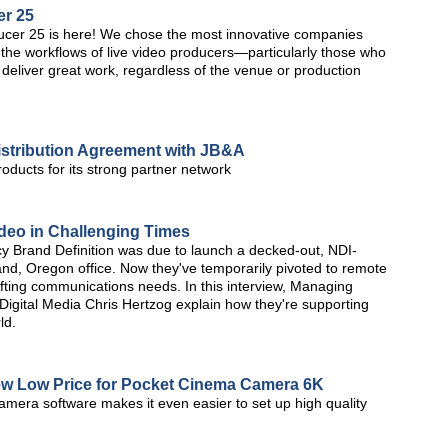
er 25
er 25 is here! We chose the most innovative companies
the workflows of live video producers—particularly those who
 to deliver great work, regardless of the venue or production
istribution Agreement with JB&A
roducts for its strong partner network
deo in Challenging Times
y Brand Definition was due to launch a decked-out, NDI-
tland, Oregon office. Now they've temporarily pivoted to remote
hifting communications needs. In this interview, Managing
 Digital Media Chris Hertzog explain how they're supporting
ld.
w Low Price for Pocket Cinema Camera 6K
amera software makes it even easier to set up high quality