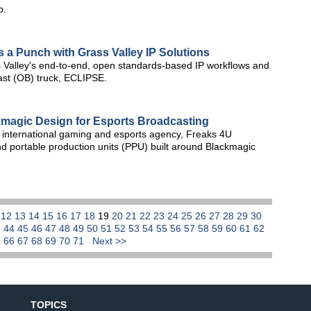
b.
s a Punch with Grass Valley IP Solutions
 Valley's end-to-end, open standards-based IP workflows and
dcast (OB) truck, ECLIPSE.
kmagic Design for Esports Broadcasting
international gaming and esports agency, Freaks 4U
d portable production units (PPU) built around Blackmagic
1
12
13
14
15
16
17
18
19
20
21
22
23
24
25
26
27
28
29
30
3
44
45
46
47
48
49
50
51
52
53
54
55
56
57
58
59
60
61
62
5
66
67
68
69
70
71
Next >>
TOPICS