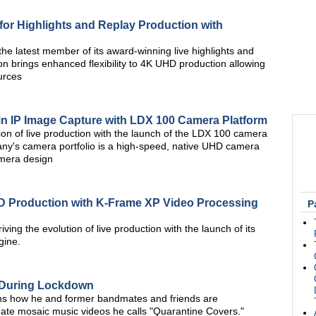
 for Highlights and Replay Production with
he latest member of its award-winning live highlights and
n brings enhanced flexibility to 4K UHD production allowing
urces
in IP Image Capture with LDX 100 Camera Platform
tion of live production with the launch of the LDX 100 camera
pany's camera portfolio is a high-speed, native UHD camera
amera design
D Production with K-Frame XP Video Processing
P
iving the evolution of live production with the launch of its
gine.
 During Lockdown
ins how he and former bandmates and friends are
reate mosaic music videos he calls "Quarantine Covers."