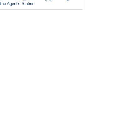
The Agent's Station