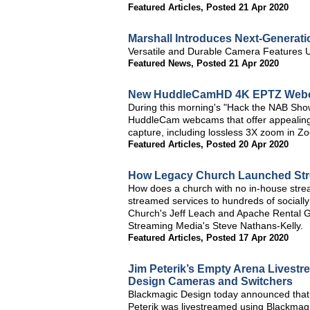
Featured Articles
,
Posted 21 Apr 2020
Marshall Introduces Next-Generat
Versatile and Durable Camera Features
Featured News
,
Posted 21 Apr 2020
New HuddleCamHD 4K EPTZ Webca
During this morning's "Hack the NAB S
HuddleCam webcams that offer appealing 
capture, including lossless 3X zoom in Zo
Featured Articles
,
Posted 20 Apr 2020
How Legacy Church Launched Stre
How does a church with no in-house stream
streamed services to hundreds of socially
Church's Jeff Leach and Apache Rental Gro
Streaming Media's Steve Nathans-Kelly.
Featured Articles
,
Posted 17 Apr 2020
Jim Peterik’s Empty Arena Livest
Design Cameras and Switchers
Blackmagic Design today announced that
Peterik was livestreamed using Blackmag