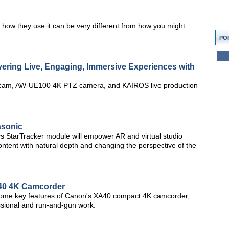
 how they use it can be very different from how you might
PO
ering Live, Engaging, Immersive Experiences with
 cam, AW-UE100 4K PTZ camera, and KAIROS live production
asonic
StarTracker module will empower AR and virtual studio
ntent with natural depth and changing the perspective of the
A40 4K Camcorder
 some key features of Canon's XA40 compact 4K camcorder,
ssional and run-and-gun work.