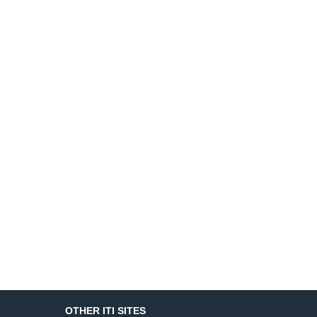
OTHER ITI SITES