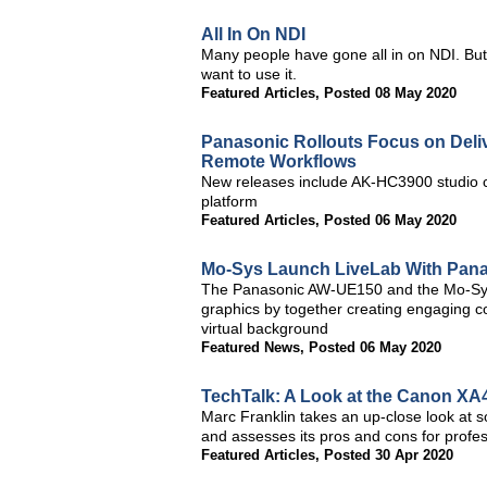
All In On NDI
Many people have gone all in on NDI. But
want to use it.
Featured Articles
,
Posted 08 May 2020
Panasonic Rollouts Focus on Deliv
Remote Workflows
New releases include AK-HC3900 studio
platform
Featured Articles
,
Posted 06 May 2020
Mo-Sys Launch LiveLab With Pan
The Panasonic AW-UE150 and the Mo-Sys 
graphics by together creating engaging co
virtual background
Featured News
,
Posted 06 May 2020
TechTalk: A Look at the Canon X
Marc Franklin takes an up-close look at
and assesses its pros and cons for profe
Featured Articles
,
Posted 30 Apr 2020