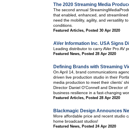
The 2020 Streaming Media Produc
The second annual StreamingMediaProduc
that enabled, enhanced, and streamlined 
need the mobility, agility, and versatility
conditions.
Featured Articles
,
Posted 30 Apr 2020
AVer Information Inc. USA Signs D
Leading distributor to carry AVer Pro AV p
Featured News
,
Posted 28 Apr 2020
Defining Brands with Streaming Vi
On April 14, brand communications agenc
driven live production studio in their Por
media production to meet their clients' s
Director Daniel O'Connell and Director of
business resilience in a fast-changing wor
Featured Articles
,
Posted 28 Apr 2020
Blackmagic Design Announces Ne
More affordable price and recent studio c
home broadcast studios!
Featured News
,
Posted 24 Apr 2020