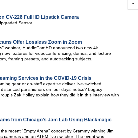
ion CV-226 FullHD Lipstick Camera
 Upgraded Sensor
ms Offer Lossless Zoom in Zoom
how" webinar, HuddleCamHD announced two new 4k
new features for videoconferencing, demos, and lecture
om, framing presets, and autotracking subjects.
aming Services in the COVID-19 Crisis
ing gear or on-staff expertise deliver live-switched,
 distanced parishioners on four days' notice? Legacy
up's Zak Holley explain how they did it in this interview with
reams from Chicago’s Jam Lab Using Blackmagic
 the recent "Empty Arena" concert by Grammy winning Jim
ic cameras and an ATEM live switcher. The event was