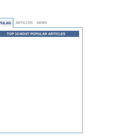
ARTICLES
NEWS
PULAR
TOP 10 MOST POPULAR ARTICLES