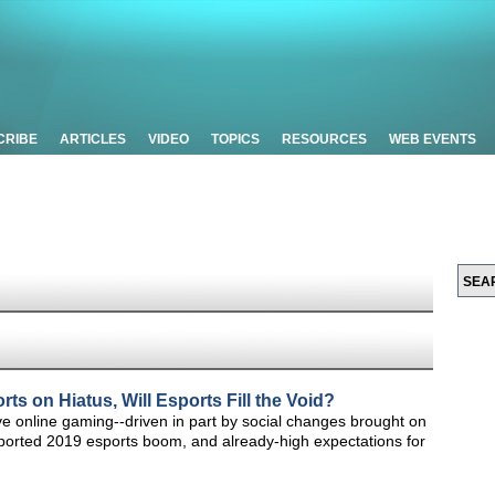
CRIBE
ARTICLES
VIDEO
TOPICS
RESOURCES
WEB EVENTS
ts on Hiatus, Will Esports Fill the Void?
ve online gaming--driven in part by social changes brought on
ported 2019 esports boom, and already-high expectations for