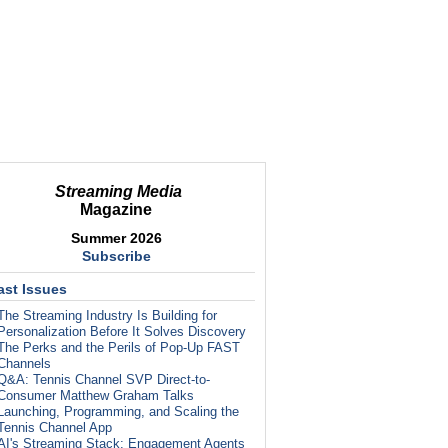
Streaming Media
Magazine
Summer 2026
Subscribe
ast Issues
The Streaming Industry Is Building for
Personalization Before It Solves Discovery
The Perks and the Perils of Pop-Up FAST
Channels
Q&A: Tennis Channel SVP Direct-to-
Consumer Matthew Graham Talks
Launching, Programming, and Scaling the
Tennis Channel App
AI's Streaming Stack: Engagement Agents