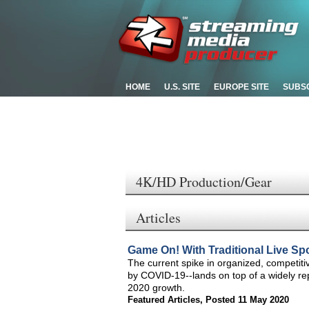
HOME
U.S. SITE
EUROPE SITE
SUBS
4K/HD Production/Gear
Articles
Game On! With Traditional Live Spor
The current spike in organized, competiti
by COVID-19--lands on top of a widely re
2020 growth.
Featured Articles
,
Posted 11 May 2020