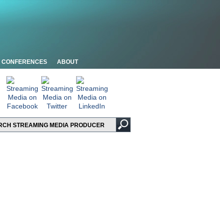
CONFERENCES
ABOUT