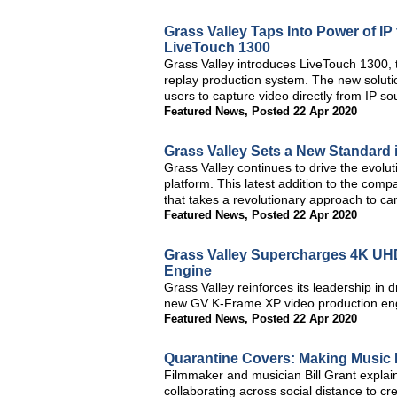
Grass Valley Taps Into Power of IP
LiveTouch 1300
Grass Valley introduces LiveTouch 1300, t
replay production system. The new solutio
users to capture video directly from IP so
Featured News
,
Posted 22 Apr 2020
Grass Valley Sets a New Standard 
Grass Valley continues to drive the evolu
platform. This latest addition to the com
that takes a revolutionary approach to c
Featured News
,
Posted 22 Apr 2020
Grass Valley Supercharges 4K UH
Engine
Grass Valley reinforces its leadership in dr
new GV K-Frame XP video production en
Featured News
,
Posted 22 Apr 2020
Quarantine Covers: Making Music
Filmmaker and musician Bill Grant expla
collaborating across social distance to c