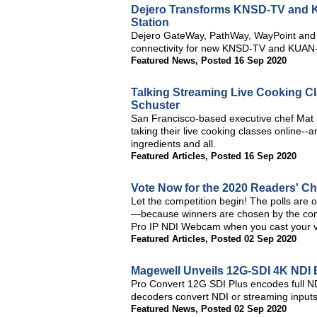
Dejero Transforms KNSD-TV and K
Station
Dejero GateWay, PathWay, WayPoint and C
connectivity for new KNSD-TV and KUAN-
Featured News
,
Posted 16 Sep 2020
Talking Streaming Live Cooking Cl
Schuster
San Francisco-based executive chef Mat 
taking their live cooking classes online--
ingredients and all.
Featured Articles
,
Posted 16 Sep 2020
Vote Now for the 2020 Readers' C
Let the competition begin! The polls are 
—because winners are chosen by the comm
Pro IP NDI Webcam when you cast your v
Featured Articles
,
Posted 02 Sep 2020
Magewell Unveils 12G-SDI 4K NDI 
Pro Convert 12G SDI Plus encodes full ND
decoders convert NDI or streaming inputs
Featured News
,
Posted 02 Sep 2020