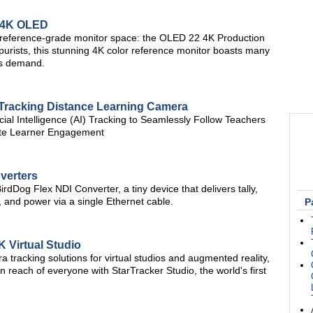
 4K OLED
 reference-grade monitor space: the OLED 22 4K Production
 purists, this stunning 4K color reference monitor boasts many
rs demand.
Tracking Distance Learning Camera
ial Intelligence (AI) Tracking to Seamlessly Follow Teachers
ote Learner Engagement
verters
irdDog Flex NDI Converter, a tiny device that delivers tally,
, and power via a single Ethernet cable.
P
 Virtual Studio
 tracking solutions for virtual studios and augmented reality,
in reach of everyone with StarTracker Studio, the world's first