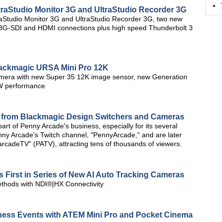
aStudio Monitor 3G and UltraStudio Recorder 3G
aStudio Monitor 3G and UltraStudio Recorder 3G, two new
g 3G-SDI and HDMI connections plus high speed Thunderbolt 3
ackmagic URSA Mini Pro 12K
camera with new Super 35 12K image sensor, new Generation
W performance
p from Blackmagic Design Switchers and Cameras
rt of Penny Arcade's business, especially for its several
enny Arcade's Twitch channel, "PennyArcade," and are later
rcadeTV" (PATV), attracting tens of thousands of viewers.
s First in Series of New AI Auto Tracking Cameras
ethods with NDI®|HX Connectivity
ness Events with ATEM Mini Pro and Pocket Cinema