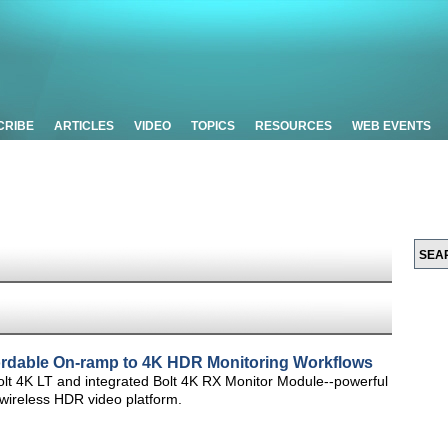
CRIBE
ARTICLES
VIDEO
TOPICS
RESOURCES
WEB EVENTS
fordable On-ramp to 4K HDR Monitoring Workflows
t 4K LT and integrated Bolt 4K RX Monitor Module--powerful
 wireless HDR video platform.