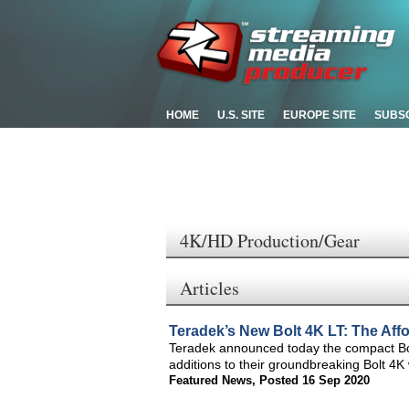
HOME
U.S. SITE
EUROPE SITE
SUBS
4K/HD Production/Gear
Articles
Teradek’s New Bolt 4K LT: The Af
Teradek announced today the compact Bol
additions to their groundbreaking Bolt 4K
Featured News
,
Posted 16 Sep 2020