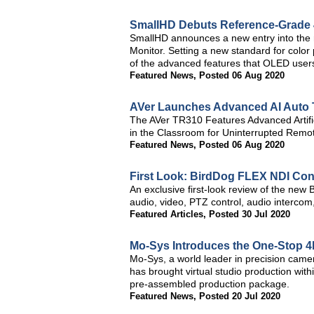
SmallHD Debuts Reference-Grade
SmallHD announces a new entry into the
Monitor. Setting a new standard for color
of the advanced features that OLED use
Featured News
,
Posted 06 Aug 2020
AVer Launches Advanced AI Auto 
The AVer TR310 Features Advanced Artific
in the Classroom for Uninterrupted Rem
Featured News
,
Posted 06 Aug 2020
First Look: BirdDog FLEX NDI Con
An exclusive first-look review of the new B
audio, video, PTZ control, audio intercom
Featured Articles
,
Posted 30 Jul 2020
Mo-Sys Introduces the One-Stop 4K
Mo-Sys, a world leader in precision camera
has brought virtual studio production with
pre-assembled production package.
Featured News
,
Posted 20 Jul 2020