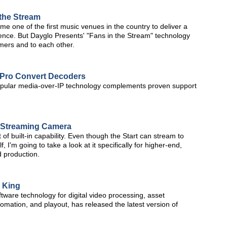
 the Stream
 one of the first music venues in the country to deliver a
ience. But Dayglo Presents' "Fans in the Stream" technology
mers and to each other.
 Pro Convert Decoders
f popular media-over-IP technology complements proven support
e Streaming Camera
t of built-in capability. Even though the Start can stream to
, I'm going to take a look at it specifically for higher-end,
 production.
e King
ware technology for digital video processing, asset
ation, and playout, has released the latest version of