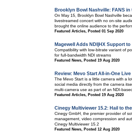
Brooklyn Bowl Nashville: FANS in
On May 15, Brooklyn Bowl Nashville became
livestreamed concert with no on-site aud
brought the online audience to the perfor
Featured Articles
,
Posted 01 Sep 2020
Magewell Adds NDI|HX Support to
Compatibility with low-bitrate variant o
for full-bandwidth NDI streams
Featured News
,
Posted 19 Aug 2020
Review: Mevo Start All-in-One Liv
The Mevo Start is a little camera with a lo
social media directly from the camera itself
multi-camera use as part of an NDI-based
Featured Articles
,
Posted 19 Aug 2020
Cinegy Multiviewer 15.2: Hail to th
Cinegy GmbH, the premier provider of soft
management, video compression and autom
Cinegy Multiviewer 15.2
Featured News
,
Posted 12 Aug 2020