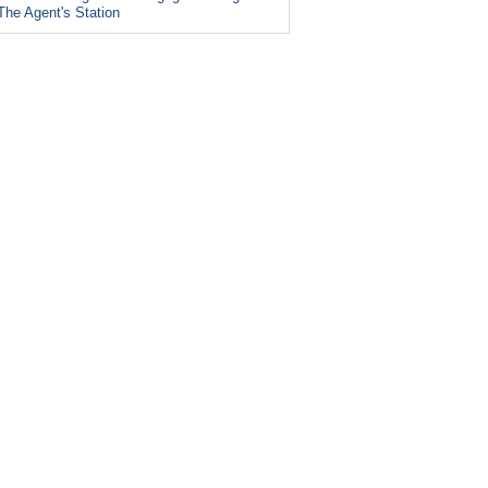
The Agent's Station