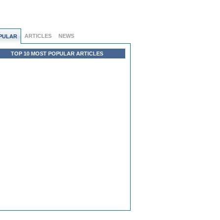
ARTICLES
NEWS
PULAR
TOP 10 MOST POPULAR ARTICLES