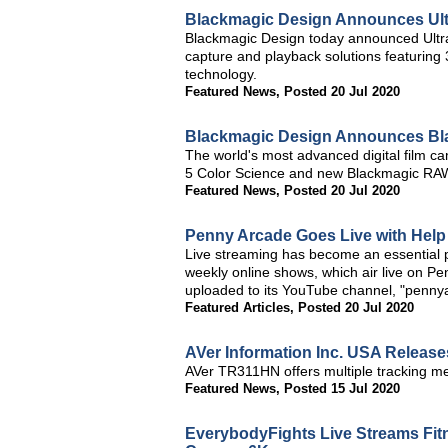
Blackmagic Design Announces Ultr
Blackmagic Design today announced Ultr
capture and playback solutions featurin
technology.
Featured News
,
Posted 20 Jul 2020
Blackmagic Design Announces Bl
The world's most advanced digital film 
5 Color Science and new Blackmagic RA
Featured News
,
Posted 20 Jul 2020
Penny Arcade Goes Live with Hel
Live streaming has become an essential pa
weekly online shows, which air live on P
uploaded to its YouTube channel, "pennya
Featured Articles
,
Posted 20 Jul 2020
AVer Information Inc. USA Release
AVer TR311HN offers multiple tracking m
Featured News
,
Posted 15 Jul 2020
EverybodyFights Live Streams Fit