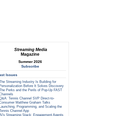
Streaming Media
Magazine
Summer 2026
Subscribe
ast Issues
The Streaming Industry Is Building for
Personalization Before It Solves Discovery
The Perks and the Perils of Pop-Up FAST
Channels
Q&A: Tennis Channel SVP Direct-to-
Consumer Matthew Graham Talks
Launching, Programming, and Scaling the
Tennis Channel App
AI's Streaming Stack: Engagement Agents