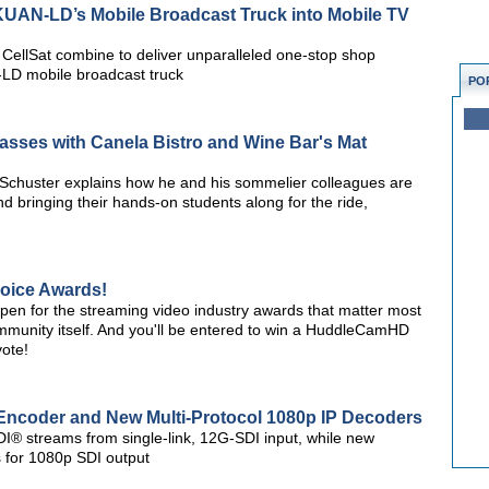
UAN-LD’s Mobile Broadcast Truck into Mobile TV
ellSat combine to deliver unparalleled one-stop shop
LD mobile broadcast truck
PO
asses with Canela Bistro and Wine Bar's Mat
Schuster explains how he and his sommelier colleagues are
and bringing their hands-on students along for the ride,
hoice Awards!
open for the streaming video industry awards that matter most
unity itself. And you'll be entered to win a HuddleCamHD
ote!
Encoder and New Multi-Protocol 1080p IP Decoders
I® streams from single-link, 12G-SDI input, while new
 for 1080p SDI output