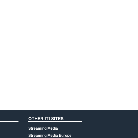
OTHER ITI SITES
Streaming Media
Streaming Media Europe