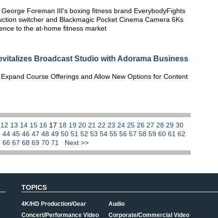
George Foreman III's boxing fitness brand EverybodyFights
oduction switcher and Blackmagic Pocket Cinema Camera 6Ks
rience to the at-home fitness market
evitalizes Broadcast Studio with Adorama Business
 Expand Course Offerings and Allow New Options for Content
1
12
13
14
15
16
17
18
19
20
21
22
23
24
25
26
27
28
29
30
3
44
45
46
47
48
49
50
51
52
53
54
55
56
57
58
59
60
61
62
5
66
67
68
69
70
71
Next >>
TOPICS
4K/HD Production/Gear
Audio
Concert/Performance Video
Corporate/Commercial Video