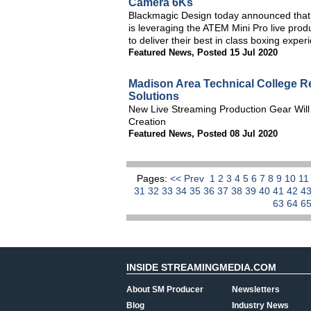
Camera 6Ks
Blackmagic Design today announced that 
is leveraging the ATEM Mini Pro live pr
to deliver their best in class boxing expe
Featured News
,
Posted 15 Jul 2020
Madison Area Technical College R
Solutions
New Live Streaming Production Gear Will
Creation
Featured News
,
Posted 08 Jul 2020
Pages:
<< Prev
1
2
3
4
5
6
7
8
9
10
1
31
32
33
34
35
36
37
38
39
40
41
42
4
63
64
6
INSIDE STREAMINGMEDIA.COM
About SM Producer
Newsletters
Blog
Industry News