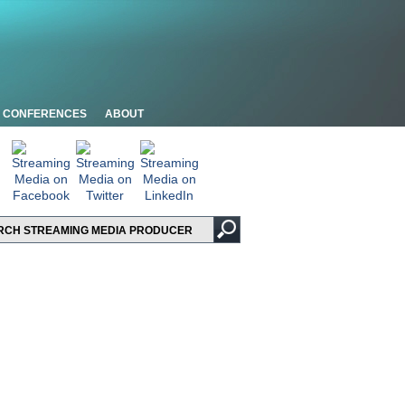
CONFERENCES
ABOUT