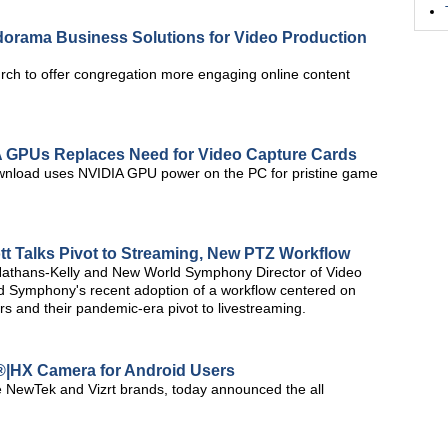
Adorama Business Solutions for Video Production
urch to offer congregation more engaging online content
A GPUs Replaces Need for Video Capture Cards
wnload uses NVIDIA GPU power on the PC for pristine game
 Talks Pivot to Streaming, New PTZ Workflow
Nathans-Kelly and New World Symphony Director of Video
d Symphony's recent adoption of a workflow centered on
 and their pandemic-era pivot to livestreaming.
®|HX Camera for Android Users
he NewTek and Vizrt brands, today announced the all