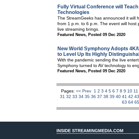
Fully Virtual Conference will Teac
Technologies
The StreamGeeks has announced it will 
from 1 p.m. to 6 p.m. The event will host
live streaming brings.
Featured News
,
Posted 09 Dec 2020
New World Symphony Adopts 4K/U
to Level Up Its Highly Distinguish
With the pandemic sending the live enter
Symphony turned to AV technology to engag
Featured News
,
Posted 09 Dec 2020
Pages:
<< Prev
1
2
3
4
5
6
7
8
9
10
1
31
32
33
34
35
36
37
38
39
40
41
42
4
63
64
6
INSIDE STREAMINGMEDIA.COM