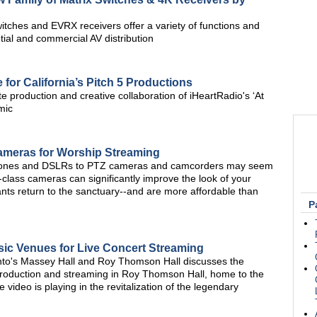
itches and EVRX receivers offer a variety of functions and
tial and commercial AV distribution
 for California’s Pitch 5 Productions
roduction and creative collaboration of iHeartRadio's ‘At
mic
ameras for Worship Streaming
phones and DSLRs to PTZ cameras and camcorders may seem
st-class cameras can significantly improve the look of your
ts return to the sanctuary--and are more affordable than
P
sic Venues for Live Concert Streaming
nto's Massey Hall and Roy Thomson Hall discusses the
production and streaming in Roy Thomson Hall, home to the
ideo is playing in the revitalization of the legendary