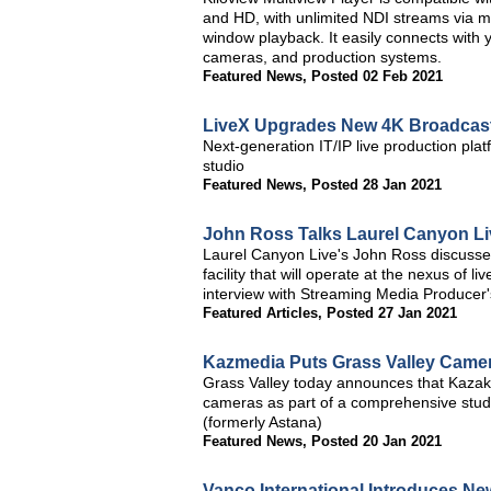
and HD, with unlimited NDI streams via mult
window playback. It easily connects wit
cameras, and production systems.
Featured News
,
Posted 02 Feb 2021
LiveX Upgrades New 4K Broadcast
Next-generation IT/IP live production plat
studio
Featured News
,
Posted 28 Jan 2021
John Ross Talks Laurel Canyon Li
Laurel Canyon Live's John Ross discusses
facility that will operate at the nexus of 
interview with Streaming Media Producer'
Featured Articles
,
Posted 27 Jan 2021
Kazmedia Puts Grass Valley Camera
Grass Valley today announces that Kazak
cameras as part of a comprehensive studio
(formerly Astana)
Featured News
,
Posted 20 Jan 2021
Vanco International Introduces Ne