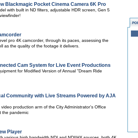
w Blackmagic Pocket Cinema Camera 6K Pro
with built in ND filters, adjustable HDR screen, Gen 5
viewfinder!
PO
amcorder
vel pro 4K camcorder, through its paces, assessing the
l as the quality of the footage it delivers.
nected Cam System for Live Event Productions
ipment for Modified Version of Annual "Dream Ride
cal Community with Live Streams Powered by AJA
 video production arm of the City Administrator's Office
ut the pandemic
iew Player
with various high bandwidth NDI and NDI|HX sources, both 4K