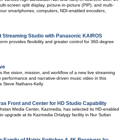
i-screen split display, picture-in-picture (PIP), and multi-
h your smartphones, computers, NDI-enabled encoders,
 Streaming Studio with Panasonic KAIROS
form provides flexibility and greater control for 360-degree
ve
 the vision, mission, and workflow of a new live streaming
live performance and narrative-driven music video in this
s Steve Nathans-Kelly.
s Front and Center for HD Studio Capability
hstan Media Center, Kazmedia, has selected its HD-enabled
 upgrade at its Kazmedia Ortalygy facility in Nur Sultan
w Family of Matrix Switches & 4K Receivers by