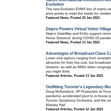
Evolution
The new Evolution EVMX line of matrix sw
price points to meet the needs for residen
Featured News
,
Posted 20 Jan 2021
Dejero Powers Virtual Video Village
Dejero GateWay and EnGo support remote p
Home Sessions' during COVID-19 pande
Featured News
,
Posted 13 Jan 2021
Advantages of Broadcast-Class C
Lower-end options ranging from smart
attractive for their low cost, but broadca
streams--as well as IMAG when congregan
you might think.
Featured Articles
,
Posted 13 Jan 2021
Outfitting Toronto's Legendary Mu
Doug McKendrick, VP Production at Toro
pandemic-accelerated pivot to in-house 
Toronto Symphony Orchestra, and the role v
Massey Hall.
Featured Articles
,
Posted 12 Jan 2021