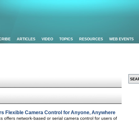
CRIBE
ARTICLES
VIDEO
TOPICS
RESOURCES
WEB EVENTS
rs Flexible Camera Control for Anyone, Anywhere
s offers network-based or serial camera control for users of