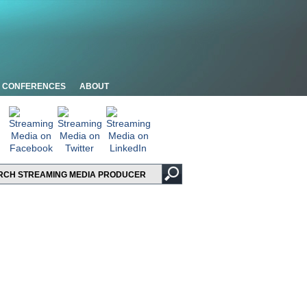
CONFERENCES
ABOUT