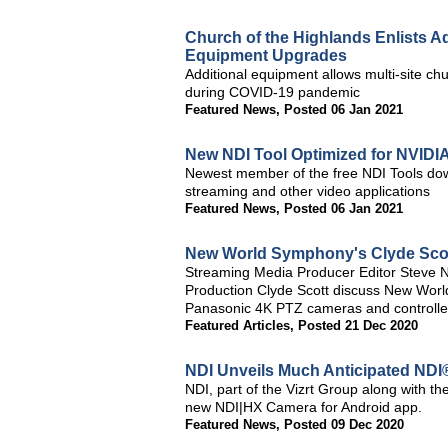
Church of the Highlands Enlists 
Equipment Upgrades
Additional equipment allows multi-site ch
during COVID-19 pandemic
Featured News
,
Posted 06 Jan 2021
New NDI Tool Optimized for NVIDI
Newest member of the free NDI Tools do
streaming and other video applications
Featured News
,
Posted 06 Jan 2021
New World Symphony's Clyde Scott
Streaming Media Producer Editor Steve 
Production Clyde Scott discuss New Worl
Panasonic 4K PTZ cameras and controllers
Featured Articles
,
Posted 21 Dec 2020
NDI Unveils Much Anticipated NDI
NDI, part of the Vizrt Group along with t
new NDI|HX Camera for Android app.
Featured News
,
Posted 09 Dec 2020