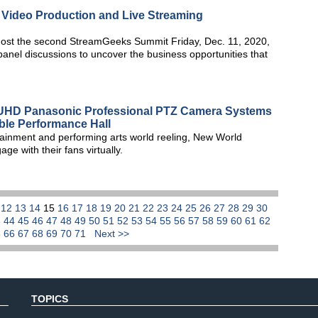
h Video Production and Live Streaming
host the second StreamGeeks Summit Friday, Dec. 11, 2020,
 panel discussions to uncover the business opportunities that
HD Panasonic Professional PTZ Camera Systems
able Performance Hall
tainment and performing arts world reeling, New World
e with their fans virtually.
1
12
13
14
15
16
17
18
19
20
21
22
23
24
25
26
27
28
29
30
3
44
45
46
47
48
49
50
51
52
53
54
55
56
57
58
59
60
61
62
5
66
67
68
69
70
71
Next >>
TOPICS