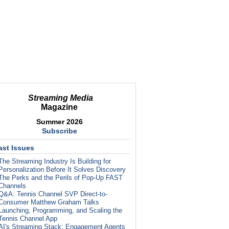
Streaming Media
Magazine
Summer 2026
Subscribe
ast Issues
The Streaming Industry Is Building for
Personalization Before It Solves Discovery
The Perks and the Perils of Pop-Up FAST
Channels
Q&A: Tennis Channel SVP Direct-to-
Consumer Matthew Graham Talks
Launching, Programming, and Scaling the
Tennis Channel App
AI's Streaming Stack: Engagement Agents