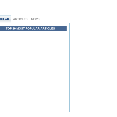
ARTICLES
NEWS
PULAR
TOP 10 MOST POPULAR ARTICLES