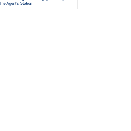
The Agent's Station