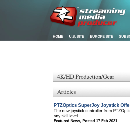
HOME
U.S. SITE
EUROPE SITE
SUBS
4K/HD Production/Gear
Articles
PTZOptics SuperJoy Joystick Offe
The new joystick controller from PTZOptic
any skill level.
Featured News
,
Posted 17 Feb 2021