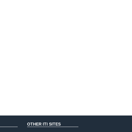
OTHER ITI SITES