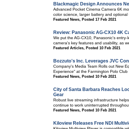
Blackmagic Design Announces Ne
Advanced Pocket Cinema Camera 6K model 
color science, larger battery and optional 
Featured News
,
Posted 17 Feb 2021
Review: Panasonic AG-CX10 4K C
We put the AG-CX10, Panasonic's entry-le
camera's key features and usability, as wel
Featured Articles
,
Posted 10 Feb 2021
Bozzuto's Inc. Leverages JVC Con
Company's Media Team Rolls out New Equ
Experience" at the Farmington Polo Club
Featured News
,
Posted 10 Feb 2021
City of Santa Barbara Reaches Lo
Gear
Robust live streaming infrastructure helps
continue to work uninterrupted througho
Featured News
,
Posted 10 Feb 2021
Kiloview Releases Free NDI Multiv
Kiloview Multiview Player is compatible 