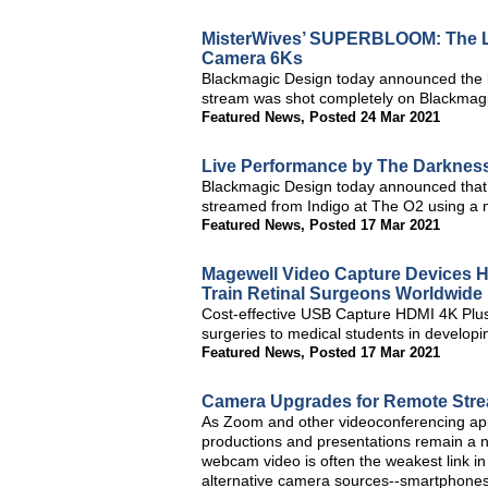
MisterWives’ SUPERBLOOM: The L
Camera 6Ks
Blackmagic Design today announced the
stream was shot completely on Blackma
Featured News
,
Posted 24 Mar 2021
Live Performance by The Darkness
Blackmagic Design today announced that
streamed from Indigo at The O2 using a 
Featured News
,
Posted 17 Mar 2021
Magewell Video Capture Devices H
Train Retinal Surgeons Worldwide
Cost-effective USB Capture HDMI 4K Plus e
surgeries to medical students in developi
Featured News
,
Posted 17 Mar 2021
Camera Upgrades for Remote Stre
As Zoom and other videoconferencing appl
productions and presentations remain a n
webcam video is often the weakest link 
alternative camera sources--smartphone