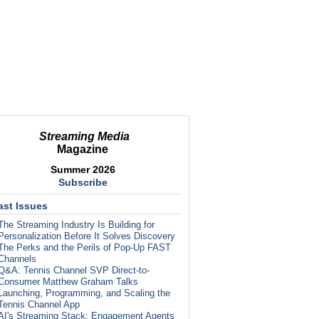
Streaming Media
Magazine
Summer 2026
Subscribe
ast Issues
The Streaming Industry Is Building for
Personalization Before It Solves Discovery
The Perks and the Perils of Pop-Up FAST
Channels
Q&A: Tennis Channel SVP Direct-to-
Consumer Matthew Graham Talks
Launching, Programming, and Scaling the
Tennis Channel App
AI's Streaming Stack: Engagement Agents