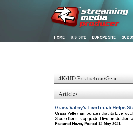
HOME
U.S. SITE
EUROPE SITE
SUBS
4K/HD Production/Gear
Articles
Grass Valley’s LiveTouch Helps St
Grass Valley announces that its LiveTouc
Studio Berlin's upgraded live production w
Featured News
,
Posted 12 May 2021