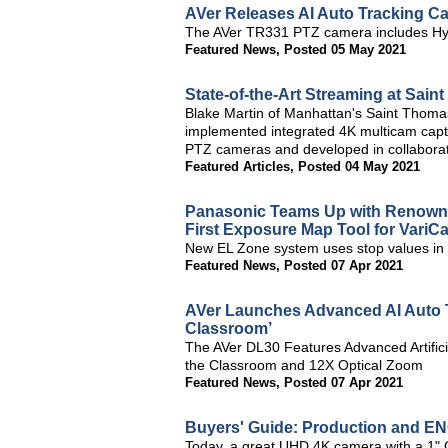
AVer Releases AI Auto Tracking C
The AVer TR331 PTZ camera includes Hy
Featured News
,
Posted 05 May 2021
State-of-the-Art Streaming at Sai
Blake Martin of Manhattan's Saint Thomas
implemented integrated 4K multicam capt
PTZ cameras and developed in collaborat
Featured Articles
,
Posted 04 May 2021
Panasonic Teams Up with Renown
First Exposure Map Tool for Var
New EL Zone system uses stop values in 1
Featured News
,
Posted 07 Apr 2021
AVer Launches Advanced AI Auto T
Classroom’
The AVer DL30 Features Advanced Artificia
the Classroom and 12X Optical Zoom
Featured News
,
Posted 07 Apr 2021
Buyers' Guide: Production and E
Today, a great UHD 4K camera with a 1" C