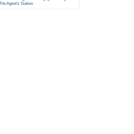
The Agent's Station