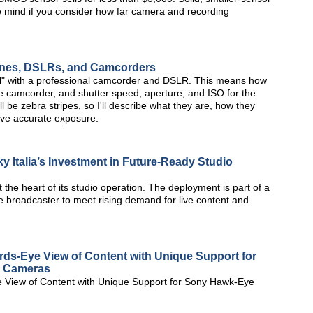
he mind if you consider how far camera and recording
hones, DSLRs, and Camcorders
ual" with a professional camcorder and DSLR. This means how
the camcorder, and shutter speed, aperture, and ISO for the
l be zebra stripes, so I'll describe what they are, how they
ve accurate exposure.
y Italia’s Investment in Future-Ready Studio
 the heart of its studio operation. The deployment is part of a
e broadcaster to meet rising demand for live content and
rds-Eye View of Content with Unique Support for
e Cameras
 View of Content with Unique Support for Sony Hawk-Eye