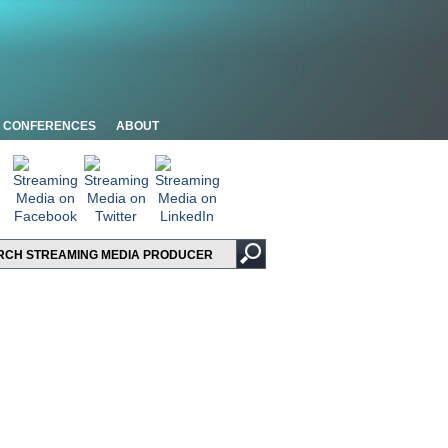
CONFERENCES
ABOUT