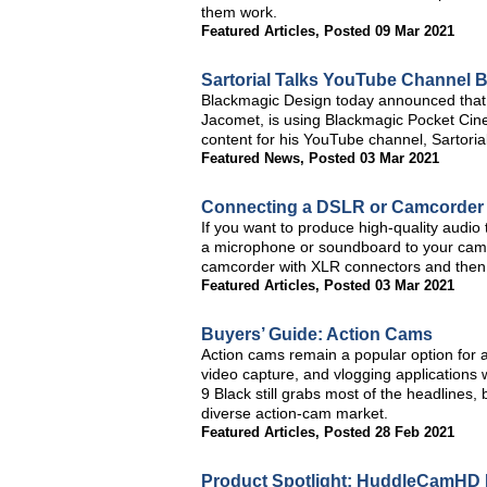
them work.
Featured Articles
,
Posted 09 Mar 2021
Sartorial Talks YouTube Channel 
Blackmagic Design today announced that 
Jacomet, is using Blackmagic Pocket Ci
content for his YouTube channel, Sartorial
Featured News
,
Posted 03 Mar 2021
Connecting a DSLR or Camcorder t
If you want to produce high-quality audio
a microphone or soundboard to your camcord
camcorder with XLR connectors and then f
Featured Articles
,
Posted 03 Mar 2021
Buyers’ Guide: Action Cams
Action cams remain a popular option for 
video capture, and vlogging applications
9 Black still grabs most of the headlines,
diverse action-cam market.
Featured Articles
,
Posted 28 Feb 2021
Product Spotlight: HuddleCamHD