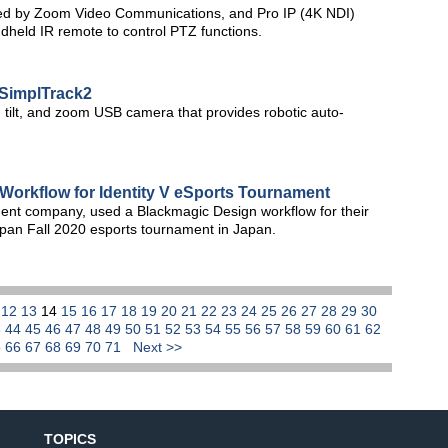
ed by Zoom Video Communications, and Pro IP (4K NDI)
held IR remote to control PTZ functions.
SimplTrack2
ilt, and zoom USB camera that provides robotic auto-
orkflow for Identity V eSports Tournament
t company, used a Blackmagic Design workflow for their
pan Fall 2020 esports tournament in Japan.
1
12
13
14
15
16
17
18
19
20
21
22
23
24
25
26
27
28
29
30
3
44
45
46
47
48
49
50
51
52
53
54
55
56
57
58
59
60
61
62
5
66
67
68
69
70
71
Next >>
TOPICS