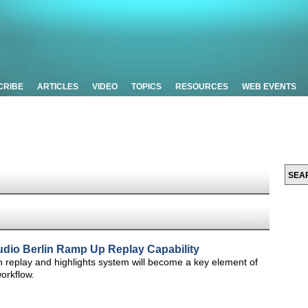
CRIBE
ARTICLES
VIDEO
TOPICS
RESOURCES
WEB EVENTS
udio Berlin Ramp Up Replay Capability
h replay and highlights system will become a key element of
orkflow.