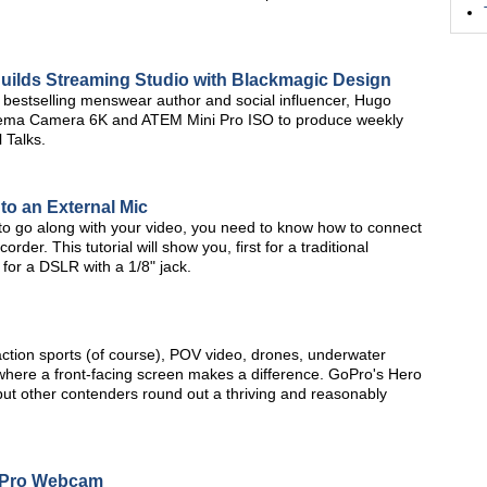
Builds Streaming Studio with Blackmagic Design
bestselling menswear author and social influencer, Hugo
nema Camera 6K and ATEM Mini Pro ISO to produce weekly
 Talks.
o an External Mic
 to go along with your video, you need to know how to connect
er. This tutorial will show you, first for a traditional
or a DSLR with a 1/8" jack.
action sports (of course), POV video, drones, underwater
 where a front-facing screen makes a difference. GoPro's Hero
 but other contenders round out a thriving and reasonably
 Pro Webcam