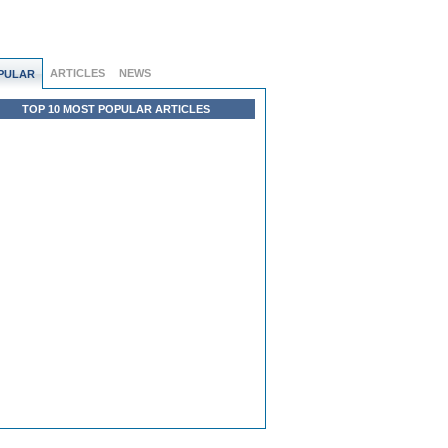
ARTICLES
NEWS
PULAR
TOP 10 MOST POPULAR ARTICLES