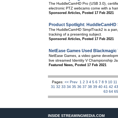
The HuddleCamHD Pro (USB 3.0), certifi
electronic PTZ webcams come with a hand
Sponsored Articles
,
Posted 17 Feb 2021
Product Spotlight: HuddleCamHD 
The HuddleCamHD SimplTrack2 is a pan, t
tracking of a presenting subject.
Sponsored Articles
,
Posted 17 Feb 2021
NetEase Games Used Blackmagic W
NetEase Games, a video game developmen
live streamed Identity V Championship Ja
Featured News
,
Posted 17 Feb 2021
Pages:
<< Prev
1
2
3
4
5
6
7
8
9
10
1
31
32
33
34
35
36
37
38
39
40
41
42
4
63
64
6
INSIDE STREAMINGMEDIA.COM