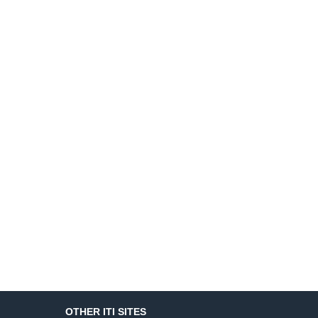
OTHER ITI SITES