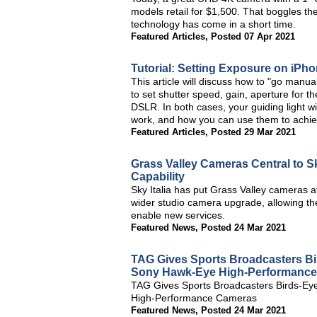
models retail for $1,500. That boggles t
technology has come in a short time.
Featured Articles
,
Posted 07 Apr 2021
Tutorial: Setting Exposure on iP
This article will discuss how to "go man
to set shutter speed, gain, aperture for 
DSLR. In both cases, your guiding light wil
work, and how you can use them to achie
Featured Articles
,
Posted 29 Mar 2021
Grass Valley Cameras Central to Sk
Capability
Sky Italia has put Grass Valley cameras at
wider studio camera upgrade, allowing th
enable new services.
Featured News
,
Posted 24 Mar 2021
TAG Gives Sports Broadcasters Bi
Sony Hawk-Eye High-Performanc
TAG Gives Sports Broadcasters Birds-Eye
High-Performance Cameras
Featured News
,
Posted 24 Mar 2021