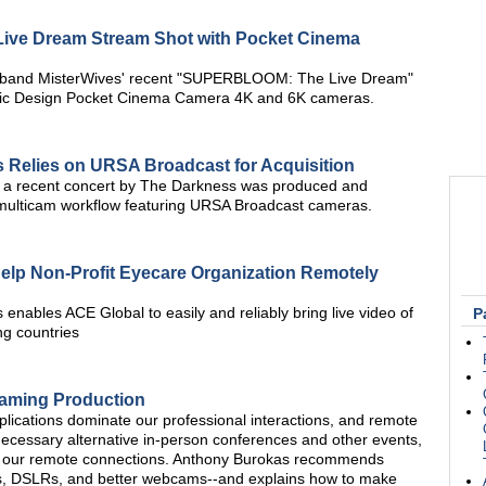
ive Dream Stream Shot with Pocket Cinema
 band MisterWives' recent "SUPERBLOOM: The Live Dream"
gic Design Pocket Cinema Camera 4K and 6K cameras.
 Relies on URSA Broadcast for Acquisition
 a recent concert by The Darkness was produced and
multicam workflow featuring URSA Broadcast cameras.
elp Non-Profit Eyecare Organization Remotely
nables ACE Global to easily and reliably bring live video of
P
ng countries
aming Production
ications dominate our professional interactions, and remote
ecessary alternative in-person conferences and other events,
in our remote connections. Anthony Burokas recommends
s, DSLRs, and better webcams--and explains how to make