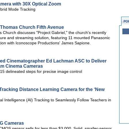
amera with 30X Optical Zoom
brid Mode Tracking
PO
nt Thomas Church Fifth Avenue
 Church discusses "Project Gabriel," the church's recently
ure and streaming solution, featuring 11 mounted Panasonic
ion with Iconoscope Productions' James Sapione.
ed Cinematographer Ed Lachman ASC to Deliver
iCam Cinema Cameras
5 delineated steps for precise image control
racking Distance Learning Camera for the ‘New
l Intelligence (AI) Tracking to Seamlessly Follow Teachers in
NG Cameras
MOS sensor sells for less than $3,000. Solid, smaller-sensor