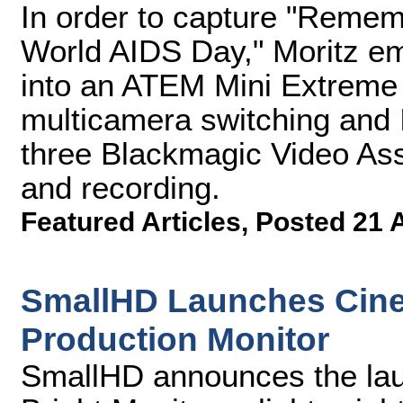
In order to capture "Rememb
World AIDS Day," Moritz e
into an ATEM Mini Extreme 
multicamera switching and 
three Blackmagic Video Ass
and recording.
Featured Articles
,
Posted 21 
SmallHD Launches Cine
Production Monitor
SmallHD announces the lau