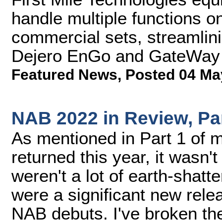
handle multiple functions o
commercial sets, streamlini
Dejero EnGo and GateWay
Featured News
,
Posted 04 Ma
NAB 2022 in Review, Pa
As mentioned in Part 1 of
returned this year, it wasn't
weren't a lot of earth-shat
were a significant new rele
NAB debuts. I've broken th