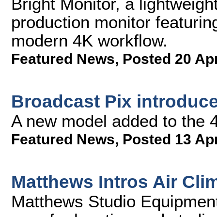
Bright Monitor, a lightweigh
production monitor featurin
modern 4K workflow.
Featured News
,
Posted 20 Ap
Broadcast Pix introduc
A new model added to the 4
Featured News
,
Posted 13 Ap
Matthews Intros Air Cl
Matthews Studio Equipment,