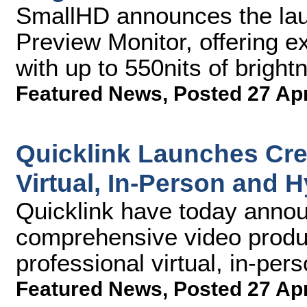
SmallHD announces the la
Preview Monitor, offering 
with up to 550nits of brightn
Featured News
,
Posted 27 Ap
Quicklink Launches Cre8
Virtual, In-Person and 
Quicklink have today announ
comprehensive video produc
professional virtual, in-per
Featured News
,
Posted 27 Ap