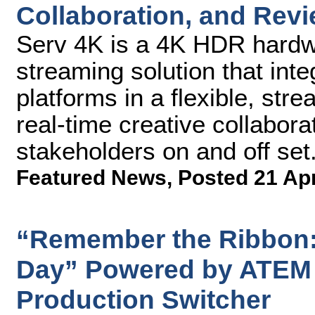
Collaboration, and Rev
Serv 4K is a 4K HDR hardw
streaming solution that int
platforms in a flexible, str
real-time creative collabor
stakeholders on and off set
Featured News
,
Posted 21 Ap
“Remember the Ribbon: 
Day” Powered by ATEM 
Production Switcher