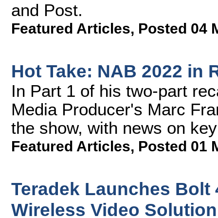
and Post.
Featured Articles
,
Posted 04 
Hot Take: NAB 2022 in R
In Part 1 of his two-part r
Media Producer's Marc Frank
the show, with news on key 
Featured Articles
,
Posted 01 
Teradek Launches Bolt 
Wireless Video Solution