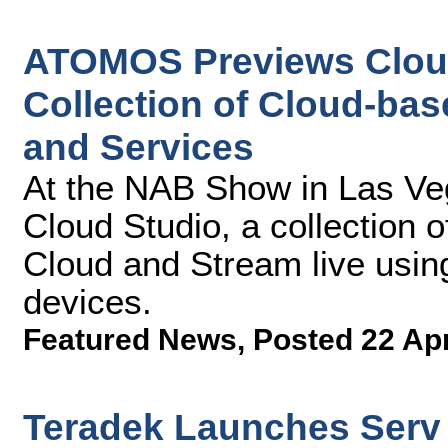
ATOMOS Previews Cloud
Collection of Cloud-ba
and Services
At the NAB Show in Las V
Cloud Studio, a collection o
Cloud and Stream live usi
devices.
Featured News
,
Posted 22 Ap
Teradek Launches Serv