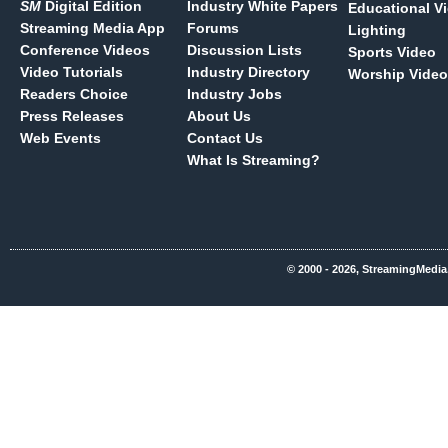
SM
Digital Edition
Industry White Papers
Educational V
Streaming Media App
Forums
Lighting
Conference Videos
Discussion Lists
Sports Video
Video Tutorials
Industry Directory
Worship Video
Readers Choice
Industry Jobs
Press Releases
About Us
Web Events
Contact Us
What Is Streaming?
© 2000 - 2026, StreamingMedia