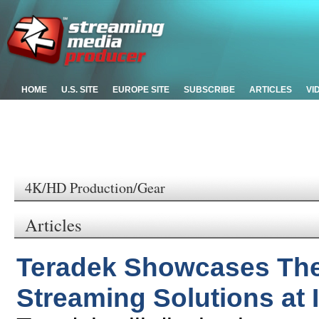
HOME
U.S. SITE
EUROPE SITE
SUBSCRIBE
ARTICLES
VI
4K/HD Production/Gear
Articles
Teradek Showcases Thei
Streaming Solutions at