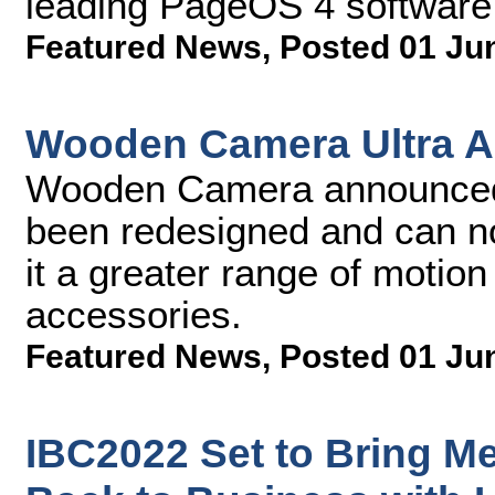
leading PageOS 4 software 
Featured News
,
Posted 01 Ju
Wooden Camera Ultra A
Wooden Camera announced t
been redesigned and can n
it a greater range of motio
accessories.
Featured News
,
Posted 01 Ju
IBC2022 Set to Bring M