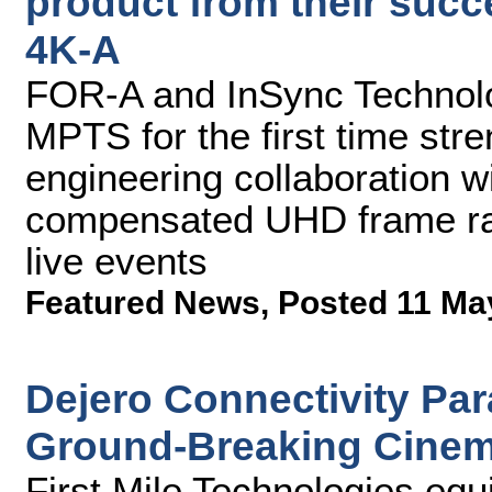
product from their succ
4K-A
FOR-A and InSync Technolog
MPTS for the first time str
engineering collaboration 
compensated UHD frame rate
live events
Featured News
,
Posted 11 Ma
Dejero Connectivity Pa
Ground-Breaking Cinema
First Mile Technologies equ