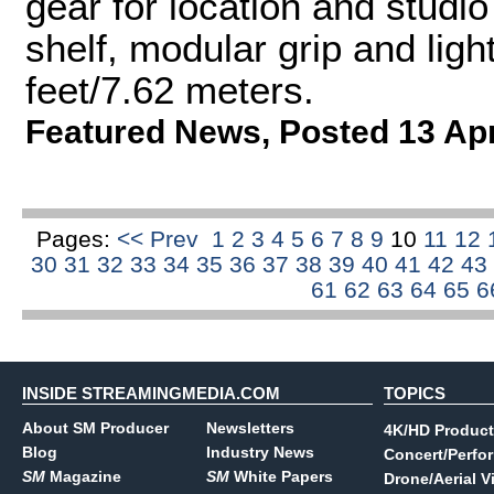
gear for location and studio 
shelf, modular grip and ligh
feet/7.62 meters.
Featured News
,
Posted 13 Ap
Pages:
<< Prev
1
2
3
4
5
6
7
8
9
10
11
12
30
31
32
33
34
35
36
37
38
39
40
41
42
43
61
62
63
64
65
6
INSIDE STREAMINGMEDIA.COM
TOPICS
About SM Producer
Newsletters
4K/HD Product
Blog
Industry News
Concert/Perfo
SM
Magazine
SM
White Papers
Drone/Aerial V