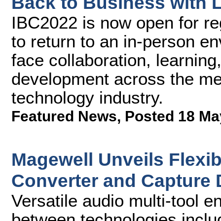
Back to Business with L
IBC2022 is now open for re
to return to an in-person e
face collaboration, learnin
development across the me
technology industry.
Featured News
,
Posted 18 Ma
Magewell Unveils Flexib
Converter and Capture 
Versatile audio multi-tool 
between technologies incl