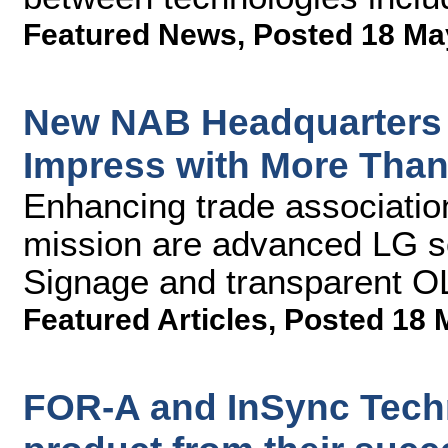
Featured News
,
Posted 18 Ma
New NAB Headquarters 
Impress with More Than
Enhancing trade associatio
mission are advanced LG s
Signage and transparent O
Featured Articles
,
Posted 18 
FOR-A and InSync Tech