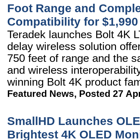
Foot Range and Complet
Compatibility for $1,990
Teradek launches Bolt 4K 
delay wireless solution off
750 feet of range and the
and wireless interoperabilit
winning Bolt 4K product fam
Featured News
,
Posted 27 Ap
SmallHD Launches OLED
Brightest 4K OLED Moni