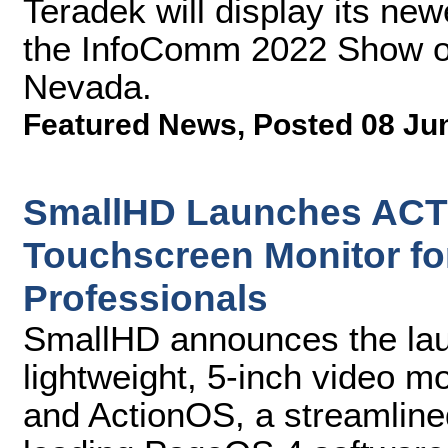
Teradek will display its new
the InfoComm 2022 Show on
Nevada.
Featured News
,
Posted 08 Ju
SmallHD Launches ACTI
Touchscreen Monitor fo
Professionals
SmallHD announces the laun
lightweight, 5-inch video m
and ActionOS, a streamline