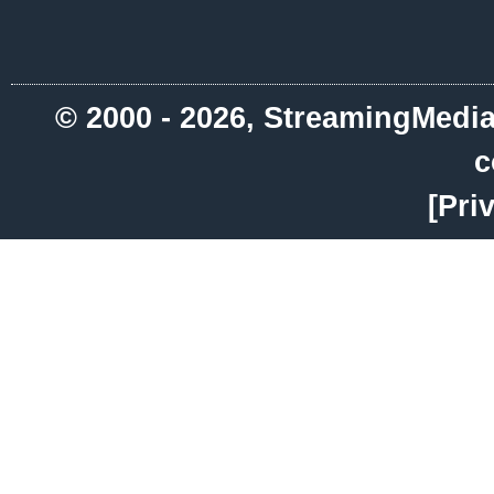
© 2000 - 2026, StreamingMedia.
c
[Pri