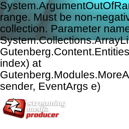
System.ArgumentOutOfRang
range. Must be non-negativ
collection. Parameter name
System.Collections.ArrayLis
Gutenberg.Content.Entitie
index) at
Gutenberg.Modules.MoreAr
sender, EventArgs e)
HOME
U.S. SITE
EUROPE SITE
SUBSCRIBE
ARTICLES
VI