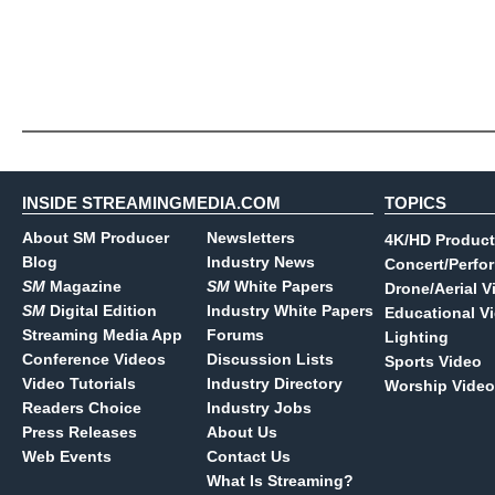
INSIDE STREAMINGMEDIA.COM
TOPICS
About SM Producer
Newsletters
4K/HD Product
Blog
Industry News
Concert/Perfo
SM
Magazine
SM
White Papers
Drone/Aerial V
SM
Digital Edition
Industry White Papers
Educational V
Streaming Media App
Forums
Lighting
Conference Videos
Discussion Lists
Sports Video
Video Tutorials
Industry Directory
Worship Video
Readers Choice
Industry Jobs
Press Releases
About Us
Web Events
Contact Us
What Is Streaming?