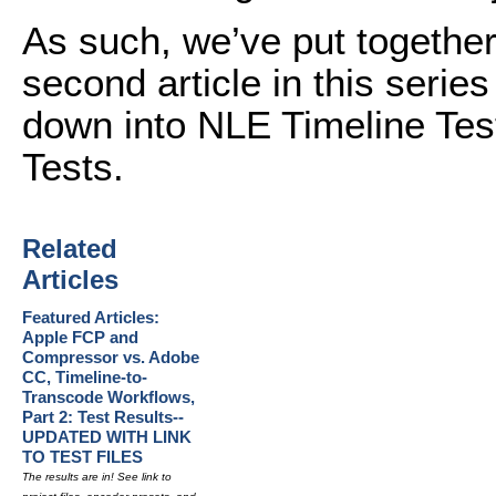
As such, we’ve put together 
second article in this series
down into NLE Timeline Tes
Tests.
Related
Articles
Featured Articles:
Apple FCP and
Compressor vs. Adobe
CC, Timeline-to-
Transcode Workflows,
Part 2: Test Results--
UPDATED WITH LINK
TO TEST FILES
The results are in! See link to