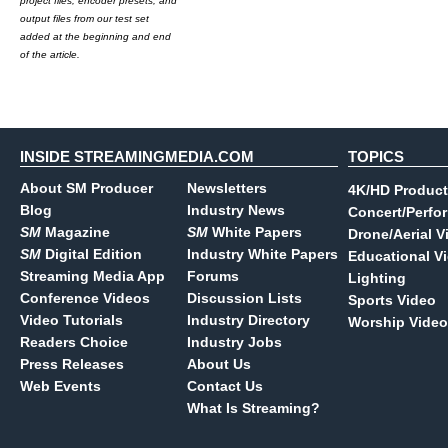
project files, encoder presets, and
output files from our test set
added at the beginning and end
of the article.
INSIDE STREAMINGMEDIA.COM
TOPICS
About SM Producer
Newsletters
4K/HD Product
Blog
Industry News
Concert/Perfo
SM
Magazine
SM
White Papers
Drone/Aerial V
SM
Digital Edition
Industry White Papers
Educational V
Streaming Media App
Forums
Lighting
Conference Videos
Discussion Lists
Sports Video
Video Tutorials
Industry Directory
Worship Video
Readers Choice
Industry Jobs
Press Releases
About Us
Web Events
Contact Us
What Is Streaming?