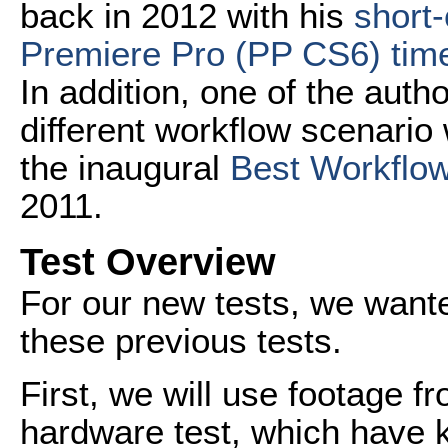
back in 2012 with his
short-
Premiere Pro (PP CS6) time
In addition, one of the author
different workflow scenario
the inaugural
Best Workflow
2011.
Test Overview
For our new tests, we wanted
these previous tests.
First, we will use footage f
hardware test, which have 