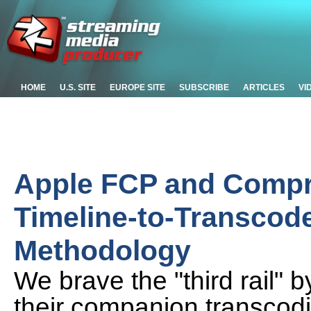
HOME
U.S. SITE
EUROPE SITE
SUBSCRIBE
ARTICLES
VI
Apple FCP and Compr
Timeline-to-Transcode
Methodology
We brave the "third rail" 
their companion transcodi