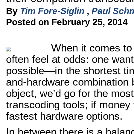
By
Tim Fore-Siglin
,
Paul Schm
Posted on February 25, 2014
When it comes to 
often feel at odds: one want
possible—in the shortest ti
and-hardware combination b
object, we’d go for the mos
transcoding tools; if money 
fastest hardware options.
In between there is a balan