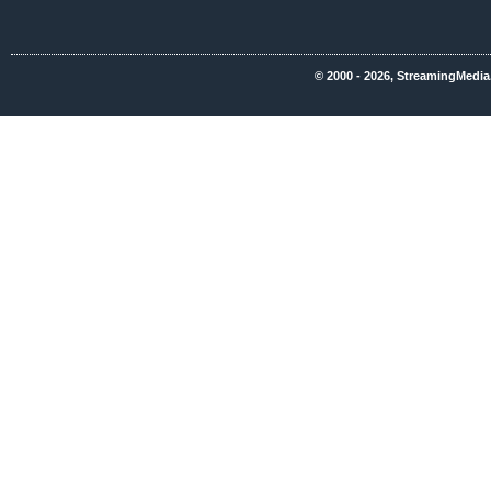
© 2000 - 2026, StreamingMedia