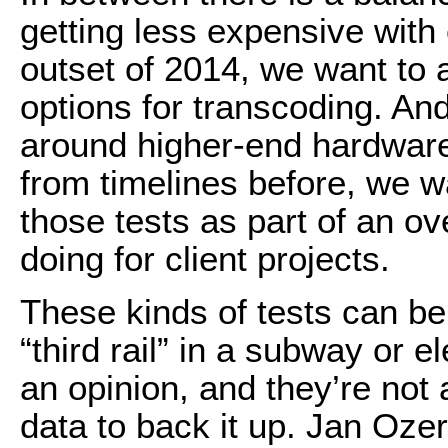
getting less expensive with
outset of 2014, we want to
options for transcoding. An
around higher-end hardware
from timelines before, we w
those tests as part of an o
doing for client projects.
These kinds of tests can be
“third rail” in a subway or 
an opinion, and they’re not a
data to back it up. Jan Ozer