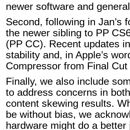
newer software and general
Second, following in Jan’s 
the newer sibling to PP CS
(PP CC). Recent updates in
stability and, in Apple’s wor
Compressor from Final Cut 
Finally, we also include so
to address concerns in both
content skewing results. Wh
be without bias, we ackno
hardware might do a better j