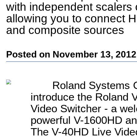
with independent scalers 
allowing you to connect
and composite sources
Posted on November 13, 2012
Roland Systems G
introduce the Roland 
Video Switcher - a wel
powerful V-1600HD an
The V-40HD Live Video 