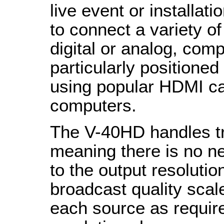
live event or installat
to connect a variety o
digital or analog, comp
particularly positioned
using popular HDMI c
computers.
The V-40HD handles tr
meaning there is no n
to the output resolutio
broadcast quality scale
each source as require