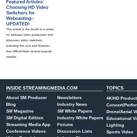
Featured Articles:
Choosing HD Video
Switchers for
Webcasting--
UPDATED!
This article is the fourth in a series
on webcast video production and
discusses video switchers,
including the cost and features
that differentiate several popular
models.
INSIDE STREAMINGMEDIA.COM
TOPICS
About SM Producer
Newsletters
4K/HD Product
Blog
Industry News
Concert/Perfo
SM
Magazine
SM
White Papers
Drone/Aerial V
SM
Digital Edition
Industry White Papers
Educational V
Streaming Media App
Forums
Lighting
Conference Videos
Discussion Lists
Sports Video