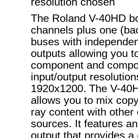
resolution chosen
The Roland V-40HD boa
channels plus one (ba
buses with independen
outputs allowing you 
component and composi
input/output resolutio
1920x1200. The V-40H
allows you to mix cop
ray content with othe
sources. It features a
output that provides a