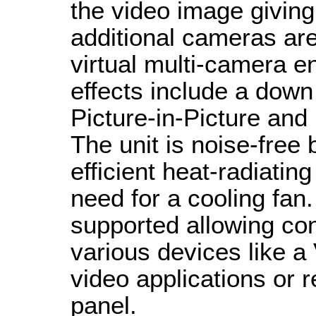
the video image giving
additional cameras ar
virtual multi-camera e
effects include a dow
Picture-in-Picture and 
The unit is noise-free
efficient heat-radiatin
need for a cooling fa
supported allowing con
various devices like a 
video applications or 
panel.