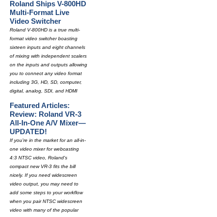
Roland Ships V-800HD
Multi-Format Live
Video Switcher
Roland V-800HD is a true multi-
format video switcher boasting
sixteen inputs and eight channels
of mixing with independent scalers
on the inputs and outputs allowing
you to connect any video format
including 3G, HD, SD, computer,
digital, analog, SDI, and HDMI
Featured Articles:
Review: Roland VR-3
All-In-One A/V Mixer—
UPDATED!
If you're in the market for an all-in-
one video mixer for webcasting
4:3 NTSC video, Roland's
compact new VR-3 fits the bill
nicely. If you need widescreen
video output, you may need to
add some steps to your workflow
when you pair NTSC widescreen
video with many of the popular