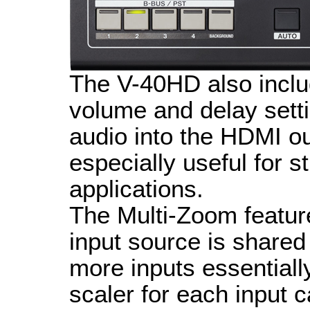
The V-40HD also inclu
volume and delay sett
audio into the HDMI ou
especially useful for 
applications.
The Multi-Zoom featu
input source is shared 
more inputs essentially
scaler for each input 