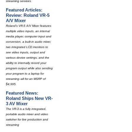
streaming services.
Featured Articles:
Review: Roland VR-5
A/V Mixer
Roland's VR-5 A/V Mixer features
multiple video inputs, an internal
media player, computer input and
conversion, a built-in audio mixer,
two integrated LCD monitors to
see video inputs, output and
various device settings, and the
ability to internally record your
program output while also sending
your program to a laptop for
streaming--all for an MSRP of
$4,995.
Featured News:
Roland Ships New VR-
3 AV Mixer
The VR-3 is a fully integrated,
portable audio mixer and video
switcher for live production and
streaming