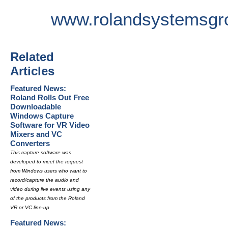
www.rolandsystemsgr
Related
Articles
Featured News:
Roland Rolls Out Free
Downloadable
Windows Capture
Software for VR Video
Mixers and VC
Converters
This capture software was
developed to meet the request
from Windows users who want to
record/capture the audio and
video during live events using any
of the products from the Roland
VR or VC line-up
Featured News: