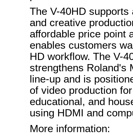
The V-40HD supports a
and creative producti
affordable price point
enables customers want
HD workflow. The V-4
strengthens Roland's M
line-up and is positione
of video production for
educational, and house
using HDMI and compu
More information: