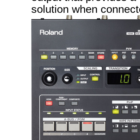
solution when connect