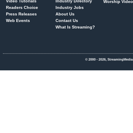
Video Tutorials
Industry Directory
Worship Video
Readers Choice
Industry Jobs
Press Releases
About Us
Web Events
Contact Us
What Is Streaming?
© 2000 - 2026, StreamingMedia