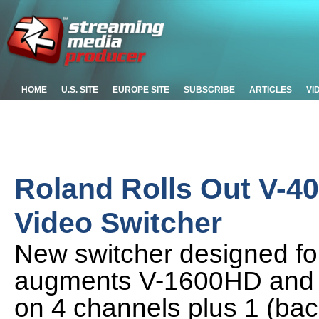
HOME
U.S. SITE
EUROPE SITE
SUBSCRIBE
ARTICLES
VI
Roland Rolls Out V-4
Video Switcher
New switcher designed for 
augments V-1600HD and V
on 4 channels plus 1 (ba