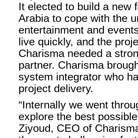
It elected to build a new 
Arabia to cope with the
entertainment and events
live quickly, and the pro
Charisma needed a strong
partner. Charisma brough
system integrator who ha
project delivery.
“Internally we went throu
explore the best possible
Ziyoud, CEO of Charisma