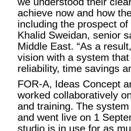
we understood their clear
achieve now and how they 
including the prospect of
Khalid Sweidan, senior 
Middle East. “As a result,
vision with a system that
reliability, time savings 
FOR-A, Ideas Concept a
worked collaboratively on
and training. The system
and went live on 1 Septe
studio is in use for as m