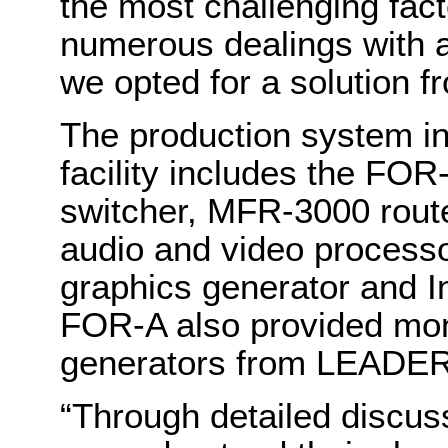
the most challenging fac
numerous dealings with al
we opted for a solution 
The production system in
facility includes the FO
switcher, MFR-3000 rout
audio and video processo
graphics generator and I
FOR-A also provided mon
generators from LEAD
“Through detailed discus