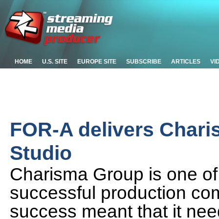
HOME
U.S. SITE
EUROPE SITE
SUBSCRIBE
ARTICLES
VI
FOR-A delivers Chari
Studio
Charisma Group is one of
successful production com
success meant that it nee