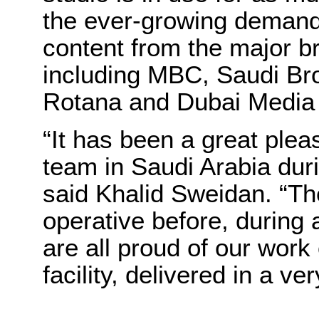
the ever-growing demand
content from the major br
including MBC, Saudi Bro
Rotana and Dubai Media
“It has been a great ple
team in Saudi Arabia duri
said Khalid Sweidan. “T
operative before, during a
are all proud of our work
facility, delivered in a ve