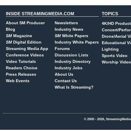
INSIDE STREAMINGMEDIA.COM
TOPICS
About SM Producer
Newsletters
4K/HD Product
Blog
Industry News
Concert/Perfo
SM
Magazine
SM
White Papers
Drone/Aerial V
SM
Digital Edition
Industry White Papers
Educational V
Streaming Media App
Forums
Lighting
Conference Videos
Discussion Lists
Sports Video
Video Tutorials
Industry Directory
Worship Video
Readers Choice
Industry Jobs
Press Releases
About Us
Web Events
Contact Us
What Is Streaming?
© 2000 - 2026, StreamingMedia