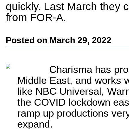
quickly. Last March they
from FOR-A.
Posted on March 29, 2022
Charisma has prod
Middle East, and works w
like NBC Universal, War
the COVID lockdown eas
ramp up productions very
expand.