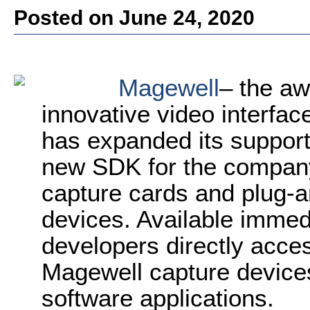
Posted on June 24, 2020
Magewell
– the aw
innovative video interfac
has expanded its support
new SDK for the company
capture cards and plug-a
devices. Available immedi
developers directly acces
Magewell capture device
software applications.