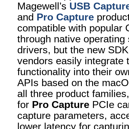
Magewell’s
USB Captur
and
Pro Capture
product
compatible with popula
through native operating
drivers, but the new SDK 
vendors easily integrate 
functionality into their 
APIs based on the macO
all three product famili
for
Pro Capture
PCIe ca
capture parameters, acce
lower latency for capturi