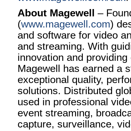
About Magewell
– Foun
(
www.magewell.com
) de
and software for video a
and streaming. With guidi
innovation and providing
Magewell has earned a st
exceptional quality, perfo
solutions. Distributed gl
used in professional vide
event streaming, broadca
capture, surveillance, v