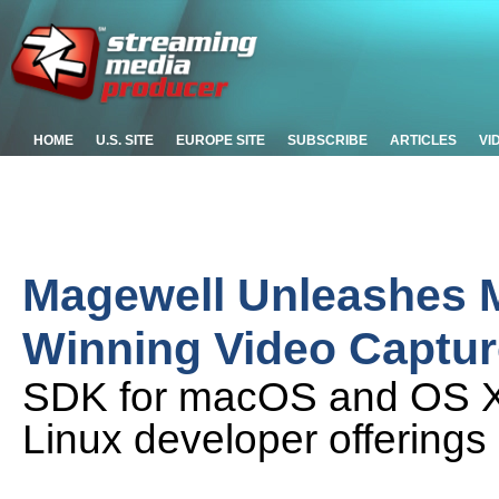
HOME
U.S. SITE
EUROPE SITE
SUBSCRIBE
ARTICLES
VI
Magewell Unleashes 
Winning Video Captur
SDK for macOS and OS X 
Linux developer offerings