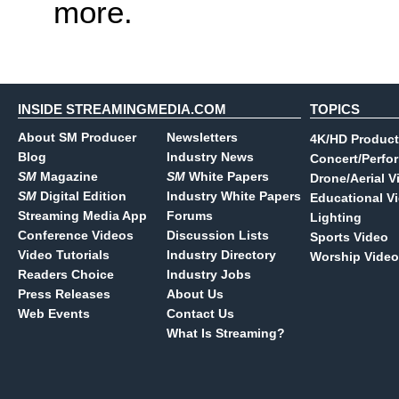
more.
INSIDE STREAMINGMEDIA.COM
TOPICS
About SM Producer
Newsletters
4K/HD Product
Blog
Industry News
Concert/Perfo
SM
Magazine
SM
White Papers
Drone/Aerial V
SM
Digital Edition
Industry White Papers
Educational V
Streaming Media App
Forums
Lighting
Conference Videos
Discussion Lists
Sports Video
Video Tutorials
Industry Directory
Worship Video
Readers Choice
Industry Jobs
Press Releases
About Us
Web Events
Contact Us
What Is Streaming?