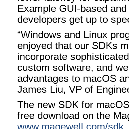
Example GUI-based and 
developers get up to spe
“Windows and Linux pro
enjoyed that our SDKs ma
incorporate sophisticated 
custom software, and we’
advantages to macOS an
James Liu, VP of Enginee
The new SDK for macOS a
free download on the Mag
www.magewell.com/sdk
.