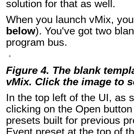
solution for that as well.
When you launch vMix, you 
below
). You've got two bla
program bus.
Figure 4. The blank temp
vMix. Click the image to see
In the top left of the UI, as
clicking on the Open button 
presets built for previous pr
Event preset at the top of t