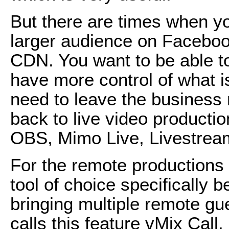
But there are times when y
larger audience on Faceboo
CDN. You want to be able t
have more control of what i
need to leave the business
back to live video productio
OBS, Mimo Live, Livestream
For the remote productions 
tool of choice specifically b
bringing multiple remote gu
calls this feature vMix Call, 