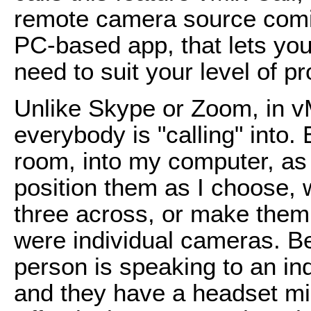
remote camera source comin
PC-based app, that lets you
need to suit your level of p
Unlike Skype or Zoom, in vM
everybody is "calling" into.
room, into my computer, as
position them as I choose, w
three across, or make them 
were individual cameras. B
person is speaking to an ind
and they have a headset mic