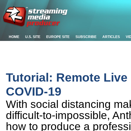
HOME
U.S. SITE
EUROPE SITE
SUBSCRIBE
ARTICLES
VI
Tutorial: Remote Live
COVID-19
With social distancing ma
difficult-to-impossible, 
how to produce a professi