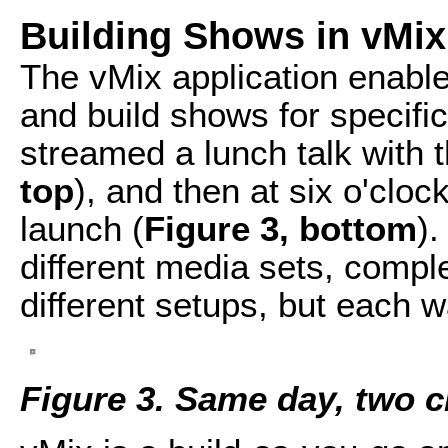
Building Shows in vMix
The vMix application enable
and build shows for specific
streamed a lunch talk with 
top
), and then at six o'clo
launch (
Figure 3, bottom
)
different media sets, comple
different setups, but each 
Figure 3. Same day, two c