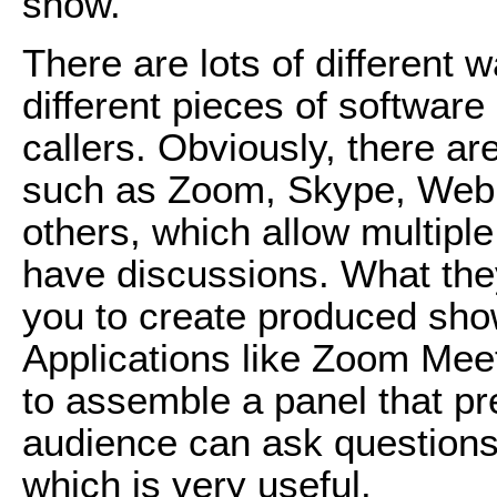
show.
There are lots of different 
different pieces of software
callers. Obviously, there a
such as Zoom, Skype, WebE
others, which allow multipl
have discussions. What they
you to create produced show
Applications like Zoom Me
to assemble a panel that pr
audience can ask questions,
which is very useful.