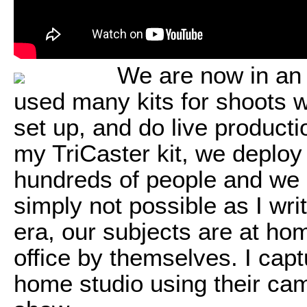
We are now in an 
used many kits for shoots w
set up, and do live product
my TriCaster kit, we deploy
hundreds of people and we 
simply not possible as I wri
era, our subjects are at ho
office by themselves. I ca
home studio using their ca