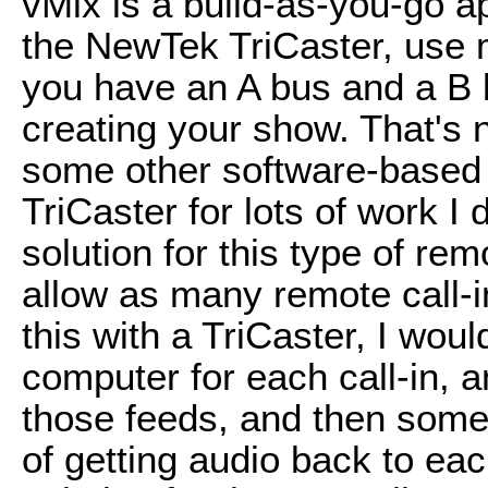
vMix is a build-as-you-go ap
the NewTek TriCaster, use m
you have an A bus and a B b
creating your show. That's 
some other software-based l
TriCaster for lots of work I d
solution for this type of re
allow as many remote call-i
this with a TriCaster, I wou
computer for each call-in, a
those feeds, and then som
of getting audio back to ea