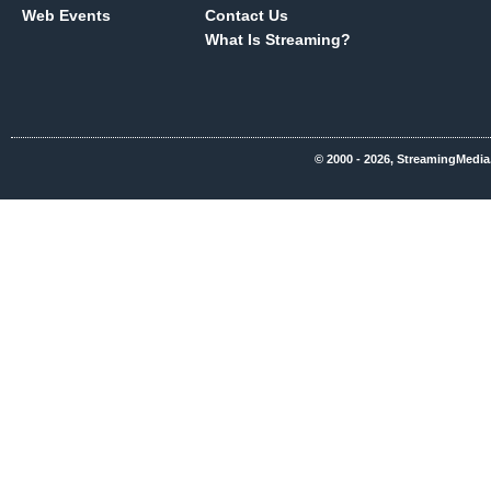
Web Events
Contact Us
What Is Streaming?
© 2000 - 2026, StreamingMedia