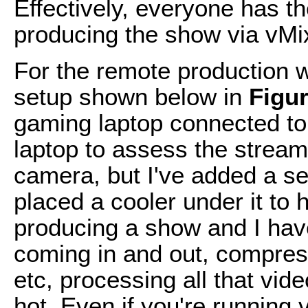
Effectively, everyone has t
producing the show via vMi
For the remote production w
setup shown below in
Figur
gaming laptop connected to
laptop to assess the stream
camera, but I've added a s
placed a cooler under it to 
producing a show and I hav
coming in and out, compress
etc, processing all that vi
hot. Even if you're running