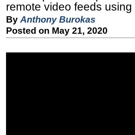
remote video feeds using 
By
Anthony Burokas
Posted on May 21, 2020