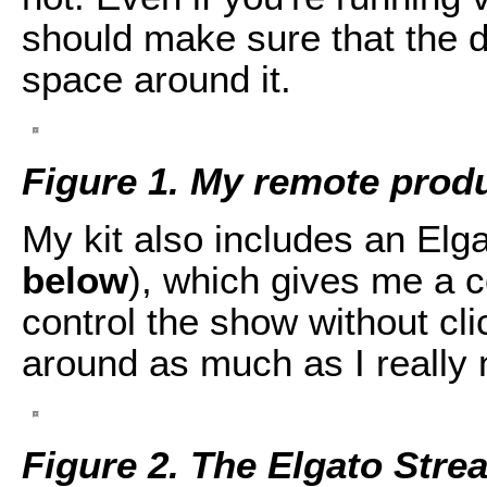
should make sure that the 
space around it.
Figure 1. My remote prod
My kit also includes an Elg
below
), which gives me a c
control the show without cl
around as much as I really 
Figure 2. The Elgato Str