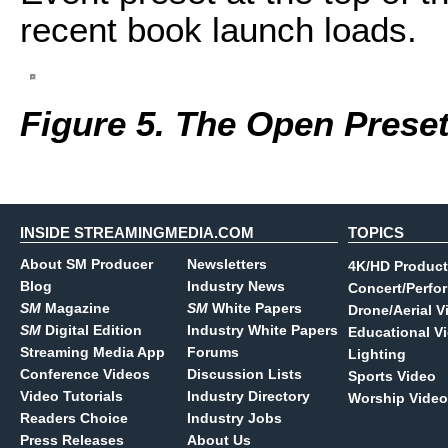
recent book launch loads.
Figure 5. The Open Prese
INSIDE STREAMINGMEDIA.COM
TOPICS
About SM Producer
Newsletters
4K/HD Product
Blog
Industry News
Concert/Perfo
SM
Magazine
SM
White Papers
Drone/Aerial V
SM
Digital Edition
Industry White Papers
Educational V
Streaming Media App
Forums
Lighting
Conference Videos
Discussion Lists
Sports Video
Video Tutorials
Industry Directory
Worship Video
Readers Choice
Industry Jobs
Press Releases
About Us