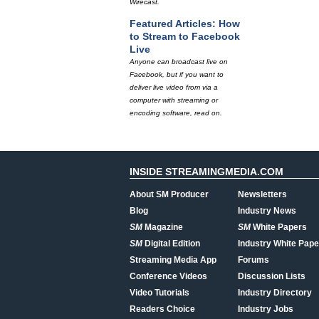
Wirecast.
Featured Articles: How
to Stream to Facebook
Live
Anyone can broadcast live on
Facebook, but if you want to
deliver live video from via a
computer with streaming or
encoding software, read on.
INSIDE STREAMINGMEDIA.COM
About SM Producer
Newsletters
Blog
Industry News
SM
Magazine
SM
White Papers
SM
Digital Edition
Industry White Pape
Streaming Media App
Forums
Conference Videos
Discussion Lists
Video Tutorials
Industry Directory
Readers Choice
Industry Jobs