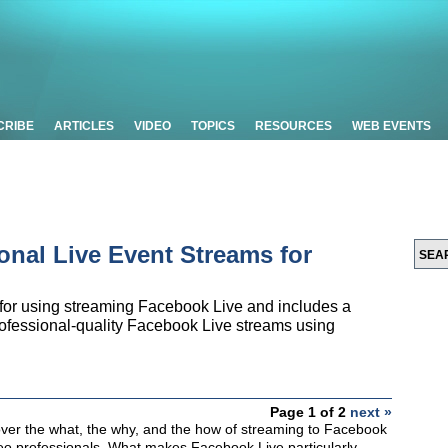
CRIBE
ARTICLES
VIDEO
TOPICS
RESOURCES
WEB EVENTS
onal Live Event Streams for
 for using streaming Facebook Live and includes a
ofessional-quality Facebook Live streams using
Page 1 of 2
next »
ll cover the what, the why, and the how of streaming to Facebook
deo professionals. What makes Facebook Live particularly