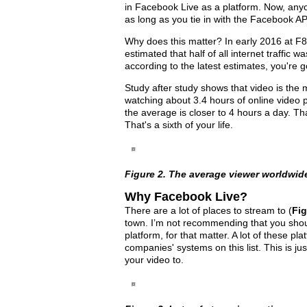
in Facebook Live as a platform. Now, any
as long as you tie in with the Facebook AP
Why does this matter? In early 2016 at F
estimated that half of all internet traffic w
according to the latest estimates, you're g
Study after study shows that video is the
watching about 3.4 hours of online video 
the average is closer to 4 hours a day. Tha
That's a sixth of your life.
Figure 2. The average viewer worldwid
Why Facebook Live?
There are a lot of places to stream to (
Fig
town. I’m not recommending that you shoul
platform, for that matter. A lot of these 
companies' systems on this list. This is ju
your video to.