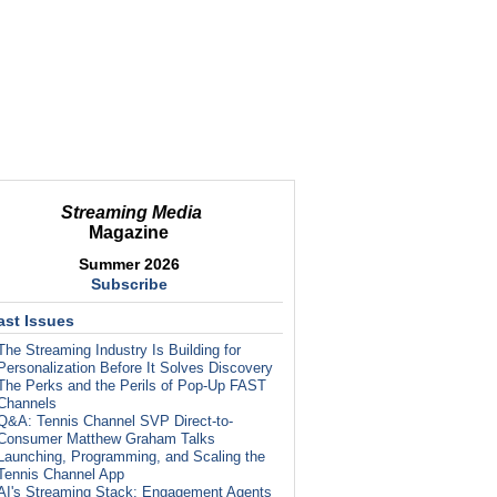
Streaming Media
Magazine
Summer 2026
Subscribe
ast Issues
The Streaming Industry Is Building for
Personalization Before It Solves Discovery
The Perks and the Perils of Pop-Up FAST
Channels
Q&A: Tennis Channel SVP Direct-to-
Consumer Matthew Graham Talks
Launching, Programming, and Scaling the
Tennis Channel App
AI's Streaming Stack: Engagement Agents