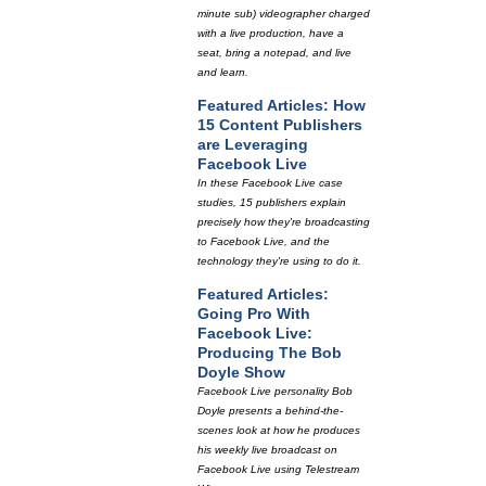
minute sub) videographer charged
with a live production, have a
seat, bring a notepad, and live
and learn.
Featured Articles: How
15 Content Publishers
are Leveraging
Facebook Live
In these Facebook Live case
studies, 15 publishers explain
precisely how they're broadcasting
to Facebook Live, and the
technology they're using to do it.
Featured Articles:
Going Pro With
Facebook Live:
Producing The Bob
Doyle Show
Facebook Live personality Bob
Doyle presents a behind-the-
scenes look at how he produces
his weekly live broadcast on
Facebook Live using Telestream