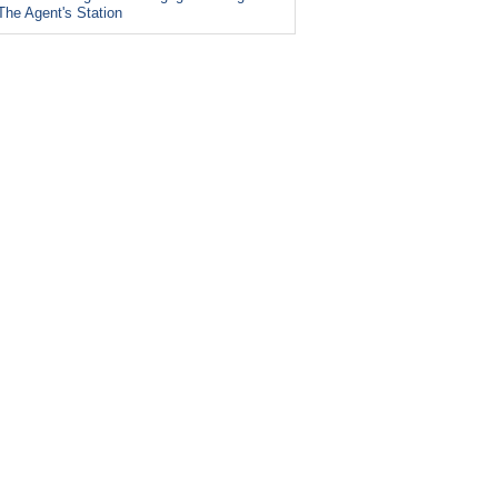
The Agent's Station