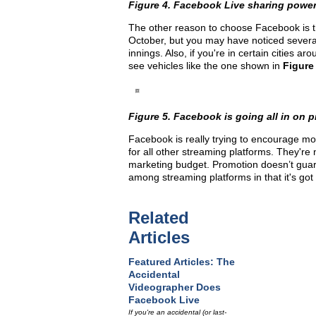
Figure 4. Facebook Live sharing powe
The other reason to choose Facebook is the
October, but you may have noticed sever
innings. Also, if you're in certain cities a
see vehicles like the one shown in
Figure
Figure 5. Facebook is going all in on
Facebook is really trying to encourage more
for all other streaming platforms. They're
marketing budget. Promotion doesn’t guar
among streaming platforms in that it's got
Related
Articles
Featured Articles: The
Accidental
Videographer Does
Facebook Live
If you're an accidental (or last-