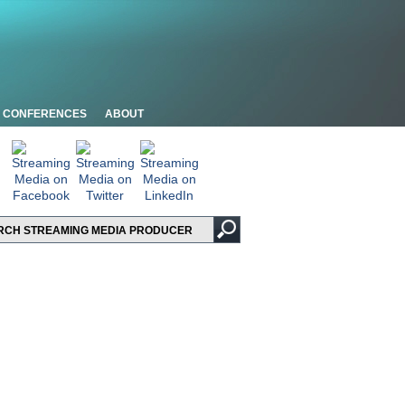
CONFERENCES
ABOUT