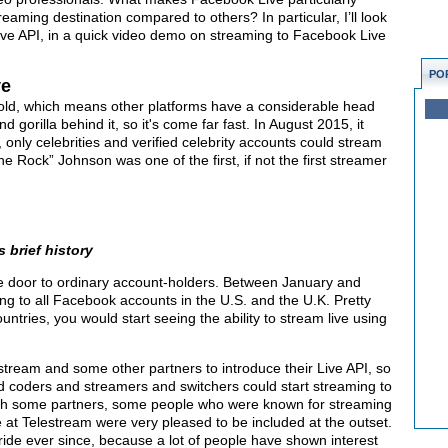
reaming destination compared to others? In particular, I’ll look
ive API, in a quick video demo on streaming to Facebook Live
PO
ve
 old, which means other platforms have a considerable head
d gorilla behind it, so it's come far fast. In August 2015, it
, only celebrities and verified celebrity accounts could stream
he Rock” Johnson was one of the first, if not the first streamer
 brief history
 door to ordinary account-holders. Between January and
ing to all Facebook accounts in the U.S. and the U.K. Pretty
untries, you would start seeing the ability to stream live using
ream and some other partners to introduce their Live API, so
nd coders and streamers and switchers could start streaming to
th some partners, some people who were known for streaming
at Telestream were very pleased to be included at the outset.
ride ever since, because a lot of people have shown interest