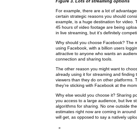
Figure 3. Lots of streaming options
For example, there are a lot of advantage
certain strategic reasons you should cons
example, is a huge destination for video. 
45 hours of video footage are being uploa
in live streaming, but it’s definitely compe
Why should you choose Facebook? The mos
using Facebook, with a billion users loggi
attractive to anyone who wants an audience
connection and sharing tools.
The other reason you might want to choo
already using it for streaming and findin
viewers than they do on other platforms. 
they're sticking with Facebook at the mom
Why else would you choose it? Sharing p
you access to a large audience, but live s
algorithms for sharing. No one outside th
estimates right now are coming in around 
will get, as opposed to say a natively u