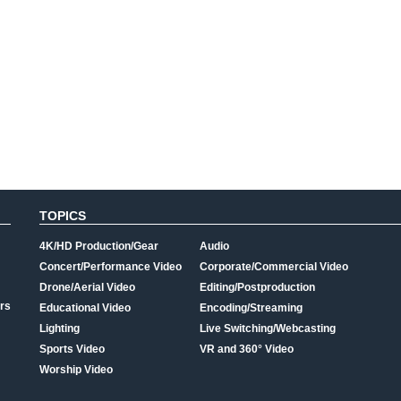
TOPICS
4K/HD Production/Gear
Audio
Concert/Performance Video
Corporate/Commercial Video
Drone/Aerial Video
Editing/Postproduction
rs
Educational Video
Encoding/Streaming
Lighting
Live Switching/Webcasting
Sports Video
VR and 360° Video
Worship Video