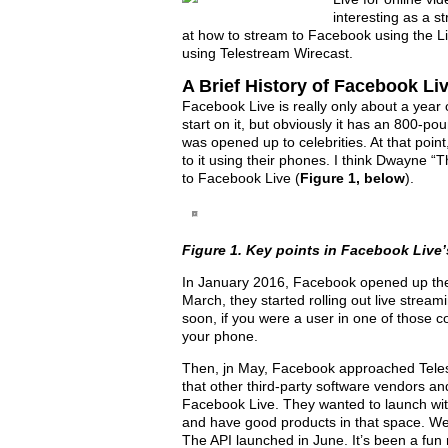
interesting as a st
at how to stream to Facebook using the L
using Telestream Wirecast.
A Brief History of Facebook Li
Facebook Live is really only about a year
start on it, but obviously it has an 800-poun
was opened up to celebrities. At that point
to it using their phones. I think Dwayne “T
to Facebook Live (
Figure 1, below
).
Figure 1. Key points in Facebook Live’s
In January 2016, Facebook opened up the
March, they started rolling out live stream
soon, if you were a user in one of those co
your phone.
Then, jn May, Facebook approached Telest
that other third-party software vendors a
Facebook Live. They wanted to launch wi
and have good products in that space. We 
The API launched in June. It’s been a fun 