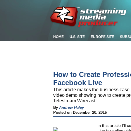
HOME
U.S. SITE
EUROPE SITE
SUBS
How to Create Professi
Facebook Live
This article makes the business case
video demo showing how to create pr
Telestream Wirecast.
By
Andrew Haley
Posted on December 20, 2016
In this article I’
Live for online vi