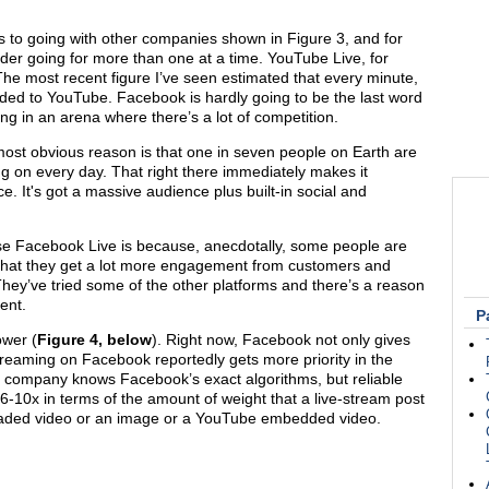
s to going with other companies shown in Figure 3, and for
ider going for more than one at a time. YouTube Live, for
The most recent figure I’ve seen estimated that every minute,
ded to YouTube. Facebook is hardly going to be the last word
ting in an arena where there’s a lot of competition.
t obvious reason is that one in seven people on Earth are
ng on every day. That right there immediately makes it
. It's got a massive audience plus built-in social and
se Facebook Live is because, anecdotally, some people are
g that they get a lot more engagement from customers and
They’ve tried some of the other platforms and there’s a reason
ent.
P
ower (
Figure 4, below
). Right now, Facebook not only gives
treaming on Facebook reportedly gets more priority in the
e company knows Facebook’s exact algorithms, but reliable
6-10x in terms of the amount of weight that a live-stream post
ploaded video or an image or a YouTube embedded video.