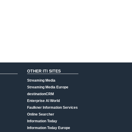
OTHER ITI SITES
Streaming Media
Streaming Media Europe
destinationCRM
Enterprise AI World
Faulkner Information Services
Online Searcher
Information Today
Information Today Europe