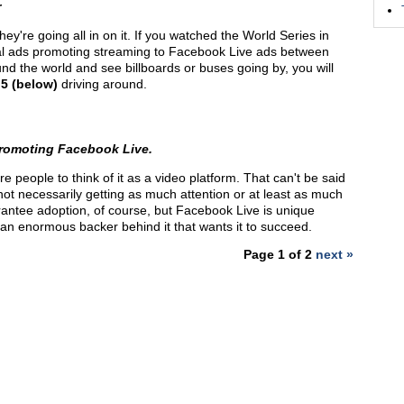
r
y're going all in on it. If you watched the World Series in
al ads promoting streaming to Facebook Live ads between
round the world and see billboards or buses going by, you will
 5 (below)
driving around.
 promoting Facebook Live.
 people to think of it as a video platform. That can't be said
 not necessarily getting as much attention or at least as much
antee adoption, of course, but Facebook Live is unique
 an enormous backer behind it that wants it to succeed.
Page 1 of 2
next »