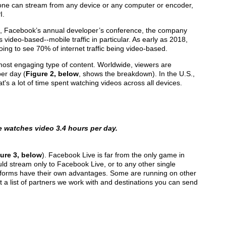
one can stream from any device or any computer or encoder,
I.
8, Facebook’s annual developer’s conference, the company
as video-based--mobile traffic in particular. As early as 2018,
oing to see 70% of internet traffic being video-based.
 most engaging type of content. Worldwide, viewers are
per day (
Figure 2, below
, shows the breakdown). In the U.S.,
t's a lot of time spent watching videos across all devices.
e watches video 3.4 hours per day.
ure 3, below
). Facebook Live is far from the only game in
d stream only to Facebook Live, or to any other single
platforms have their own advantages. Some are running on other
st a list of partners we work with and destinations you can send