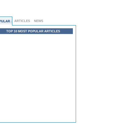
ARTICLES
NEWS
PULAR
TOP 10 MOST POPULAR ARTICLES