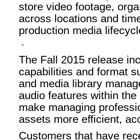
store video footage, orga
across locations and tim
production media lifecycl
The Fall 2015 release inc
capabilities and format s
and media library manag
audio features within th
make managing professio
assets more efficient, ac
Customers that have rece