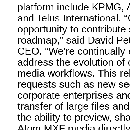
platform include KPMG, A
and Telus International. 
opportunity to contribute
roadmap,” said David Pe
CEO. “We’re continually 
address the evolution of
media workflows. This re
requests such as new secu
corporate enterprises and
transfer of large files a
the ability to preview, s
Atom MXF media directly 