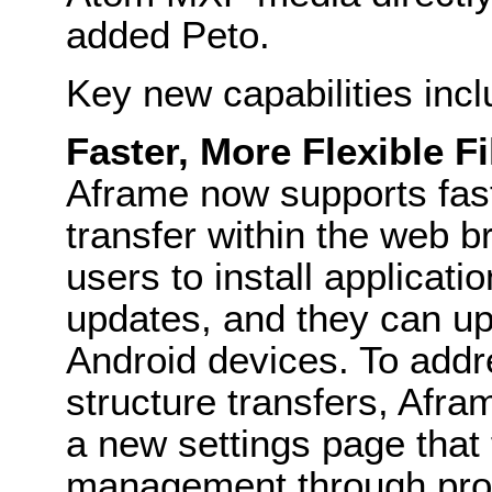
added Peto.
Key new capabilities incl
Faster, More Flexible F
Aframe now supports fast
transfer within the web b
users to install applicati
updates, and they can up
Android devices. To add
structure transfers, Afr
a new settings page that f
management through prot