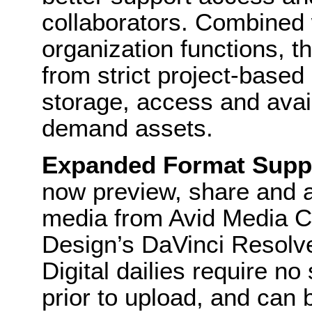
collaborators. Combined 
organization functions,
from strict project-based p
storage, access and availa
demand assets.
Expanded Format Suppo
now preview, share and
media from Avid Media 
Design’s DaVinci Resolve
Digital dailies require n
prior to upload, and can b