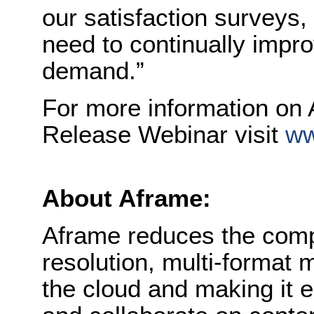
our satisfaction surveys
need to continually impr
demand.”
For more information on A
Release Webinar visit
ww
About Aframe:
Aframe reduces the compl
resolution, multi-format 
the cloud and making it 