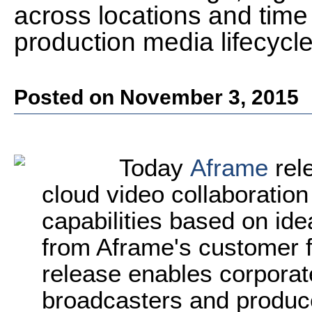
across locations and time
production media lifecycl
Posted on November 3, 2015
Today
Aframe
rele
cloud video collaboration
capabilities based on id
from Aframe's customer 
release enables corpora
broadcasters and produc