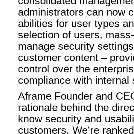
consolidated management
administrators can now c
abilities for user types a
selection of users, mass
manage security settings 
customer content – provid
control over the enterpris
compliance with internal s
Aframe Founder and CEO
rationale behind the dire
know security and usabilit
customers. We’re ranked 