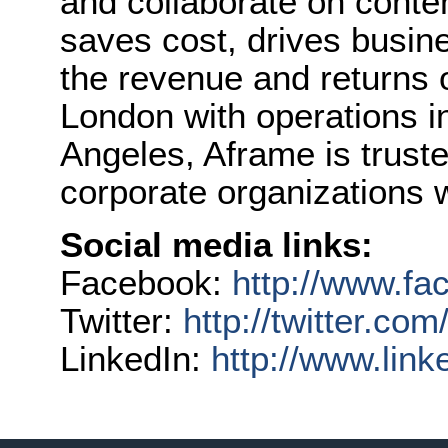
and collaborate on conte
saves cost, drives busin
the revenue and returns 
London with operations 
Angeles, Aframe is trust
corporate organizations 
Social media links:
Facebook:
http://www.f
Twitter:
http://twitter.co
LinkedIn:
http://www.lin