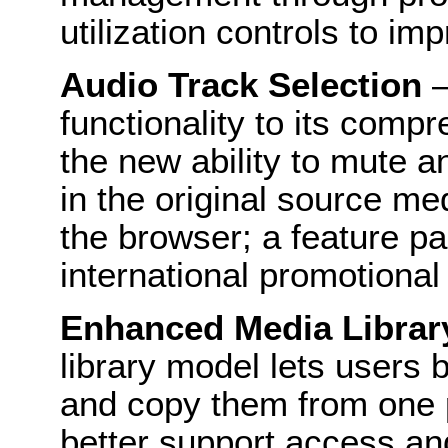
utilization controls to i
Audio Track Selection
–
functionality to its comp
the new ability to mute a
in the original source me
the browser; a feature par
international promotional
Enhanced Media Libra
library model lets users 
and copy them from one p
better support access and