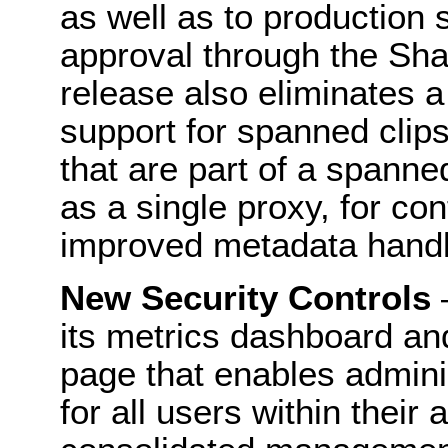
as well as to production 
approval through the Sha
release also eliminates a 
support for spanned clips
that are part of a spanne
as a single proxy, for c
improved metadata handl
New Security Controls
–
its metrics dashboard an
page that enables adminis
for all users within their