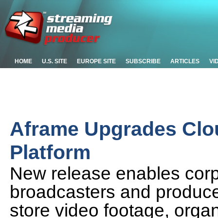
HOME
U.S. SITE
EUROPE SITE
SUBSCRIBE
ARTICLES
VI
Aframe Upgrades Clou
Platform
New release enables corp
broadcasters and produce
store video footage, orga