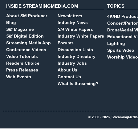
INSIDE STREAMINGMEDIA.COM
TOPICS
About SM Producer
Newsletters
4K/HD Product
Blog
Industry News
Concert/Perfo
SM
Magazine
SM
White Papers
Drone/Aerial V
SM
Digital Edition
Industry White Papers
Educational V
Streaming Media App
Forums
Lighting
Conference Videos
Discussion Lists
Sports Video
Video Tutorials
Industry Directory
Worship Video
Readers Choice
Industry Jobs
Press Releases
About Us
Web Events
Contact Us
What Is Streaming?
© 2000 - 2026, StreamingMedia