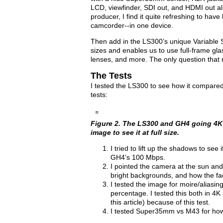
LCD, viewfinder, SDI out, and HDMI out al
producer, I find it quite refreshing to hav
camcorder--in one device.
Then add in the LS300’s unique Variable 
sizes and enables us to use full-frame g
lenses, and more. The only question that r
The Tests
I tested the LS300 to see how it compare
tests:
Figure 2. The LS300 and GH4 going 4K 
image to see it at full size.
I tried to lift up the shadows to se
GH4’s 100 Mbps.
I pointed the camera at the sun and
bright backgrounds, and how the fa
I tested the image for moire/alias
percentage. I tested this both in 4
this article) because of this test.
I tested Super35mm vs M43 for how 