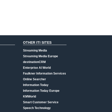
OTHER ITI SITES
Streaming Media
Streaming Media Europe
destinationCRM
Enterprise AI World
Faulkner Information Services
Online Searcher
Information Today
Information Today Europe
KMWorld
Smart Customer Service
Speech Technology