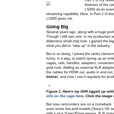
Part 1 of my revie
features of the c
LS300 as an examp
streaming capability. Here, in Part 2 of the
LS300 gives me.
Going Big
Several years ago, along with a huge por
Though I still own one, in my production w
distinctive small-chip look. I gained the bi
what you did to “step up” in the industry.
But in so doing, I joined the ranks clamo
funny, in a way, to watch spring up an en
cages, rails, handles, adapters, converters,
gold rush. Adding an external XLR adapter,
the cables for HDMI out, audio in and out,
below
), and now I use it regularly for pro
Figure 1. Here's my GH4 rigged up wit
info on the cage here
. Click the image t
But now camcorders are on a comeback. T
even some low-end models (Sony’s VG seri
with a nice Super35mm sensor, XLR jacks, d