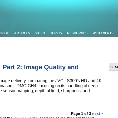
CRIBE
ARTICLES
VIDEO
TOPICS
RESOURCES
WEB EVENTS
Part 2: Image Quality and
on image delivery, comparing the JVC LS300's HD and 4K
Panasonic DMC-GH4, focusing on its handling of deep
e sensor mapping, depth of field, sharpness, and
Page 1 of 3
next »