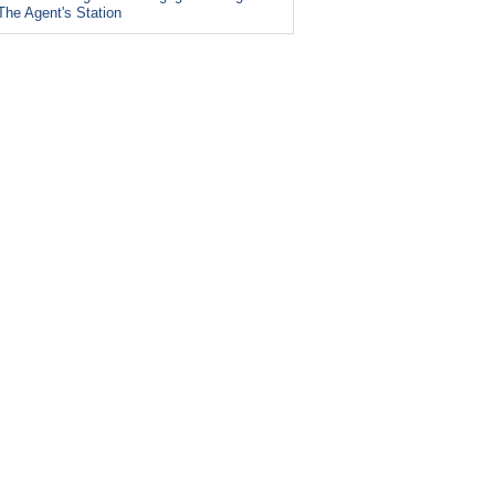
The Agent's Station