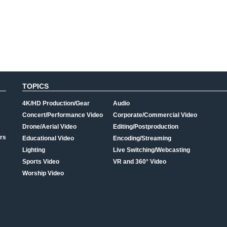
TOPICS
4K/HD Production/Gear
Audio
Concert/Performance Video
Corporate/Commercial Video
Drone/Aerial Video
Editing/Postproduction
rs
Educational Video
Encoding/Streaming
Lighting
Live Switching/Webcasting
Sports Video
VR and 360° Video
Worship Video