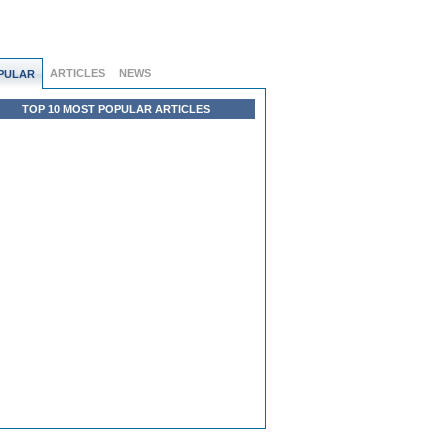
ARTICLES
NEWS
PULAR
TOP 10 MOST POPULAR ARTICLES