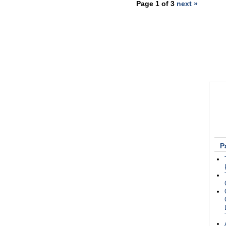
Page 1 of 3
next »
P