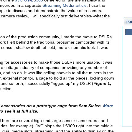
w of the
JVC GY-LS300
centered on the the usability and
amcorder. In a separate
Streaming Media article
, I use the
le to discuss and demonstrate the value of in-camera
 camera review, I will specifically test deliverables--what the
PO
tion of the production community, I made the move to DSLRs.
ork I left behind the traditional prosumer camcorder with its
g sensor, shallow depth of field, more cinematic look. It was
ring for accessories to make those DSLRs more usable. It was
tire cottage industry of companies providing any number of
 and so on. It was like selling shovels to all the miners in the
 external monitor, a cage to hold all the pieces, locking down
 and so forth, I successfully “rigged up” my DSLR (
Figure 1,
duction.
h accessories on a prototype cage from Sam Sielen.
More
o see it at full size.
here are several high-end large-sensor camcorders, and
es, for example). JVC plops the LS300 right into the middle
ual media slots, streaming, and the ability to display on the