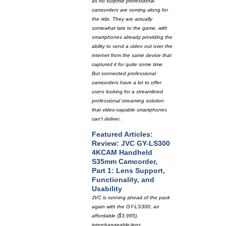
as no surprise professional
camcorders are coming along for
the ride. They are actually
somewhat late to the game, with
smartphones already providing the
ability to send a video out over the
internet from the same device that
captured it for quite some time.
But connected professional
camcorders have a lot to offer
users looking for a streamlined
professional streaming solution
that video-capable smartphones
can't deliver.
Featured Articles:
Review: JVC GY-LS300
4KCAM Handheld
S35mm Camcorder,
Part 1: Lens Support,
Functionality, and
Usability
JVC is running ahead of the pack
again with the GY-LS300, an
affordable ($3,995),
interchangeable-lens,