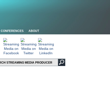
CONFERENCES
ABOUT