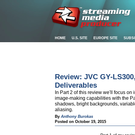
HOME
U.S. SITE
EUROPE SITE
SUBS
Review: JVC GY-LS300, 
Deliverables
In Part 2 of this review we'll focus 
image-making capabilities with the 
shadows, bright backgrounds, variabl
aliasing.
By
Anthony Burokas
Posted on October 19, 2015