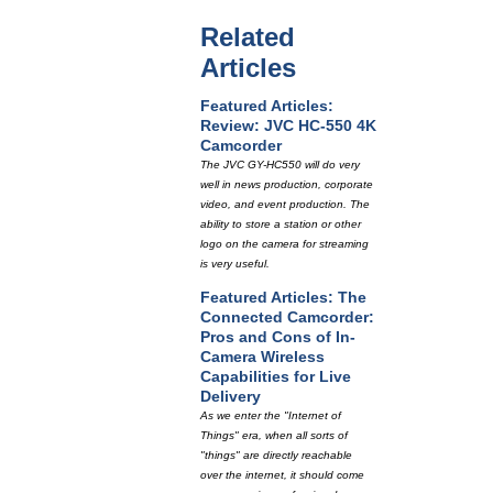
Related
Articles
Featured Articles:
Review: JVC HC-550 4K
Camcorder
The JVC GY-HC550 will do very
well in news production, corporate
video, and event production. The
ability to store a station or other
logo on the camera for streaming
is very useful.
Featured Articles: The
Connected Camcorder:
Pros and Cons of In-
Camera Wireless
Capabilities for Live
Delivery
As we enter the "Internet of
Things" era, when all sorts of
"things" are directly reachable
over the internet, it should come