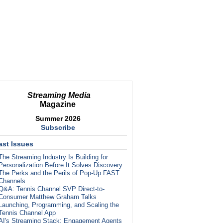
Streaming Media
Magazine
Summer 2026
Subscribe
ast Issues
The Streaming Industry Is Building for
Personalization Before It Solves Discovery
The Perks and the Perils of Pop-Up FAST
Channels
Q&A: Tennis Channel SVP Direct-to-
Consumer Matthew Graham Talks
Launching, Programming, and Scaling the
Tennis Channel App
AI's Streaming Stack: Engagement Agents