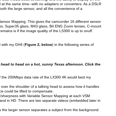
l at the same time--with no adapters or converters. As a DSLR
e both the large sensor, and all the convenience of a
Sensor Mapping. This gives the camcorder 16 different sensor
lass, Super35 glass, M43 glass, B4 ENG Zoom lenses, C-mount
emains is if the image quality of the LS300 is up to snuff.
d with my GH4 (
Figure 2, below
) in the following series of
head to head on a hot, sunny Texas afternoon. Click the
e if the 200Mbps data rate of the LX300 4K would best my
 over the shoulder of a talking head to assess how it handles
ce could be lifted to compensate.
ing/sharpness with Variable Sensor Mapping at each VSM
K and in HD. There are two separate videos (embedded later in
the larger sensor separates a subject from the background.