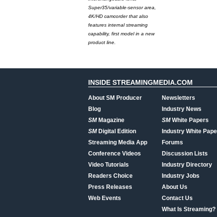
Super35/variable-sensor area,
4K/HD camcorder that also
features internal streaming
capability, first model in a new
product line.
INSIDE STREAMINGMEDIA.COM
About SM Producer
Newsletters
Blog
Industry News
SM
Magazine
SM
White Papers
SM
Digital Edition
Industry White Pape
Streaming Media App
Forums
Conference Videos
Discussion Lists
Video Tutorials
Industry Directory
Readers Choice
Industry Jobs
Press Releases
About Us
Web Events
Contact Us
What Is Streaming?