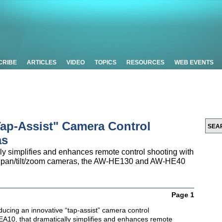
CRIBE
ARTICLES
VIDEO
TOPICS
RESOURCES
WEB EVENTS
Tap-Assist" Camera Control
as
 simplifies and enhances remote control shooting with
on pan/tilt/zoom cameras, the AW-HE130 and AW-HE40
Page 1
ducing an innovative “tap-assist” camera control
A10, that dramatically simplifies and enhances remote