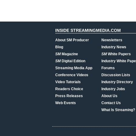
INSIDE STREAMINGMEDIA.COM
About SM Producer
Newsletters
Blog
Industry News
SM
Magazine
SM
White Papers
SM
Digital Edition
Industry White Pape
Streaming Media App
Forums
Conference Videos
Discussion Lists
Video Tutorials
Industry Directory
Readers Choice
Industry Jobs
Press Releases
About Us
Web Events
Contact Us
What Is Streaming?