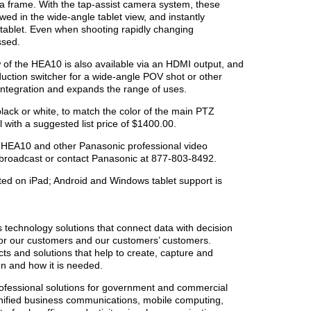
 frame. With the tap-assist camera system, these
ed in the wide-angle tablet view, and instantly
 tablet. Even when shooting rapidly changing
ssed.
 of the HEA10 is also available via an HDMI output, and
duction switcher for a wide-angle POV shot or other
 integration and expands the range of uses.
lack or white, to match the color of the main PTZ
l with a suggested list price of $1400.00.
-HEA10 and other Panasonic professional video
broadcast or contact Panasonic at 877-803-8492.
ed on iPad; Android and Windows tablet support is
s technology solutions that connect data with decision
or our customers and our customers’ customers.
ts and solutions that help to create, capture and
en and how it is needed.
ofessional solutions for government and commercial
unified business communications, mobile computing,