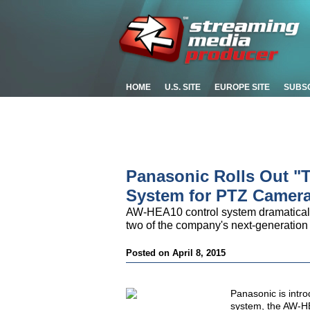
HOME
U.S. SITE
EUROPE SITE
SUBS
Panasonic Rolls Out "
System for PTZ Camer
AW-HEA10 control system dramatically
two of the company's next-generati
Posted on April 8, 2015
Panasonic is intro
system, the AW-HE