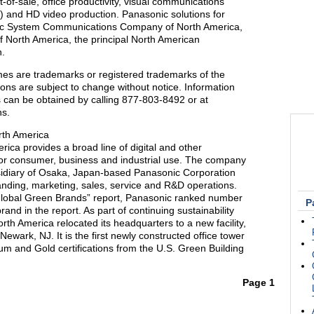
nt-of-sale, office productivity, visual communications
ge) and HD video production. Panasonic solutions for
nic System Communications Company of North America,
f North America, the principal North American
n.
es are trademarks or registered trademarks of the
ions are subject to change without notice. Information
 can be obtained by calling 877-803-8492 or at
ns.
rth America
ica provides a broad line of digital and other
 for consumer, business and industrial use. The company
bsidiary of Osaka, Japan-based Panasonic Corporation
anding, marketing, sales, service and R&D operations.
 Global Green Brands” report, Panasonic ranked number
P
brand in the report. As part of continuing sustainability
rth America relocated its headquarters to a new facility,
ewark, NJ. It is the first newly constructed office tower
m and Gold certifications from the U.S. Green Building
Page 1