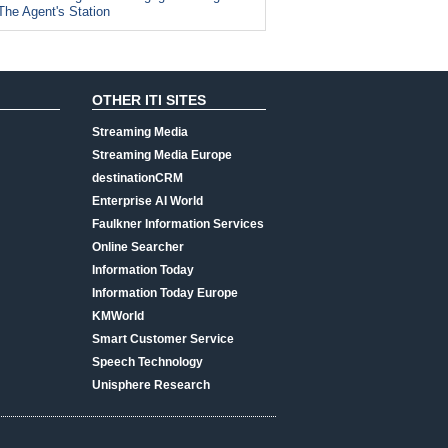
The Agent's Station
OTHER ITI SITES
Streaming Media
Streaming Media Europe
destinationCRM
Enterprise AI World
Faulkner Information Services
Online Searcher
Information Today
Information Today Europe
KMWorld
Smart Customer Service
Speech Technology
Unisphere Research