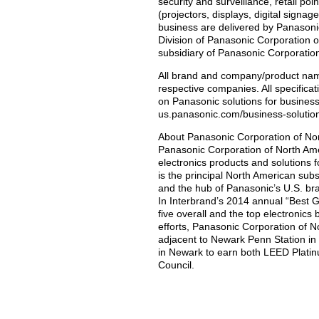
security and surveillance, retail poi
(projectors, displays, digital signa
business are delivered by Panaso
Division of Panasonic Corporation o
subsidiary of Panasonic Corporatio
All brand and company/product nam
respective companies. All specificat
on Panasonic solutions for business
us.panasonic.com/business-solutio
About Panasonic Corporation of No
Panasonic Corporation of North Amer
electronics products and solutions
is the principal North American su
and the hub of Panasonic’s U.S. br
In Interbrand’s 2014 annual “Best
five overall and the top electronics 
efforts, Panasonic Corporation of No
adjacent to Newark Penn Station in N
in Newark to earn both LEED Platinu
Council.