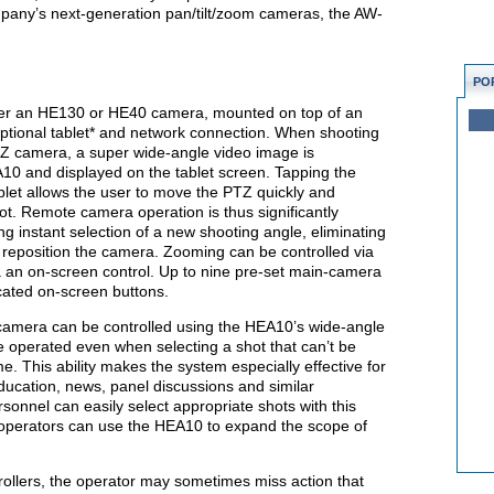
mpany’s next-generation pan/tilt/zoom cameras, the AW-
PO
ther an HE130 or HE40 camera, mounted on top of an
ptional tablet* and network connection. When shooting
Z camera, a super wide-angle video image is
10 and displayed on the tablet screen. Tapping the
blet allows the user to move the PTZ quickly and
ot. Remote camera operation is thus significantly
ng instant selection of a new shooting angle, eliminating
reposition the camera. Zooming can be controlled via
via an on-screen control. Up to nine pre-set main-camera
cated on-screen buttons.
mera can be controlled using the HEA10’s wide-angle
e operated even when selecting a shot that can’t be
. This ability makes the system especially effective for
ducation, news, panel discussions and similar
sonnel can easily select appropriate shots with this
operators can use the HEA10 to expand the scope of
rollers, the operator may sometimes miss action that