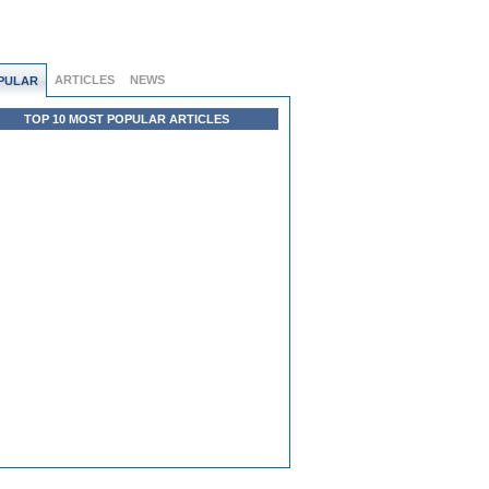
ARTICLES
NEWS
PULAR
TOP 10 MOST POPULAR ARTICLES