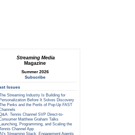
Streaming Media
Magazine
Summer 2026
Subscribe
ast Issues
The Streaming Industry Is Building for
Personalization Before It Solves Discovery
The Perks and the Perils of Pop-Up FAST
Channels
Q&A: Tennis Channel SVP Direct-to-
Consumer Matthew Graham Talks
Launching, Programming, and Scaling the
Tennis Channel App
AI's Streaming Stack: Engagement Agents