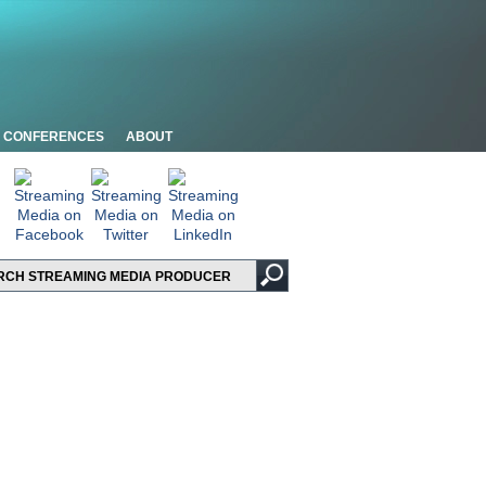
CONFERENCES
ABOUT