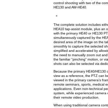
control shooting with two of the co
HE130 and AW-HE40.
The complete solution includes ei
HEA10 tap-assist module, plus an o
with the primary HE40 or HE130 PT
simultaneously captured by the HEA
desired area of the image on the ta
smoothly to capture the selected sh
simplified and accelerated by allowi
the need to manually zoom out and 
the familiar “pinching” motion, or 
shots can also be selected via dedi
Because the primary HE40/HE130 ca
view as a reference, the PTZ can b
viewed in the primary camera’s frame
remote seminars, sports, medical e
applications. Even non-technical per
system, while experienced camera 
their remote video production.
When using traditional camera cont