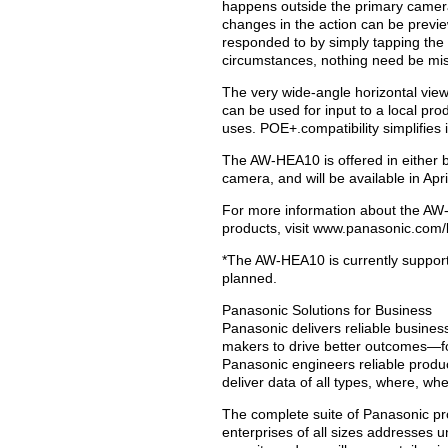
happens outside the primary camera
changes in the action can be preview
responded to by simply tapping the
circumstances, nothing need be mi
The very wide-angle horizontal view
can be used for input to a local pro
uses. POE+.compatibility simplifies
The AW-HEA10 is offered in either b
camera, and will be available in Apri
For more information about the AW
products, visit www.panasonic.com/
*The AW-HEA10 is currently support
planned.
Panasonic Solutions for Business
Panasonic delivers reliable busines
makers to drive better outcomes—f
Panasonic engineers reliable produc
deliver data of all types, where, wh
The complete suite of Panasonic pr
enterprises of all sizes addresses 