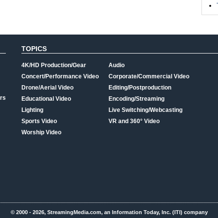
TOPICS
4K/HD Production/Gear
Audio
Concert/Performance Video
Corporate/Commercial Video
Drone/Aerial Video
Editing/Postproduction
rs
Educational Video
Encoding/Streaming
Lighting
Live Switching/Webcasting
Sports Video
VR and 360° Video
Worship Video
© 2000 - 2026, StreamingMedia.com, an Information Today, Inc. (ITI) company