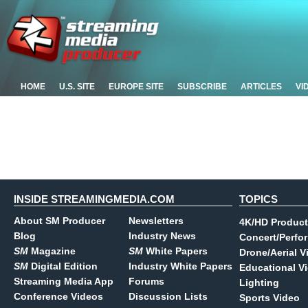
HOME
U.S. SITE
EUROPE SITE
SUBSCRIBE
ARTICLES
VI
INSIDE STREAMINGMEDIA.COM
TOPICS
About SM Producer
Newsletters
4K/HD Product
Blog
Industry News
Concert/Perfo
SM
Magazine
SM
White Papers
Drone/Aerial V
SM
Digital Edition
Industry White Papers
Educational V
Streaming Media App
Forums
Lighting
Conference Videos
Discussion Lists
Sports Video