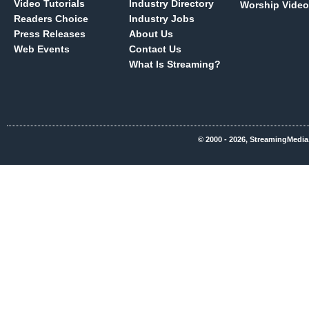
Video Tutorials
Industry Directory
Worship Video
Readers Choice
Industry Jobs
Press Releases
About Us
Web Events
Contact Us
What Is Streaming?
© 2000 - 2026, StreamingMedia