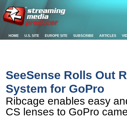
HOME
U.S. SITE
EUROPE SITE
SUBSCRIBE
ARTICLES
VI
SeeSense Rolls Out 
System for GoPro
Ribcage enables easy an
CS lenses to GoPro cam