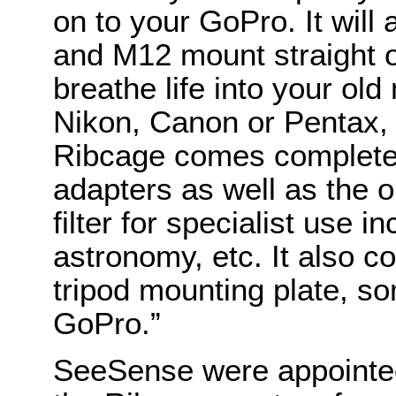
on to your GoPro. It wil
and M12 mount straight o
breathe life into your o
Nikon, Canon or Pentax, 
Ribcage comes complete
adapters as well as the o
filter for specialist use in
astronomy, etc. It also co
tripod mounting plate, s
GoPro.”
SeeSense were appointed 