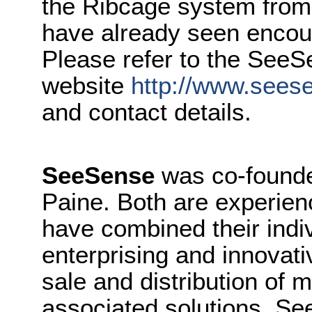
the Ribcage system from
have already seen encour
Please refer to the See
website
http://www.sees
and contact details.
SeeSense
was co-founde
Paine. Both are experie
have combined their indiv
enterprising and innovati
sale and distribution of 
associated solutions. Se