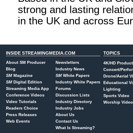
strong and lasting relati
in the UK and across Eu
INSIDE STREAMINGMEDIA.COM
TOPICS
About SM Producer
Newsletters
4K/HD Product
Blog
Industry News
Concert/Perfo
SM
Magazine
SM
White Papers
Drone/Aerial V
SM
Digital Edition
Industry White Papers
Educational V
Streaming Media App
Forums
Lighting
Conference Videos
Discussion Lists
Sports Video
Video Tutorials
Industry Directory
Worship Video
Readers Choice
Industry Jobs
Press Releases
About Us
Web Events
Contact Us
What Is Streaming?