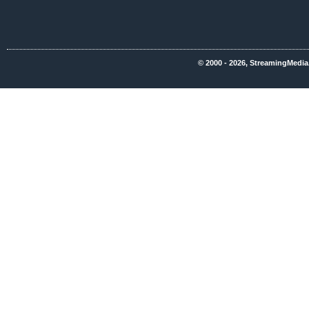
© 2000 - 2026, StreamingMedia