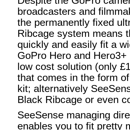
Despite the GoPro camer
broadcasters and filmma
the permanently fixed ult
Ribcage system means th
quickly and easily fit a w
GoPro Hero and Hero3+ 
low cost solution (only 
that comes in the form of
kit; alternatively SeeSe
Black Ribcage or even c
SeeSense managing direc
enables you to fit prett