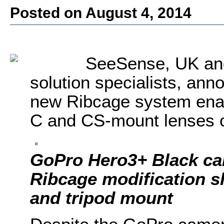
Posted on August 4, 2014
SeeSense, UK an
solution specialists, anno
new Ribcage system enabl
C and CS-mount lenses 
GoPro Hero3+ Black ca
Ribcage modification 
and tripod mount