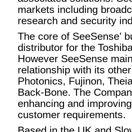
markets including broadca
research and security in
The core of SeeSense’ bus
distributor for the Toshib
However SeeSense maint
relationship with its othe
Photonics, Fujinon, The
Back-Bone. The Company 
enhancing and improving 
customer requirements.
Based in the UK and Slo