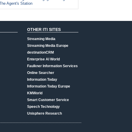
The Agent's Station
OTHER ITI SITES
Streaming Media
Streaming Media Europe
destinationCRM
Enterprise AI World
Faulkner Information Services
Online Searcher
Information Today
Information Today Europe
KMWorld
Smart Customer Service
Speech Technology
Unisphere Research