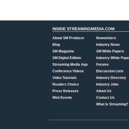
INSIDE STREAMINGMEDIA.COM
About SM Producer
Newsletters
Blog
Industry News
SM
Magazine
SM
White Papers
SM
Digital Edition
Industry White Pape
Streaming Media App
Forums
Conference Videos
Discussion Lists
Video Tutorials
Industry Directory
Readers Choice
Industry Jobs
Press Releases
About Us
Web Events
Contact Us
What Is Streaming?