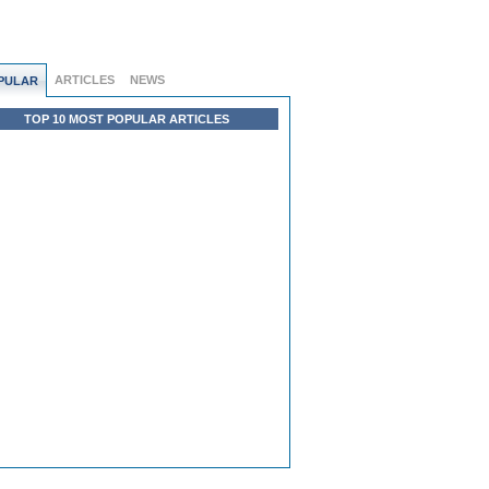
ARTICLES
NEWS
PULAR
TOP 10 MOST POPULAR ARTICLES