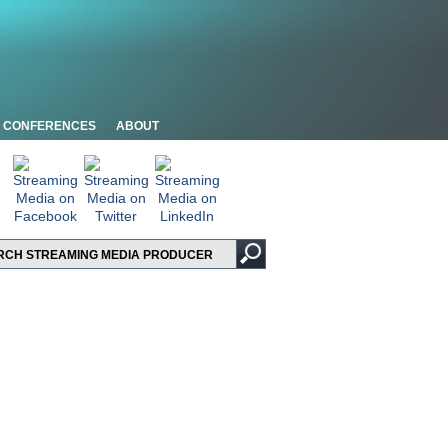
CONFERENCES
ABOUT