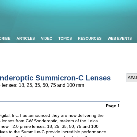
CRIBE
ARTICLES
VIDEO
TOPICS
RESOURCES
WEB EVENTS
nderoptic Summicron-C Lenses
 lenses: 18, 25, 35, 50, 75 and 100 mm
Page 1
igital, Inc. has announced they are now delivering the
lenses from CW Sonderoptic, makers of the Leica
new T2.0 prime lenses: 18, 25, 35, 50, 75 and 100
tives to the Summilux-C provide incredible performance