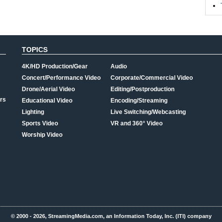
TOPICS
4K/HD Production/Gear
Audio
Concert/Performance Video
Corporate/Commercial Video
Drone/Aerial Video
Editing/Postproduction
rs
Educational Video
Encoding/Streaming
Lighting
Live Switching/Webcasting
Sports Video
VR and 360° Video
Worship Video
© 2000 - 2026, StreamingMedia.com, an Information Today, Inc. (ITI) company