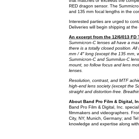
that matches or exceeds the competi
RED dragon sensor. The Summicron-C 
and 135 mm focal lengths in the co
Interested parties are urged to cont
Deliveries will begin shipping at t
An excerpt from the 12/6/013 FD
Summicron-C lenses all have a max
there is a totally closed position. 
mm / 4″ long (except the 135 mm, wh
Summicron-C and Summilux-C lenses 
mount, so follow focus and lens mo
lenses.
Resolution, contrast, and MTF achi
high-end lens society (except the S
straight and distortion-free. Breath
About Band Pro Film & Digital, In
Band Pro Film & Digital, Inc. specia
filmmakers and videographers. From
City, NY; Munich, Germany; and Tel A
knowledge and expertise along with