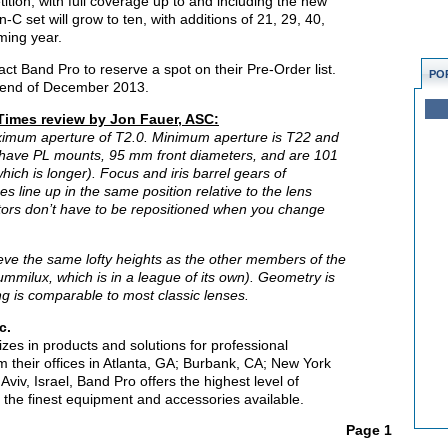
tion, with full coverage up to and including the new
set will grow to ten, with additions of 21, 29, 40,
ming year.
act Band Pro to reserve a spot on their Pre-Order list.
PO
he end of December 2013.
 Times review by Jon Fauer, ASC:
imum aperture of T2.0. Minimum aperture is T22 and
All have PL mounts, 95 mm front diameters, and are 101
ich is longer). Focus and iris barrel gears of
line up in the same position relative to the lens
tors don’t have to be repositioned when you change
eve the same lofty heights as the other members of the
ummilux, which is in a league of its own). Geometry is
ing is comparable to most classic lenses.
c.
lizes in products and solutions for professional
 their offices in Atlanta, GA; Burbank, CA; New York
viv, Israel, Band Pro offers the highest level of
 the finest equipment and accessories available.
Page 1