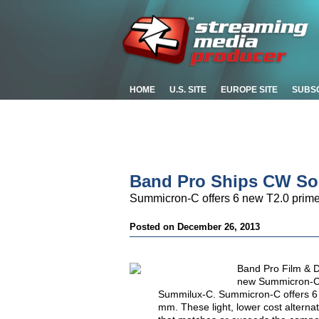
HOME
U.S. SITE
EUROPE SITE
SUBS
Band Pro Ships CW So
Summicron-C offers 6 new T2.0 prime
Posted on December 26, 2013
Band Pro Film & D
new Summicron-C 
Summilux-C. Summicron-C offers 6 
mm. These light, lower cost alterna