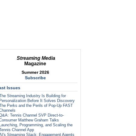
Streaming Media
Magazine
Summer 2026
Subscribe
ast Issues
The Streaming Industry Is Building for
Personalization Before It Solves Discovery
The Perks and the Perils of Pop-Up FAST
Channels
Q&A: Tennis Channel SVP Direct-to-
Consumer Matthew Graham Talks
Launching, Programming, and Scaling the
Tennis Channel App
AI's Streaming Stack: Engagement Agents