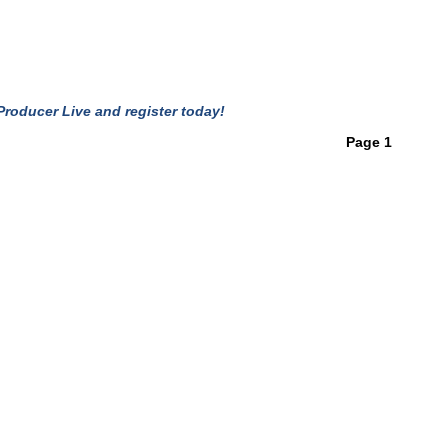
roducer Live and register today!
Page 1