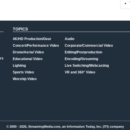
TOPICS
4K/HD Production/Gear
Audio
Concert/Performance Video
Corporate/Commercial Video
Drone/Aerial Video
Editing/Postproduction
rs
Educational Video
Encoding/Streaming
Lighting
Live Switching/Webcasting
Sports Video
VR and 360° Video
Worship Video
© 2000 - 2026, StreamingMedia.com, an Information Today, Inc. (ITI) company