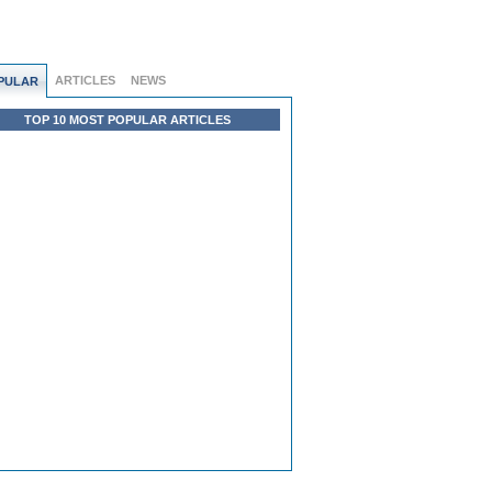
ARTICLES
NEWS
PULAR
TOP 10 MOST POPULAR ARTICLES