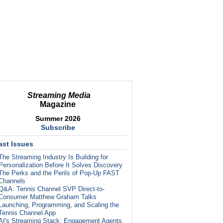
Streaming Media
Magazine
Summer 2026
Subscribe
ast Issues
The Streaming Industry Is Building for
Personalization Before It Solves Discovery
The Perks and the Perils of Pop-Up FAST
Channels
Q&A: Tennis Channel SVP Direct-to-
Consumer Matthew Graham Talks
Launching, Programming, and Scaling the
Tennis Channel App
AI's Streaming Stack: Engagement Agents