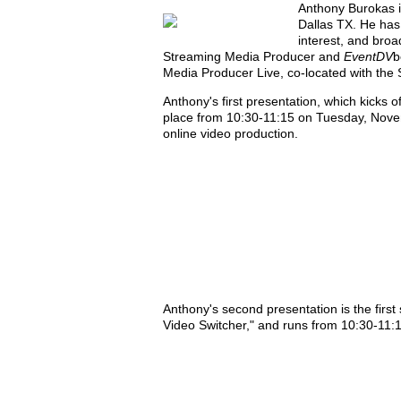
Anthony Burokas i
Dallas TX. He has
interest, and broa
Streaming Media Producer and
EventDV
b
Media Producer Live, co-located with th
Anthony's first presentation, which kicks 
place from 10:30-11:15 on Tuesday, Novem
online video production.
Anthony's second presentation is the first
Video Switcher," and runs from 10:30-11