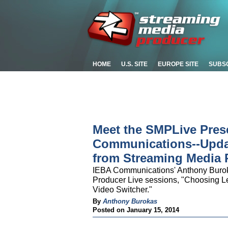
HOME
U.S. SITE
EUROPE SITE
SUBS
Meet the SMPLive Pres
Communications--Updat
from Streaming Media 
IEBA Communications' Anthony Buroka
Producer Live sessions, "Choosing L
Video Switcher."
By
Anthony Burokas
Posted on January 15, 2014