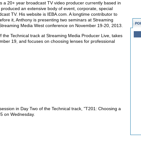
s a 20+ year broadcast TV video producer currently based in
 produced an extensive body of event, corporate, special
dcast TV. His website is IEBA.com. A longtime contributor to
efore it, Anthony is presenting two seminars at Streaming
PO
e Streaming Media West conference on November 19-20, 2013.
off the Technical track at Streaming Media Producer Live, takes
ber 19, and focuses on choosing lenses for professional
 session in Day Two of the Technical track, "T201: Choosing a
:15 on Wednesday.