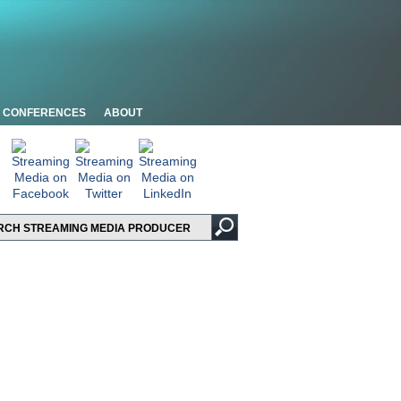
CONFERENCES
ABOUT