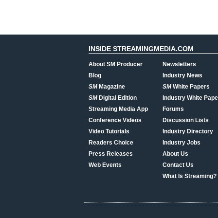
INSIDE STREAMINGMEDIA.COM
About SM Producer
Newsletters
Blog
Industry News
SM
Magazine
SM
White Papers
SM
Digital Edition
Industry White Pape
Streaming Media App
Forums
Conference Videos
Discussion Lists
Video Tutorials
Industry Directory
Readers Choice
Industry Jobs
Press Releases
About Us
Web Events
Contact Us
What Is Streaming?