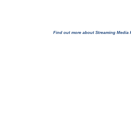
Find out more about Streaming Media P