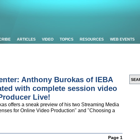
CRIBE
ARTICLES
VIDEO
TOPICS
RESOURCES
WEB EVENTS
enter: Anthony Burokas of IEBA
ed with complete session video
Producer Live!
s offers a sneak preview of his two Streaming Media
enses for Online Video Production" and "Choosing a
Page 1