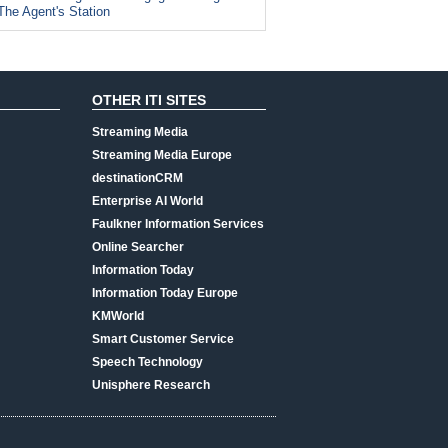
The Agent's Station
OTHER ITI SITES
Streaming Media
Streaming Media Europe
destinationCRM
Enterprise AI World
Faulkner Information Services
Online Searcher
Information Today
Information Today Europe
KMWorld
Smart Customer Service
Speech Technology
Unisphere Research