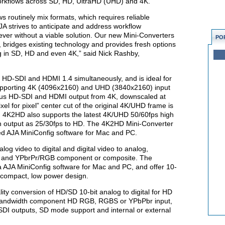
 workflows across SD, HD, UltraHD (UHD) and 4K.
s routinely mix formats, which requires reliable
AJA strives to anticipate and address workflow
ver without a viable solution. Our new Mini-Converters
PO
le, bridges existing technology and provides fresh options
ng in SD, HD and even 4K,” said Nick Rashby,
HD-SDI and HDMI 1.4 simultaneously, and is ideal for
upporting 4K (4096x2160) and UHD (3840x2160) input
ous HD-SDI and HDMI output from 4K, downscaled at
pixel for pixel” center cut of the original 4K/UHD frame is
. 4K2HD also supports the latest 4K/UHD 50/60fps high
en output as 25/30fps to HD. The 4K2HD Mini-Converter
lied AJA MiniConfig software for Mac and PC.
log video to digital and digital video to analog,
DI and YPbrPr/RGB component or composite. The
a AJA MiniConfig software for Mac and PC, and offer 10-
w compact, low power design.
ality conversion of HD/SD 10-bit analog to digital for HD
ll bandwidth component HD RGB, RGBS or YPbPbr input,
DI outputs, SD mode support and internal or external