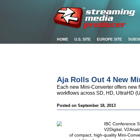
HOME
U.S. SITE
EUROPE SITE
SUBS
Aja Rolls Out 4 New Mi
Each new Mini-Converter offers new fe
workflows across SD, HD, UltraHD (
Posted on September 18, 2013
IBC Conference S
V2Digital, V2Anal
of compact, high-quality Mini-Conv