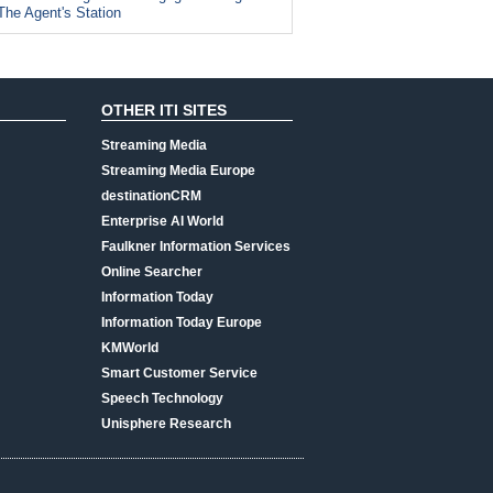
The Agent's Station
OTHER ITI SITES
Streaming Media
Streaming Media Europe
destinationCRM
Enterprise AI World
Faulkner Information Services
Online Searcher
Information Today
Information Today Europe
KMWorld
Smart Customer Service
Speech Technology
Unisphere Research