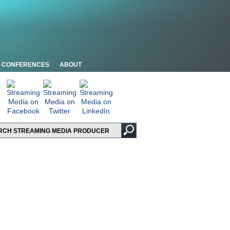
CONFERENCES
ABOUT