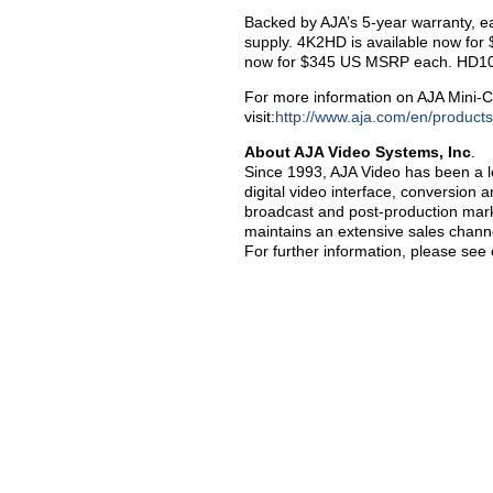
Backed by AJA’s 5-year warranty, e
supply. 4K2HD is available now for
now for $345 US MSRP each. HD10A
For more information on AJA Mini-C
visit:
http://www.aja.com/en/products
About AJA Video Systems, Inc
.
Since 1993, AJA Video has been a le
digital video interface, conversion 
broadcast and post-production marke
maintains an extensive sales channe
For further information, please see