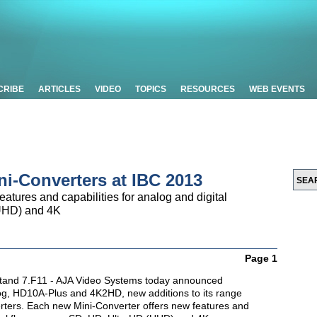
CRIBE
ARTICLES
VIDEO
TOPICS
RESOURCES
WEB EVENTS
ni-Converters at IBC 2013
atures and capabilities for analog and digital
UHD) and 4K
Page 1
tand 7.F11 - AJA Video Systems today announced
og, HD10A-Plus and 4K2HD, new additions to its range
erters. Each new Mini-Converter offers new features and