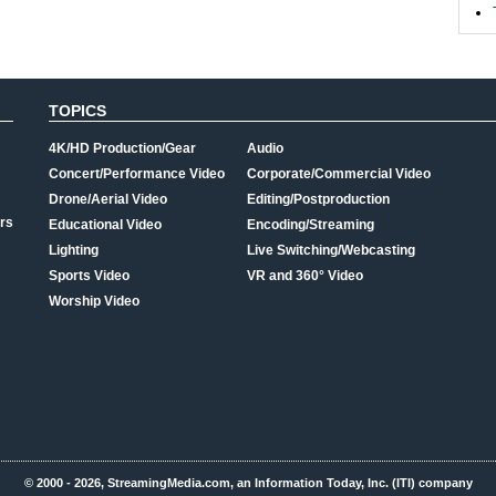
TOPICS
4K/HD Production/Gear
Audio
Concert/Performance Video
Corporate/Commercial Video
Drone/Aerial Video
Editing/Postproduction
rs
Educational Video
Encoding/Streaming
Lighting
Live Switching/Webcasting
Sports Video
VR and 360° Video
Worship Video
© 2000 - 2026, StreamingMedia.com, an Information Today, Inc. (ITI) company