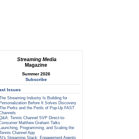
Streaming Media
Magazine
Summer 2026
Subscribe
ast Issues
The Streaming Industry Is Building for
Personalization Before It Solves Discovery
The Perks and the Perils of Pop-Up FAST
Channels
Q&A: Tennis Channel SVP Direct-to-
Consumer Matthew Graham Talks
Launching, Programming, and Scaling the
Tennis Channel App
AI's Streaming Stack: Engagement Agents