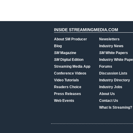
INSIDE STREAMINGMEDIA.COM
About SM Producer
Newsletters
Blog
Industry News
SM
Magazine
SM
White Papers
SM
Digital Edition
Industry White Pape
Streaming Media App
Forums
Conference Videos
Discussion Lists
Video Tutorials
Industry Directory
Readers Choice
Industry Jobs
Press Releases
About Us
Web Events
Contact Us
What Is Streaming?