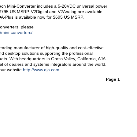
ach Mini-Converter includes a 5-20VDC universal power
 $795 US MSRP. V2Digital and V2Analog are available
-Plus is available now for $695 US MSRP.
onverters, please
/mini-converters/
ading manufacturer of high-quality and cost-effective
and desktop solutions supporting the professional
ts. With headquarters in Grass Valley, California, AJA
l of dealers and systems integrators around the world.
 our website
http://www.aja.com
.
Page 1