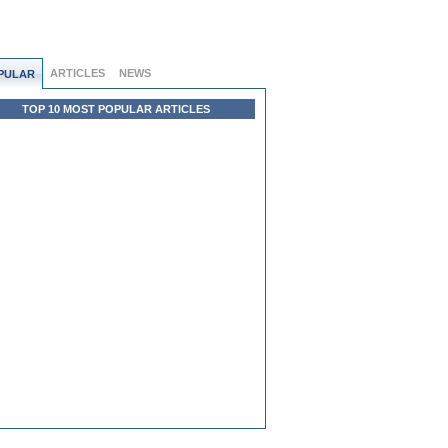
ARTICLES
NEWS
PULAR
TOP 10 MOST POPULAR ARTICLES