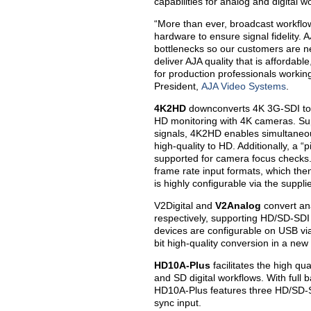
capabilities for analog and digital
“More than ever, broadcast workflow
hardware to ensure signal fidelity. 
bottlenecks so our customers are ne
deliver AJA quality that is affordab
for production professionals worki
President,
AJA Video Systems
.
4K2HD
downconverts 4K 3G-SDI to 
HD monitoring with 4K cameras. S
signals, 4K2HD enables simultane
high-quality to HD. Additionally, a “
supported for camera focus checks
frame rate input formats, which th
is highly configurable via the supp
V2Digital and
V2Analog
convert ana
respectively, supporting HD/SD-S
devices are configurable on USB vi
bit high-quality conversion in a ne
HD10A-Plus
facilitates the high qu
and SD digital workflows. With fu
HD10A-Plus features three HD/SD-S
sync input.