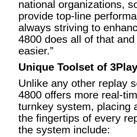
national organizations, s
provide top-line performa
always striving to enhan
4800 does all of that and
easier.”
Unique Toolset of 3Pla
Unlike any other replay 
4800 offers more real-time
turnkey system, placing 
the fingertips of every re
the system include: