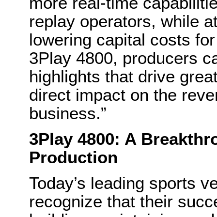
more real-time capabilitie
replay operators, while a
lowering capital costs fo
3Play 4800, producers can
highlights that drive gre
direct impact on the reven
business.”
3Play 4800: A Breakthr
Production
Today’s leading sports v
recognize that their succe