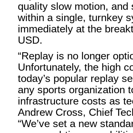
quality slow motion, and
within a single, turnkey 
immediately at the break
USD.
“Replay is no longer opti
Unfortunately, the high co
today’s popular replay se
any sports organization 
infrastructure costs as t
Andrew Cross, Chief Tec
“We’ve set a new standar