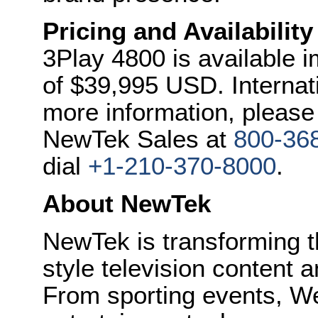
Pricing and Availability
3Play 4800 is available im
of
$39,995 USD
. Interna
more information, please 
NewTek Sales at
800-36
dial
+1-210-370-8000
.
About NewTek
NewTek is transforming 
style television content a
From sporting events, We