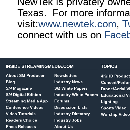
NewTek is privately own
Texas. For more informa
visit:
www.newtek.com
,
T
connect with us on
Face
INSIDE STREAMINGMEDIA.COM
TOPICS
About SM Producer
Newsletters
4K/HD Product
Blog
Industry News
Concert/Perfo
SM
Magazine
SM
White Papers
Drone/Aerial V
SM
Digital Edition
Industry White Papers
Educational V
Streaming Media App
Forums
Lighting
Conference Videos
Discussion Lists
Sports Video
Video Tutorials
Industry Directory
Worship Video
Readers Choice
Industry Jobs
Press Releases
About Us