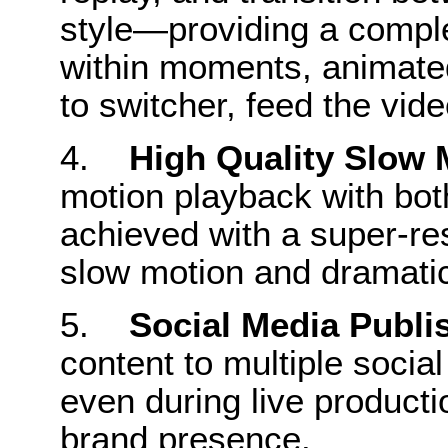
style—providing a comple
within moments, animated 
to switcher, feed the vid
4.
High Quality Slow 
motion playback with bo
achieved with a super-res
slow motion and dramatic s
5.
Social Media Publi
content to multiple soci
even during live producti
brand presence.