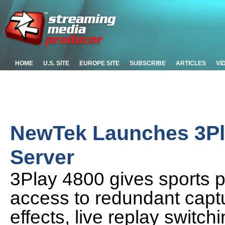
HOME
U.S. SITE
EUROPE SITE
SUBSCRIBE
ARTICLES
VI
NewTek Launches 3Pl
Server
3Play 4800 gives sports 
access to redundant captu
effects, live replay switch