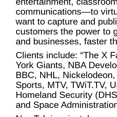
entertainment, classroom
communications—to virtu
want to capture and publi
customers the power to g
and businesses, faster t
Clients include: “The X
York Giants, NBA Devel
BBC, NHL, Nickelodeon,
Sports, MTV, TWiT.TV, 
Homeland Security (DHS)
and Space Administratio