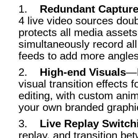
1.
Redundant Captur
4 live video sources dou
protects all media asset
simultaneously record al
feeds to add more angle
2.
High-end Visuals
—L
visual transition effects 
editing, with custom anim
your own branded graphi
3.
Live Replay Switch
replay, and transition b