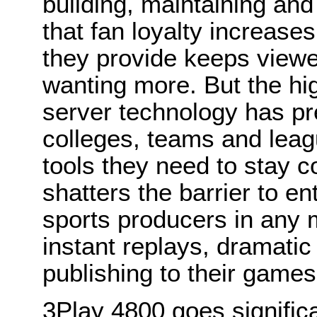
building, maintaining a
that
fan loyalty increas
they provide keeps
viewe
wanting more. But the hi
server technology has p
colleges, teams and leag
tools they need to stay 
shatters the barrier to en
sports producers in any 
instant replays, dramati
publishing to their games 
3Play 4800 goes significa