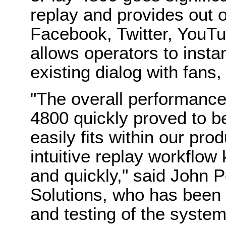
replay and provides out o
Facebook, Twitter, YouTu
allows operators to instan
existing dialog with fans
"The
overall performance
4800
quickly proved to b
easily fits within our pro
intuitive replay workflow
and quickly," said John P
Solutions, who has been 
and testing of the syste