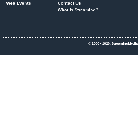
Web Events
Contact Us
What Is Streaming?
© 2000 - 2026, StreamingMedia