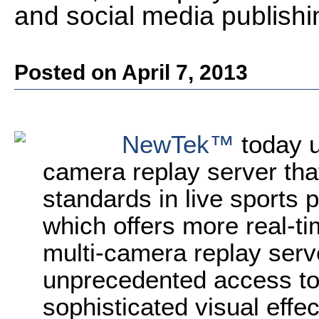
and social media publishi
Posted on April 7, 2013
NewTek™
today u
camera replay server tha
standards in live sports
which offers more real-ti
multi-camera replay serv
unprecedented access to
sophisticated visual effec