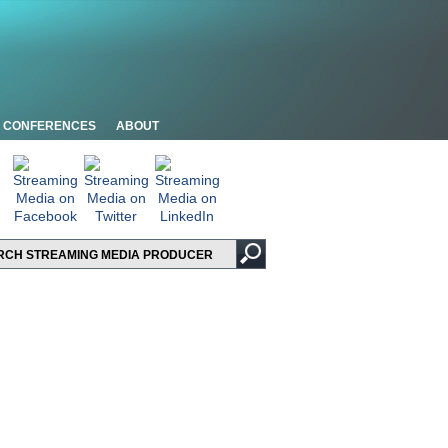
CONFERENCES
ABOUT