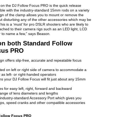
e on the DJ Follow Focus PRO is the quick release
ble with the industry-standard 15mm rods on a variety
ign of the clamp allows you to mount or remove the
out disturbing any of the other accessories which may be
his is a ‘must’ for pro DSLR shooters who are likely to
ached to their camera rigs such as an LED light, LCD
r to name a few,” says Beason.
n both Standard Follow
cus PRO
gn offers slip-free, accurate and repeatable focus
d on left or right side of camera to accommodate a
 as left- or right-handed operators
ns your DJ Follow Focus will fit just about any 15mm
 for easy left, right, forward and backward
 range of lens diameters and lengths
industry-standard Accessory Port which gives you
ips, speed cranks and other compatible accessories
 Follow Focus PRO