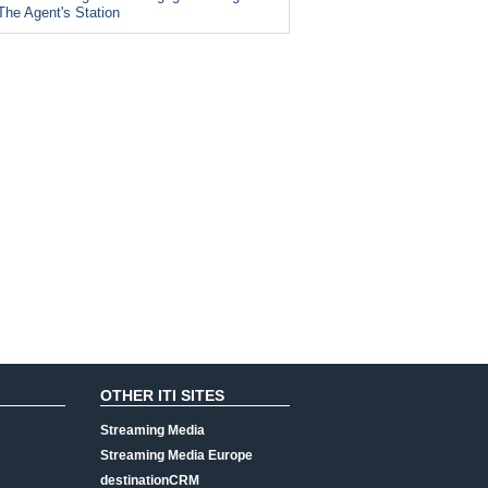
The Agent's Station
OTHER ITI SITES
Streaming Media
Streaming Media Europe
destinationCRM