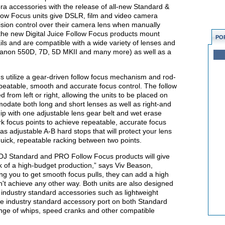
ra accessories with the release of all-new Standard &
llow Focus units give DSLR, film and video camera
sion control over their camera lens when manually
f the new Digital Juice Follow Focus products mount
PO
ils and are compatible with a wide variety of lenses and
anon 550D, 7D, 5D MKII and many more) as well as a
 utilize a gear-driven follow focus mechanism and rod-
peatable, smooth and accurate focus control. The follow
d from left or right, allowing the units to be placed on
odate both long and short lenses as well as right-and
hip with one adjustable lens gear belt and wet erase
k focus points to achieve repeatable, accurate focus
s adjustable A-B hard stops that will protect your lens
uick, repeatable racking between two points.
 DJ Standard and PRO Follow Focus products will give
ok of a high-budget production,” says Viv Beason,
wing you to get smooth focus pulls, they can add a high
n't achieve any other way. Both units are also designed
r industry standard accessories such as lightweight
e industry standard accessory port on both Standard
ange of whips, speed cranks and other compatible