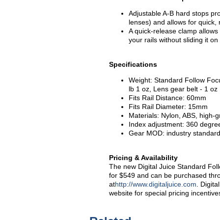
Adjustable A-B hard stops pro
lenses) and allows for quick,
A quick-release clamp allows 
your rails without sliding it o
Specifications
Weight: Standard Follow Focus
lb 1 oz, Lens gear belt - 1 oz
Fits Rail Distance: 60mm
Fits Rail Diameter: 15mm
Materials: Nylon, ABS, high
Index adjustment: 360 degre
Gear MOD: industry standard
Pricing & Availability
The new Digital Juice Standard Fol
for $549 and can be purchased throu
at
http://www.digitaljuice.com
. Digit
website for special pricing incentive