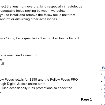
tect the lens from overcranking (especially in autofocus
 repeatable focus racking between two points
you to install and remove the follow focus unit from
n and off or disturbing other accessories
 - 12 oz; Lens gear belt - 1 oz; Follow Focus Pro - 1
-grade machined aluminum
es
 .8
P
low Focus retails for $399 and the Follow Focus PRO
gh Digital Juice's online store
al Juice occasionally runs promotions so check the
s.
Page 1