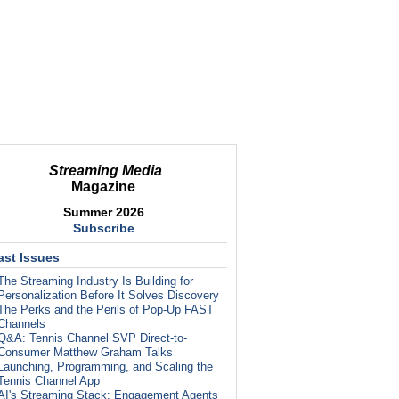
Streaming Media
Magazine
Summer 2026
Subscribe
ast Issues
The Streaming Industry Is Building for
Personalization Before It Solves Discovery
The Perks and the Perils of Pop-Up FAST
Channels
Q&A: Tennis Channel SVP Direct-to-
Consumer Matthew Graham Talks
Launching, Programming, and Scaling the
Tennis Channel App
AI's Streaming Stack: Engagement Agents