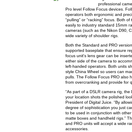
professional came
Pro level Follow Focus devices. Fo
operators both ergonomic and preci
“pulling” or “racking” focus. Both o
easily to industry standard 15mm ra
cameras (such as the Nikon D90, C
wide variety of shoulder rigs.
Both the Standard and PRO versions
supported baseplate that ensure re
focus unit's lens gear can be inserte
either side of the camera to accomm
left-handed operators. Both units s
style China Wheel so users can mar
pulls. The Follow Focus PRO also ha
from overcranking and provide for q
“As part of a DSLR camera rig, the
your location shots the polished lo
President of Digital Juice. “By allo
degree of sophistication you just ca
to be used in conjunction with othe
matte boxes and handheld rigs.” Th
and PRO units will accept a wide r
accessories.