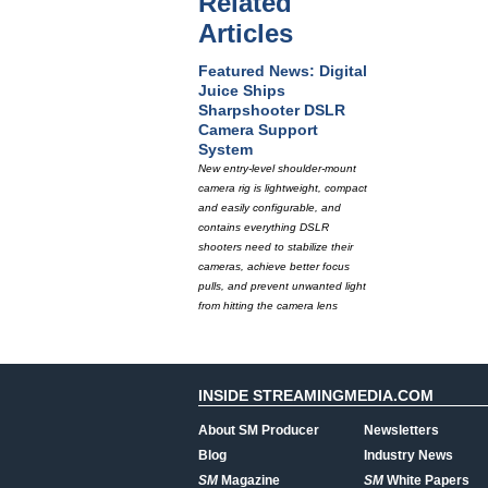
Related
Articles
Featured News: Digital
Juice Ships
Sharpshooter DSLR
Camera Support
System
New entry-level shoulder-mount
camera rig is lightweight, compact
and easily configurable, and
contains everything DSLR
shooters need to stabilize their
cameras, achieve better focus
pulls, and prevent unwanted light
from hitting the camera lens
INSIDE STREAMINGMEDIA.COM
About SM Producer
Newsletters
Blog
Industry News
SM
Magazine
SM
White Papers