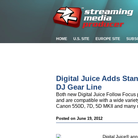
HOME
U.S. SITE
EUROPE SITE
SUBS
Digital Juice Adds Sta
DJ Gear Line
Both new Digital Juice Follow Focus 
and are compatible with a wide varie
Canon 550D, 7D, 5D MKII and many mor
Posted on June 19, 2012
Digital Juice® ann