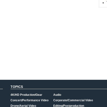
TOPICS
4K/HD Production/Gear
Audio
Concert/Performance Video
Corporate/Commercial Video
Drone/Aerial Video
Editing/Postproduction