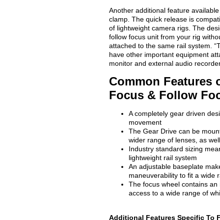
Another additional feature availabl
clamp. The quick release is compati
of lightweight camera rigs. The des
follow focus unit from your rig with
attached to the same rail system. “T
have other important equipment att
monitor and external audio recorde
Common Features o
Focus & Follow Fo
A completely gear driven desi
movement
The Gear Drive can be mounte
wider range of lenses, as well
Industry standard sizing mea
lightweight rail system
An adjustable baseplate makes
maneuverability to fit a wide
The focus wheel contains an 
access to a wide range of wh
Additional Features Specific To