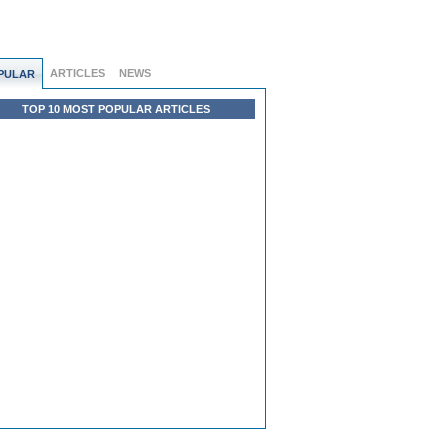
ARTICLES
NEWS
PULAR
TOP 10 MOST POPULAR ARTICLES