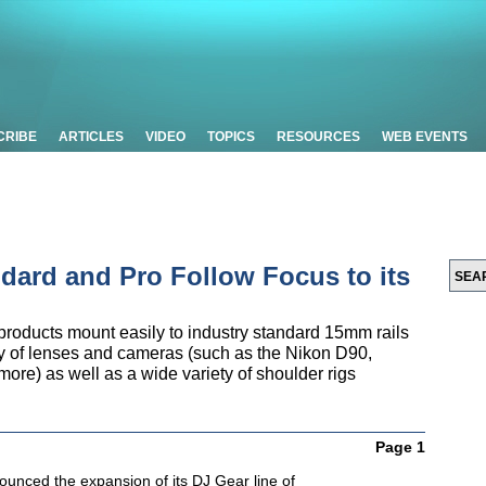
CRIBE
ARTICLES
VIDEO
TOPICS
RESOURCES
WEB EVENTS
ndard and Pro Follow Focus to its
products mount easily to industry standard 15mm rails
ty of lenses and cameras (such as the Nikon D90,
e) as well as a wide variety of shoulder rigs
Page 1
ounced the expansion of its DJ Gear line of