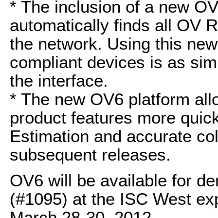
* The inclusion of a new O
automatically finds all OV
the network. Using this new
compliant devices is as simp
the interface.
* The new OV6 platform all
product features more quic
Estimation and accurate col
subsequent releases.
OV6 will be available for d
(#1095) at the ISC West ex
March 28-30, 2012.