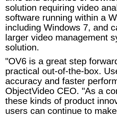
solution requiring video ana
software running within a W
including Windows 7, and ca
larger video management 
solution.
"OV6 is a great step forwar
practical out-of-the-box. Us
accuracy and faster perfor
ObjectVideo CEO. "As a com
these kinds of product innov
users can continue to make 