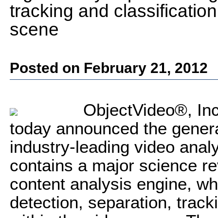
tracking and classification
scene
Posted on February 21, 2012
ObjectVideo®, Inc.
today announced the general 
industry-leading video anal
contains a major science re
content analysis engine, whi
detection, separation, track