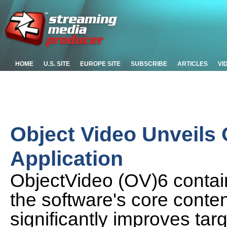
HOME
U.S. SITE
EUROPE SITE
SUBSCRIBE
ARTICLES
VI
Object Video Unveils 
Application
ObjectVideo (OV)6 contain
the software's core conte
significantly improves tar