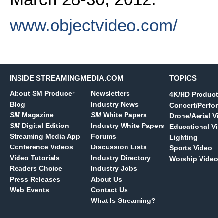
www.objectvideo.com/
INSIDE STREAMINGMEDIA.COM
TOPICS
About SM Producer
Newsletters
4K/HD Product
Blog
Industry News
Concert/Perfo
SM
Magazine
SM
White Papers
Drone/Aerial V
SM
Digital Edition
Industry White Papers
Educational V
Streaming Media App
Forums
Lighting
Conference Videos
Discussion Lists
Sports Video
Video Tutorials
Industry Directory
Worship Video
Readers Choice
Industry Jobs
Press Releases
About Us
Web Events
Contact Us
What Is Streaming?