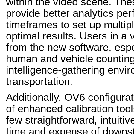
within the video scene. Th
provide better analytics p
timeframes to set up multip
optimal results. Users in a v
from the new software, espec
human and vehicle counting 
intelligence-gathering envir
transportation.
Additionally, OV6 configurat
of enhanced calibration tool
few straightforward, intuiti
time and expense of downst