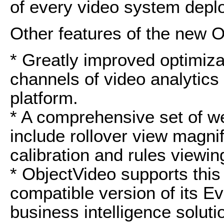
of every video system depl
Other features of the new 
* Greatly improved optimiza
channels of video analytics
platform.
* A comprehensive set of w
include rollover view magnif
calibration and rules viewin
* ObjectVideo supports this
compatible version of its E
business intelligence soluti