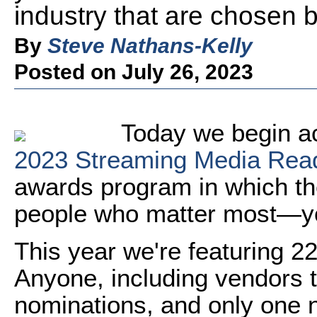
industry that are chosen 
By
Steve Nathans-Kelly
Posted on July 26, 2023
Today we begin a
2023 Streaming Media Rea
awards program in which th
people who matter most—yo
This year we're featuring 22
Anyone, including vendors
nominations, and only one n