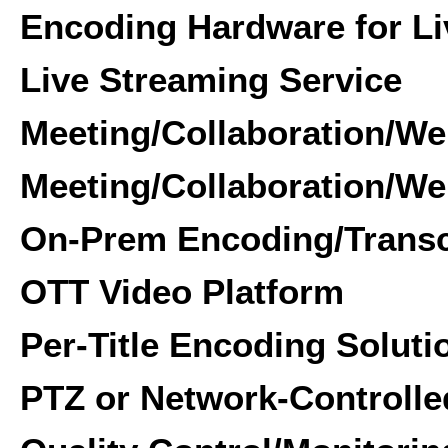
Encoding Hardware for Li
Live Streaming Service
Meeting/Collaboration/We
Meeting/Collaboration/We
On-Prem Encoding/Transc
OTT Video Platform
Per-Title Encoding Soluti
PTZ or Network-Controll