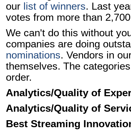
our
list of winners
. Last ye
votes from more than 2,700
We can't do this without yo
companies are doing outst
nominations
. Vendors in ou
themselves. The categories 
order.
Analytics/Quality of Expe
Analytics/Quality of Serv
Best Streaming
Innovatio