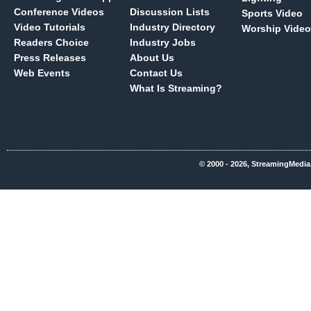
Conference Videos
Discussion Lists
Sports Video
Video Tutorials
Industry Directory
Worship Video
Readers Choice
Industry Jobs
Press Releases
About Us
Web Events
Contact Us
What Is Streaming?
© 2000 - 2026, StreamingMedia