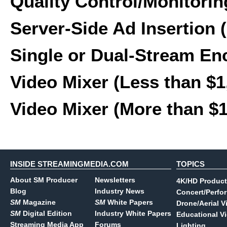
Quality Control/Monitorin
Server-Side Ad Insertion 
Single or Dual-Stream En
Video Mixer (Less than $1
Video Mixer (More than $
INSIDE STREAMINGMEDIA.COM
TOPICS
About SM Producer
Newsletters
4K/HD Product
Blog
Industry News
Concert/Perfo
SM
Magazine
SM
White Papers
Drone/Aerial V
SM
Digital Edition
Industry White Papers
Educational V
Streaming Media App
Forums
Lighting