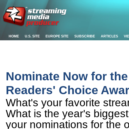
HOME
U.S. SITE
EUROPE SITE
SUBSCRIBE
ARTICLES
VI
Nominate Now for the
Readers' Choice Awa
What's your favorite strea
What is the year's biggest
your nominations for the o