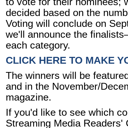
to vote for their nominees; 
decided based on the numb
Voting will conclude on Sep
we'll announce the finalists
each category.
CLICK HERE TO MAKE Y
The winners will be featur
and in the November/Decem
magazine.
If you'd like to see which 
Streaming Media Readers' C