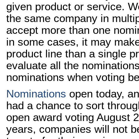
given product or service. W
the same company in multipl
accept more than one nomi
in some cases, it may mak
product line than a single pr
evaluate all the nomination
nominations when voting be
Nominations
open today, and
had a chance to sort throu
open award voting August 2
years, companies will not be