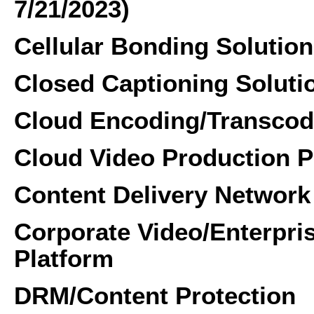
7/21/2023)
Cellular Bonding Solution
Closed Captioning Soluti
Cloud Encoding/Transcod
Cloud Video Production P
Content Delivery Network
Corporate Video/Enterpr
Platform
DRM/Content Protection