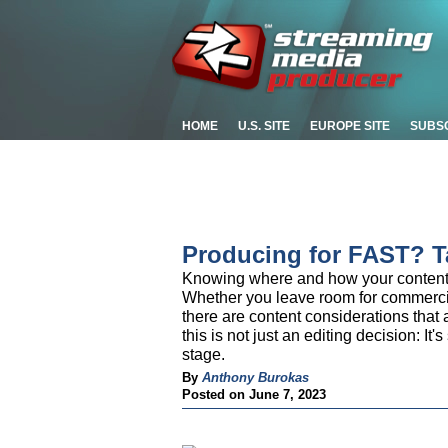
HOME
U.S. SITE
EUROPE SITE
SUBS
Producing for FAST? T
Knowing where and how your content w
Whether you leave room for commercia
there are content considerations that 
this is not just an editing decision: I
stage.
By
Anthony Burokas
Posted on June 7, 2023