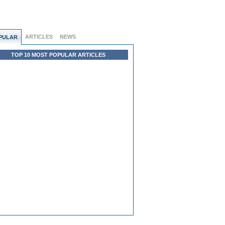
ARTICLES
NEWS
PULAR
TOP 10 MOST POPULAR ARTICLES