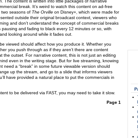
 The content is written into little packages of narrative
mercial break. It’s weird to watch this content on ad-free
t two seasons of
The Orville
on Disney+, which were made for
sented outside their original broadcast context, viewers who
ing and don’t understand the concept of commercial breaks
pausing and fading to black every 12 minutes or so, with
and looking around while it fades out.
be viewed should affect how you produce it. Whether you
er you push through as if they aren’t there are content
 the outset. For narrative content, this is not just an editing
mind even in the writing stage. But for live streaming, knowing
ht need a “break” in some future viewable version should
nge up the stream, and go to a slide that informs viewers
’ll have provided a natural place to put the commercials in
P
ntent to be delivered via FAST, you may need to take it slow.
Page 1