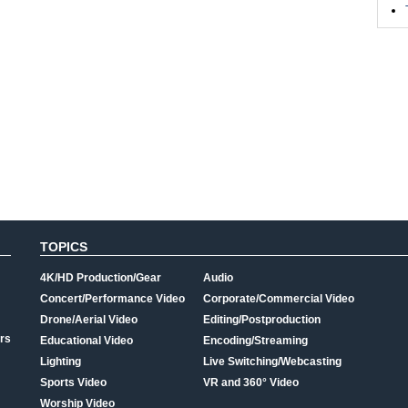
TOPICS
4K/HD Production/Gear
Audio
Concert/Performance Video
Corporate/Commercial Video
Drone/Aerial Video
Editing/Postproduction
rs
Educational Video
Encoding/Streaming
Lighting
Live Switching/Webcasting
Sports Video
VR and 360° Video
Worship Video