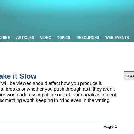
CRIBE
ARTICLES
VIDEO
TOPICS
RESOURCES
WEB EVENTS
ake it Slow
ill be viewed should affect how you produce it.
l breaks or whether you push through as if they aren't
are worth addressing at the outset. For narrative content,
t's something worth keeping in mind even in the writing
Page 1