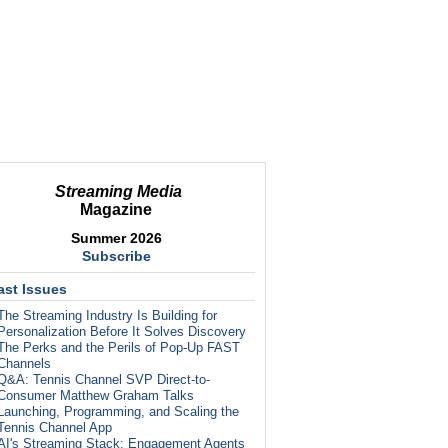
Streaming Media
Magazine
Summer 2026
Subscribe
ast Issues
The Streaming Industry Is Building for
Personalization Before It Solves Discovery
The Perks and the Perils of Pop-Up FAST
Channels
Q&A: Tennis Channel SVP Direct-to-
Consumer Matthew Graham Talks
Launching, Programming, and Scaling the
Tennis Channel App
AI's Streaming Stack: Engagement Agents