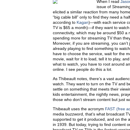
W
hen I read
Jaso
issue of
Streamin
elicited a similar reaction from many hom
“big cable bill” only to find they need a h
according to
Kagan
)—with each service c
TV is $65 a month)—if they want to watch loc
connectivity, which may be around $50 a m
spending more for streaming TV than they 
Moreover, if you are streaming, you can’t 
already playing to find something to watc
have to choose the service, wait for the me
movie, wait for it to load, tell it to play, a
what to watch, you have to root around 
online. I see people do this a lot.
As Thibeault notes, there’s a vast audienc
watch. They want to turn on the TV and be
settle on something that meets their view
kids entertainment, the nightly news, pray
those who don’t stream content but just wa
Thibeault uses the acronym
FAST (free ad
media buzzword, that’s what broadcast TV
supported to get it produced, and on the a
in 1939. But today, trying to find content o
broadcast TV on TiVo is the fastest version