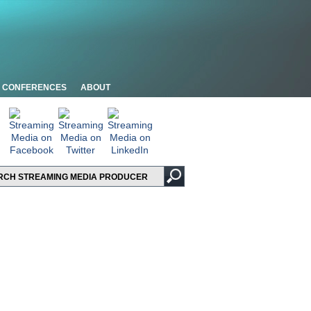
CONFERENCES
ABOUT