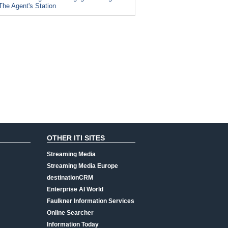
The Agent's Station
OTHER ITI SITES
Streaming Media
Streaming Media Europe
destinationCRM
Enterprise AI World
Faulkner Information Services
Online Searcher
Information Today