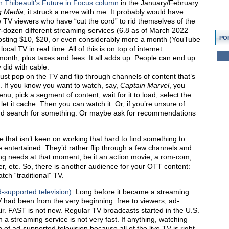
n Thibeault’s Future in Focus column
in the January/February
g Media
, it struck a nerve with me. It probably would have
e TV viewers who have “cut the cord” to rid themselves of the
alf-dozen different streaming services (6.8 as of March 2022
PO
osting $10, $20, or even considerably more a month (YouTube
al TV in real time. All of this is on top of internet
onth, plus taxes and fees. It all adds up. People can end up
did with cable.
just pop on the TV and flip through channels of content that’s
h. If you know you want to watch, say,
Cap
tain Marvel
, you
nu, pick a segment of content, wait for it to load, select the
nd let it cache. Then you can watch it. Or, if you’re unsure of
and search for something. Or maybe ask for recommendations
e that isn’t keen on working that hard to find something to
 entertained. They’d rather flip through a few channels and
ing needs at that moment, be it an action movie, a rom-com,
er, etc. So, there is another audience for your OTT content:
tch “traditional” TV.
-supported television)
. Long before it became a streaming
 had been from the very beginning: free to viewers, ad-
ir. FAST is not new. Regular TV broadcasts started in the U.S.
n a streaming service is not very fast. If anything, watching
 of ad-supported television because all of the live TV is right