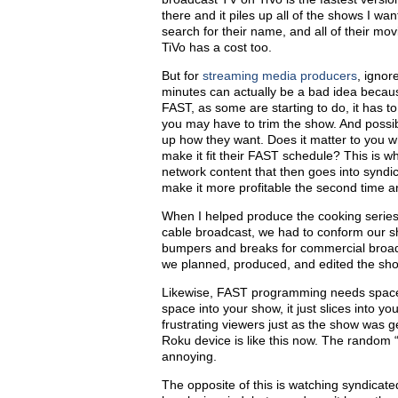
there
and
it piles up all of the shows I wan
search for their name, and all of their mov
TiVo has a cost too.
But for
streaming media producers
, ignor
minutes can actually be a bad idea becaus
FAST, as some are starting to do, it has to
you may have to trim the show. And possi
up how they want. Does it matter to you 
make it fit their FAST schedule? This is 
network content that then goes into syndica
make it more profitable the second time a
When I helped produce the cooking serie
cable broadcast, we had to conform our sh
bumpers and breaks for commercial broa
we planned, produced, and edited the sh
Likewise, FAST programming needs space f
space into your show, it just slices into y
frustrating viewers just as the show was 
Roku device is like this now. The random 
annoying.
The opposite of this is watching syndica