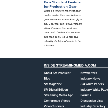
Be a Standard Feature
for Production Gear
There's a lot more imperfect gear
on the market than ever before—
gear we can't count on from gig to
gig. Gear that can't deliver reliable
video. Features that work and
then don't. Devices that connect
and then don't. We've lost core
reliability. Bulletproof needs to be
a feature.
INSIDE STREAMINGMEDIA.COM
About SM Producer
Newsletters
Blog
Industry News
SM
Magazine
SM
White Papers
SM
Digital Edition
Industry White Pape
Streaming Media App
Forums
Conference Videos
Discussion Lists
Video Tutorials
Industry Directory