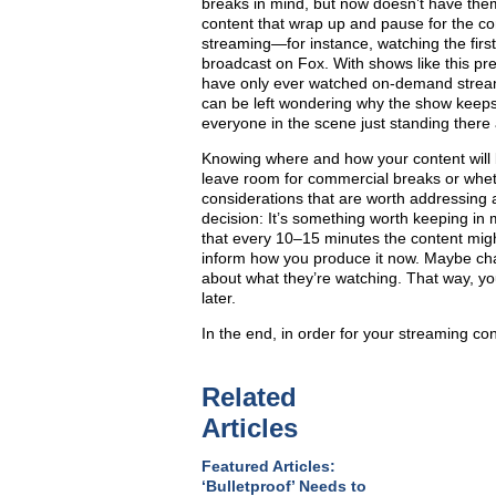
breaks in mind, but now doesn’t have them.
content that wrap up and pause for the com
streaming—for instance, watching the firs
broadcast on Fox. With shows like this pre
have only ever watched on-demand stream
can be left wondering why the show keeps 
everyone in the scene just standing there 
Knowing where and how your content will 
leave room for commercial breaks or wheth
considerations that are worth addressing at
decision: It’s something worth keeping in 
that every 10–15 minutes the content mig
inform how you produce it now. Maybe cha
about what they’re watching. That way, you
later.
In the end, in order for your streaming co
Related
Articles
Featured Articles:
‘Bulletproof’ Needs to