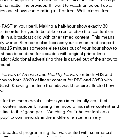
t, no matter the provider. If I want to watch an actor, I do a
ies and shows come rolling in. For free. Well, almost free.
e FAST at your peril. Making a half-hour show exactly 30
e in order for you to be able to remonetize that content on
 fit in a broadcast grid with other timed content. This means
bly worse: Someone else licenses your content and chops it
what 15 minutes someone else takes out of your hour show to
what has been done for decades with original prime-time
tion: Additional advertising time is carved out of the show to
round.
s
Flavors of
America
and
Healthy Flavors
for both PBS and
ow to both 28:30 of linear content for PBS and 23:50 with
dcast. Knowing
the time the ads would require affected how
ow.
or the commercials. Unless you intentionally craft that
our content randomly, ruining the mood of narrative content and
getting to the “good part.” Watching YouTube content on a
“pop” to commercials in the middle of a scene is very
ted broadcast programming that was edited with commercial