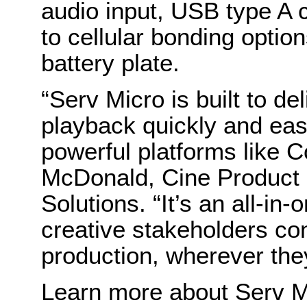
audio input, USB type A 
to cellular bonding option
battery plate.
“Serv Micro is built to d
playback quickly and easil
powerful platforms like C
McDonald, Cine Product 
Solutions. “It’s an all-in-
creative stakeholders cont
production, wherever the
Learn more about Serv M