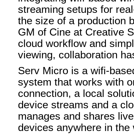
streaming setups for real
the size of a production
GM of Cine at Creative S
cloud workflow and simpl
viewing, collaboration ha
Serv Micro is a wifi-base
system that works with or
connection, a local soluti
device streams and a clo
manages and shares live
devices anywhere in the 