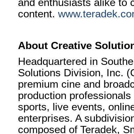
and enthusiasts alike to
content.
www.teradek.c
About Creative Solutio
Headquartered in Souther
Solutions Division, Inc.
premium cine and broadc
production professionals i
sports, live events, onli
enterprises. A subdivisio
composed of Teradek, 