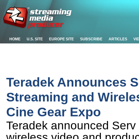
HOME
U.S. SITE
EUROPE SITE
SUBSCRIBE
ARTICLES
VI
Teradek Announces Se
Streaming and Wireles
Cine Gear Expo
Teradek announced Serv 
wireless video and produc