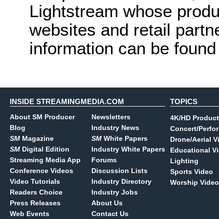
Lightstream whose produc
websites and retail part
information can be found
INSIDE STREAMINGMEDIA.COM
TOPICS
About SM Producer
Newsletters
4K/HD Product
Blog
Industry News
Concert/Perfo
SM
Magazine
SM
White Papers
Drone/Aerial V
SM
Digital Edition
Industry White Papers
Educational V
Streaming Media App
Forums
Lighting
Conference Videos
Discussion Lists
Sports Video
Video Tutorials
Industry Directory
Worship Video
Readers Choice
Industry Jobs
Press Releases
About Us
Web Events
Contact Us