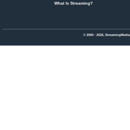
What Is Streaming?
© 2000 - 2026, StreamingMedia