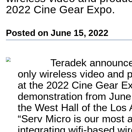
2022 Cine Gear Expo.
Posted on June 15, 2022
Teradek announc
only wireless video and 
at the 2022 Cine Gear Ex
demonstration from June 
the West Hall of the Los
“Serv Micro is our most 
integrating wifi-based wir