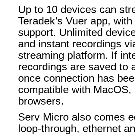
Up to 10 devices can str
Teradek’s Vuer app, wit
support. Unlimited devic
and instant recordings v
streaming platform. If int
recordings are saved to 
once connection has bee
compatible with MacOS, 
browsers.
Serv Micro also comes e
loop-through, ethernet and