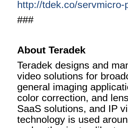
http://tdek.co/servmicro-
###
About Teradek
Teradek designs and man
video solutions for broad
general imaging applicat
color correction, and lens
SaaS solutions, and IP vi
technology is used aroun