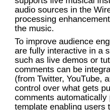
supports live musical ins
audio sources in the Wir
processing enhancements 
the music.
To improve audience en
are fully interactive in 
such as live demos or tut
comments can be integrat
(from Twitter, YouTube, 
control over what gets pu
comments automatically p
template enabling users t