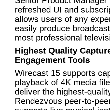
Senior Product Manager f
refreshed UI and subscri
allows users of any expe
easily produce broadcast-
most professional televis
Highest Quality Captur
Engagement Tools
Wirecast 15 supports ca
playback of 4K media fil
deliver the highest-quali
Rendezvous peer-to-pee