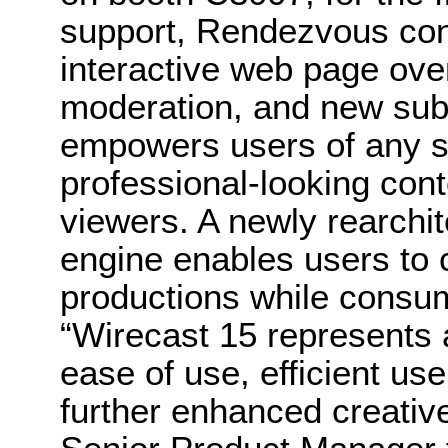
support, Rendezvous co
interactive web page ov
moderation, and new subs
empowers users of any ski
professional-looking con
viewers. A newly rearchit
engine enables users to
productions while consu
“Wirecast 15 represents a
ease of use, efficient us
further enhanced creative 