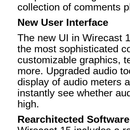
collection of comments p
New User Interface
The new UI in Wirecast 1
the most sophisticated c
customizable graphics, t
more. Upgraded audio to
display of audio meters a
instantly see whether aud
high.
Rearchitected Software