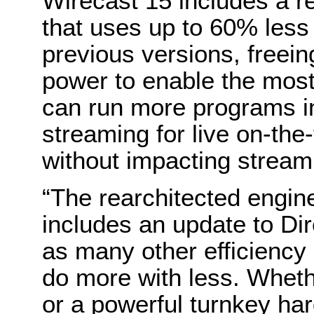
Wirecast 15 includes a r
that uses up to 60% les
previous versions, free
power to enable the mos
can run more programs in
streaming for live on-th
without impacting stream d
“The rearchitected engin
includes an update to D
as many other efficiency
do more with less. Wheth
or a powerful turnkey ha