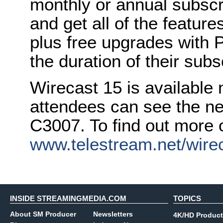
monthly or annual subscri
and get all of the feature
plus free upgrades with 
the duration of their subs
Wirecast 15 is available
attendees can see the ne
C3007. To find out more o
www.telestream.net/wire
INSIDE STREAMINGMEDIA.COM
TOPICS
About SM Producer
Newsletters
4K/HD Product