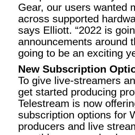
Gear, our users wanted m
across supported hardwar
says Elliott. “2022 is g
announcements around th
going to be an exciting ye
New Subscription Opti
To give live-streamers a
get started producing pro
Telestream is now offerin
subscription options for 
producers and live strea