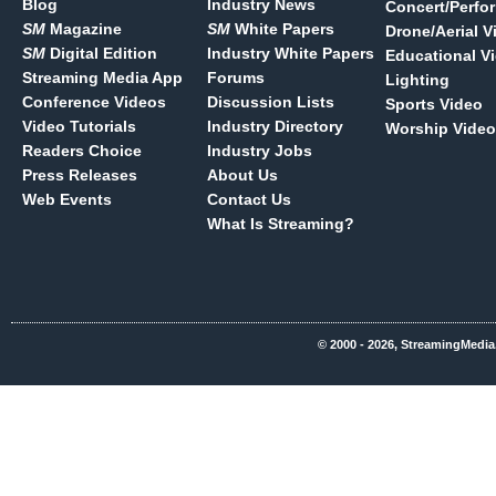
Blog
Industry News
Concert/Perfo
SM
Magazine
SM
White Papers
Drone/Aerial V
SM
Digital Edition
Industry White Papers
Educational V
Streaming Media App
Forums
Lighting
Conference Videos
Discussion Lists
Sports Video
Video Tutorials
Industry Directory
Worship Video
Readers Choice
Industry Jobs
Press Releases
About Us
Web Events
Contact Us
What Is Streaming?
© 2000 - 2026, StreamingMedia