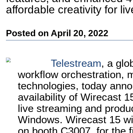
affordable creativity for l
Posted on April 20, 2022
Telestream
, a glo
workflow orchestration, 
technologies, today ann
availability of Wirecast 1
live streaming and produ
Windows. Wirecast 15 wi
on booth C3007, for the f