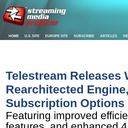
HOME
U.S. SITE
EUROPE SITE
SUBSCRIBE
ARTICLES
VI
Telestream Releases 
Rearchitected Engine
Subscription Options
Featuring improved effic
features, and enhanced 