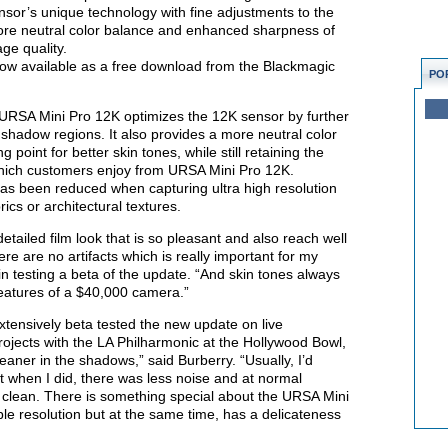
nsor’s unique technology with fine adjustments to the
ore neutral color balance and enhanced sharpness of
ge quality.
ow available as a free download from the Blackmagic
PO
URSA Mini Pro 12K optimizes the 12K sensor by further
in shadow regions. It also provides a more neutral color
 point for better skin tones, while still retaining the
lm which customers enjoy from URSA Mini Pro 12K.
 has been reduced when capturing ultra high resolution
ics or architectural textures.
tailed film look that is so pleasant and also reach well
re are no artifacts which is really important for my
in testing a beta of the update. “And skin tones always
features of a $40,000 camera.”
ensively beta tested the new update on live
projects with the LA Philharmonic at the Hollywood Bowl,
ner in the shadows,” said Burberry. “Usually, I’d
ut when I did, there was less noise and at normal
clean. There is something special about the URSA Mini
ible resolution but at the same time, has a delicateness