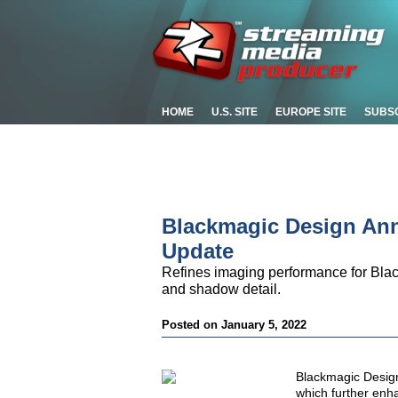
HOME
U.S. SITE
EUROPE SITE
SUBS
Blackmagic Design An
Update
Refines imaging performance for Bla
and shadow detail.
Posted on January 5, 2022
Blackmagic Desig
which further en