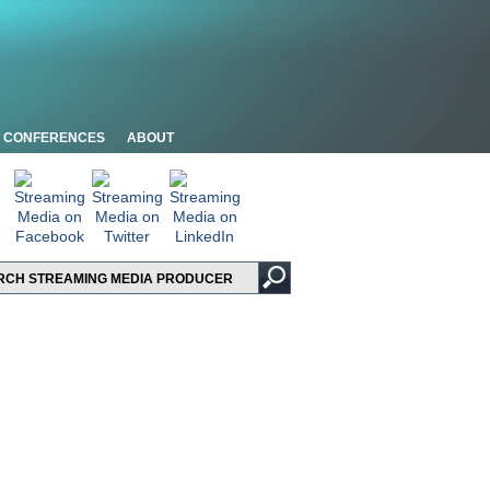
CONFERENCES
ABOUT