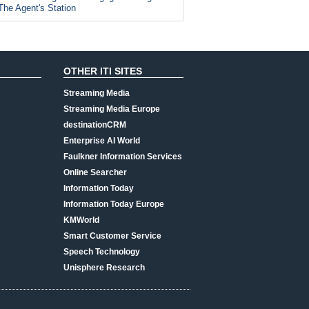
The Agent's Station
OTHER ITI SITES
Streaming Media
Streaming Media Europe
destinationCRM
Enterprise AI World
Faulkner Information Services
Online Searcher
Information Today
Information Today Europe
KMWorld
Smart Customer Service
Speech Technology
Unisphere Research