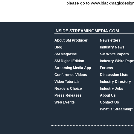
please go to www.blackmagicdesig
INSIDE STREAMINGMEDIA.COM
About SM Producer
Newsletters
Blog
Industry News
SM
Magazine
SM
White Papers
SM
Digital Edition
Industry White Pape
Streaming Media App
Forums
Conference Videos
Discussion Lists
Video Tutorials
Industry Directory
Readers Choice
Industry Jobs
Press Releases
About Us
Web Events
Contact Us
What Is Streaming?