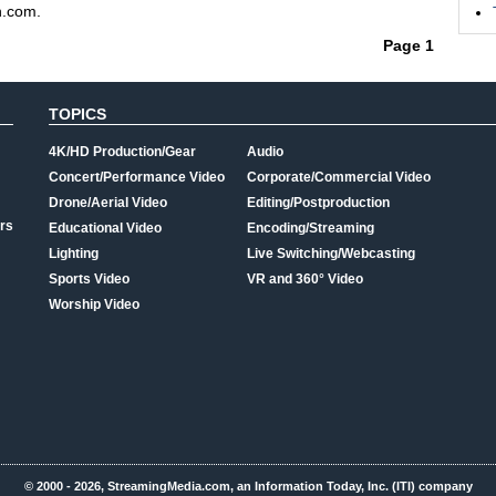
n.com.
Page 1
TOPICS
4K/HD Production/Gear
Audio
Concert/Performance Video
Corporate/Commercial Video
Drone/Aerial Video
Editing/Postproduction
rs
Educational Video
Encoding/Streaming
Lighting
Live Switching/Webcasting
Sports Video
VR and 360° Video
Worship Video
© 2000 - 2026, StreamingMedia.com, an Information Today, Inc. (ITI) company