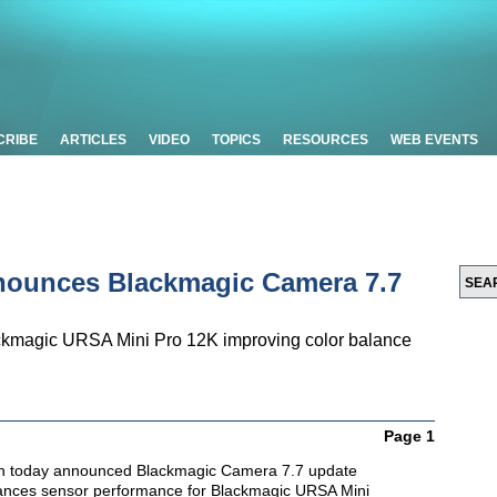
CRIBE
ARTICLES
VIDEO
TOPICS
RESOURCES
WEB EVENTS
nounces Blackmagic Camera 7.7
ckmagic URSA Mini Pro 12K improving color balance
Page 1
n today announced Blackmagic Camera 7.7 update
hances sensor performance for Blackmagic URSA Mini