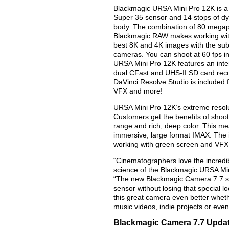
Blackmagic URSA Mini Pro 12K is a r
Super 35 sensor and 14 stops of dy
body. The combination of 80 megapix
Blackmagic RAW makes working with
best 8K and 4K images with the subtl
cameras. You can shoot at 60 fps in
URSA Mini Pro 12K features an inter
dual CFast and UHS-II SD card re
DaVinci Resolve Studio is included f
VFX and more!
URSA Mini Pro 12K’s extreme resolut
Customers get the benefits of shooti
range and rich, deep color. This mean
immersive, large format IMAX. The in
working with green screen and VFX 
“Cinematographers love the incredib
science of the Blackmagic URSA Min
“The new Blackmagic Camera 7.7 so
sensor without losing that special 
this great camera even better wheth
music videos, indie projects or eve
Blackmagic Camera 7.7 Updat