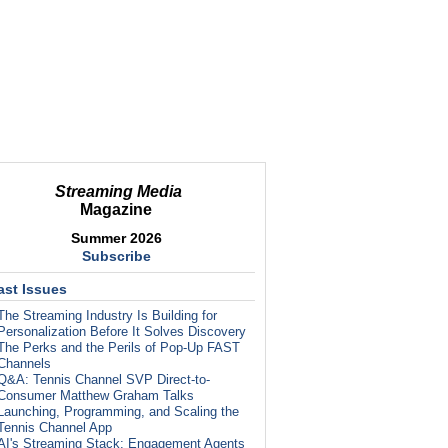
Streaming Media
Magazine
Summer 2026
Subscribe
ast Issues
The Streaming Industry Is Building for
Personalization Before It Solves Discovery
The Perks and the Perils of Pop-Up FAST
Channels
Q&A: Tennis Channel SVP Direct-to-
Consumer Matthew Graham Talks
Launching, Programming, and Scaling the
Tennis Channel App
AI's Streaming Stack: Engagement Agents