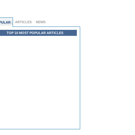
ARTICLES
NEWS
PULAR
TOP 10 MOST POPULAR ARTICLES