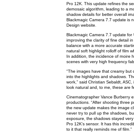
Pro 12K. This update refines the se
demosaic algorithm, leading to a m
shadow details for better overall ima
Blackmagic Camera 7.7 update is n
Design website.
Blackmagic Camera 7.7 update for 
improving the clarity of fine detail 
balance with a more accurate starting
natural soft highlight rolloff of fi
In addition, the incidence of moire
scenes with very high frequency fabr
“The images have that creamy but de
into the highlights and shadows. The
work,” said Christian Sebaldt, ASC, 
look natural and, to me, these are 
Cinematographer Vance Burberry ext
productions. “After shooting three 
the new update makes the image clea
never try to pull up the shadows, b
exposure, the shadows stayed very 
Pro 12K’s sensor. It has this incred
to it that really reminds me of film.”