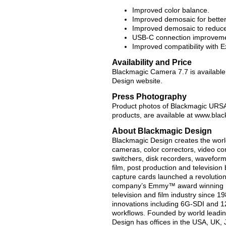
Improved color balance.
Improved demosaic for bette
Improved demosaic to reduce 
USB-C connection improveme
Improved compatibility with 
Availability and Price
Blackmagic Camera 7.7 is available
Design website.
Press Photography
Product photos of Blackmagic URSA 
products, are available at www.bl
About Blackmagic Design
Blackmagic Design creates the world’
cameras, color correctors, video con
switchers, disk recorders, waveform
film, post production and televisio
capture cards launched a revolution i
company’s Emmy™ award winning Da
television and film industry since 
innovations including 6G-SDI and 
workflows. Founded by world leadin
Design has offices in the USA, UK, 