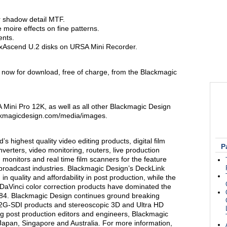
r shadow detail MTF.
moire effects on fine patterns.
nts.
ExAscend U.2 disks on URSA Mini Recorder.
 now for download, free of charge, from the Blackmagic
Mini Pro 12K, as well as all other Blackmagic Design
ackmagicdesign.com/media/images.
s highest quality video editing products, digital film
P
verters, video monitoring, routers, live production
 monitors and real time film scanners for the feature
n broadcast industries. Blackmagic Design’s DeckLink
n quality and affordability in post production, while the
Vinci color correction products have dominated the
1984. Blackmagic Design continues ground breaking
12G-SDI products and stereoscopic 3D and Ultra HD
g post production editors and engineers, Blackmagic
Japan, Singapore and Australia. For more information,