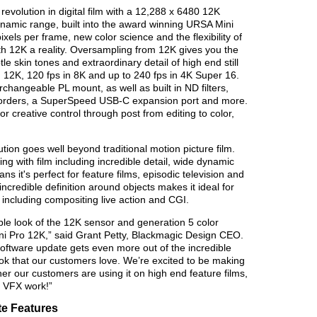
evolution in digital film with a 12,288 x 6480 12K
namic range, built into the award winning URSA Mini
els per frame, new color science and the flexibility of
 12K a reality. Oversampling from 12K gives you the
e skin tones and extraordinary detail of high end still
 12K, 120 fps in 8K and up to 240 fps in 4K Super 16.
changeable PL mount, as well as built in ND filters,
corders, a SuperSpeed USB-C expansion port and more.
or creative control through post from editing to color,
ion goes well beyond traditional motion picture film.
ng with film including incredible detail, wide dynamic
s it's perfect for feature films, episodic television and
credible definition around objects makes it ideal for
including compositing live action and CGI.
le look of the 12K sensor and generation 5 color
i Pro 12K,” said Grant Petty, Blackmagic Design CEO.
ftware update gets even more out of the incredible
look that our customers love. We’re excited to be making
er our customers are using it on high end feature films,
n VFX work!”
e Features