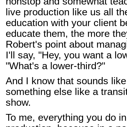
nonstop and somewhat teac
live production like us all th
education with your client
educate them, the more the
Robert's point about managi
I'll say, "Hey, you want a lo
"What's a lower-third?"
And I know that sounds like 
something else like a transi
show.
To me, everything you do in 