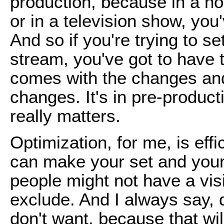
production, because in a nor
or in a television show, you'v
And so if you're trying to se
stream, you've got to have t
comes with the changes and
changes. It's in pre-product
really matters.
Optimization, for me, is eff
can make your set and your p
people might not have a vis
exclude. And I always say, 
don't want, because that wil