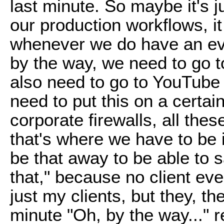
last minute. So maybe it's ju
our production workflows, i
whenever we do have an eve
by the way, we need to go t
also need to go to YouTube
need to put this on a certai
corporate firewalls, all these
that's where we have to be 
be that away to be able to 
that," because no client eve
just my clients, but they, t
minute "Oh, by the way..." re