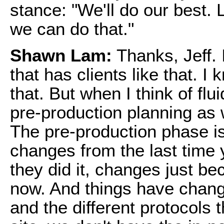
stance: "We'll do our best. L
we can do that."
Shawn Lam:
Thanks, Jeff. I
that has clients like that. I
that. But when I think of flui
pre-production planning as w
The pre-production phase is
changes from the last time y
they did it, changes just b
now. And things have change
and the different protocols 