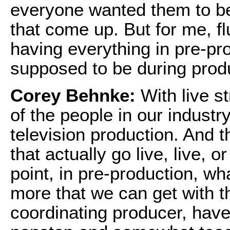
everyone wanted them to be.
that come up. But for me, fl
having everything in pre-pro
supposed to be during prod
Corey Behnke:
With live st
of the people in our industr
television production. And t
that actually go live, live, o
point, in pre-production, wh
more that we can get with th
coordinating producer, hav