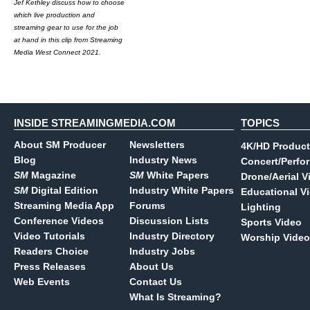
Jef Kethley discuss how to choose
which live production and
streaming gear to use for the job
at hand in this clip from Streaming
Media West Connect 2021.
INSIDE STREAMINGMEDIA.COM
TOPICS
About SM Producer
Newsletters
4K/HD Product
Blog
Industry News
Concert/Perfo
SM
Magazine
SM
White Papers
Drone/Aerial V
SM
Digital Edition
Industry White Papers
Educational V
Streaming Media App
Forums
Lighting
Conference Videos
Discussion Lists
Sports Video
Video Tutorials
Industry Directory
Worship Video
Readers Choice
Industry Jobs
Press Releases
About Us
Web Events
Contact Us
What Is Streaming?