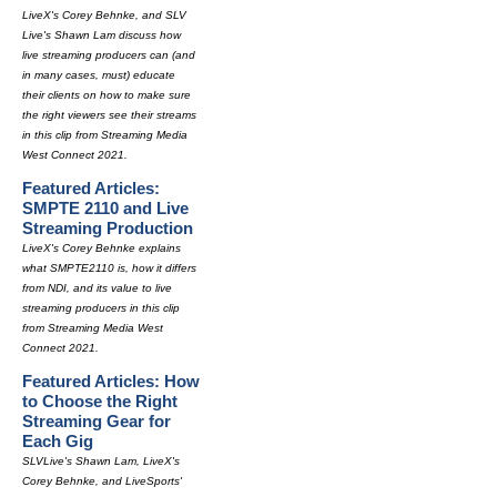
LiveX's Corey Behnke, and SLV
Live's Shawn Lam discuss how
live streaming producers can (and
in many cases, must) educate
their clients on how to make sure
the right viewers see their streams
in this clip from Streaming Media
West Connect 2021.
Featured Articles:
SMPTE 2110 and Live
Streaming Production
LiveX's Corey Behnke explains
what SMPTE2110 is, how it differs
from NDI, and its value to live
streaming producers in this clip
from Streaming Media West
Connect 2021.
Featured Articles: How
to Choose the Right
Streaming Gear for
Each Gig
SLVLive's Shawn Lam, LiveX's
Corey Behnke, and LiveSports'