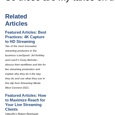
Related
Articles
Featured Articles: Best
Practices: 4K Capture
to HD Streaming
Two of the most innovative
streaming producers in the
business--LiveSports' Jef Kethley
and LiveX's Corey Behnke--
discuss their workflows and kits for
live streaming production and
explain why they do it the way
they do and use what they use in
this clip from Streaming Media
West Connect 2021.
Featured Articles: How
to Maximize Reach for
Your Live Streaming
Clients
VideoRx's Robert Reinhardt,