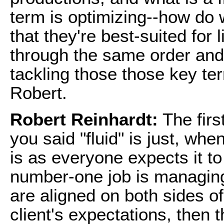
term is optimizing--how do
that they're best-suited for 
through the same order and 
tackling those those key ter
Robert.
Robert Reinhardt:
The firs
you said "fluid" is just, whe
is as everyone expects it to 
number-one job is managing
are aligned on both sides o
client's expectations, then 