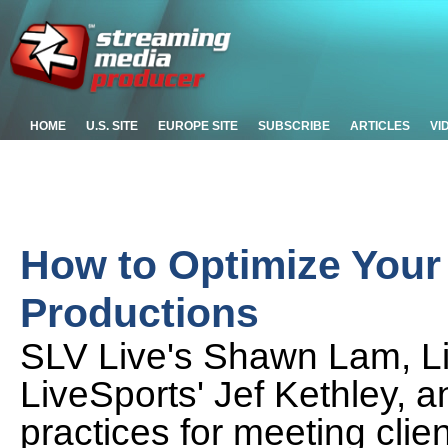
HOME
U.S. SITE
EUROPE SITE
SUBSCRIBE
ARTICLES
VI
How to Optimize Your
Productions
SLV Live's Shawn Lam, L
LiveSports' Jef Kethley, 
practices for meeting clie