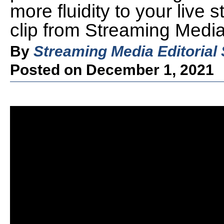
more fluidity to your live 
clip from Streaming Medi
By
Streaming Media Editorial 
Posted on December 1, 2021