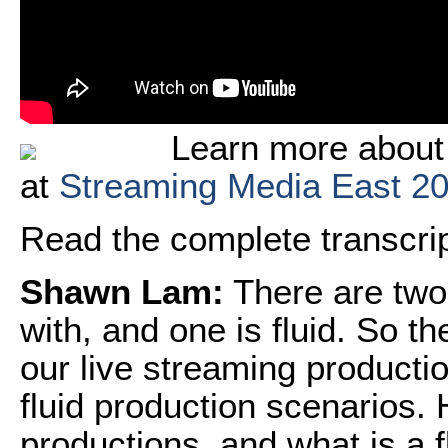
Learn more about 
at
Streaming Media East 2
Read the complete transcript
Shawn Lam:
There are two 
with, and one is fluid. So t
our live streaming producti
fluid production scenarios. 
productions, and what is a f