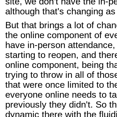
site, we don't have the in-
although that's changing as
But that brings a lot of ch
the online component of eve
have in-person attendance, a
starting to reopen, and the
online component, being th
trying to throw in all of t
that were once limited to t
everyone online needs to tak
previously they didn't. So th
dynamic there with the fluidi