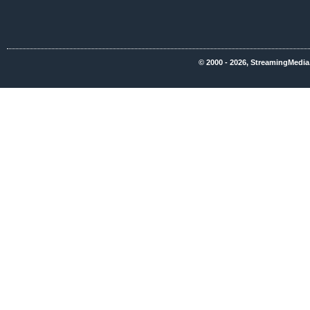
© 2000 - 2026, StreamingMedia