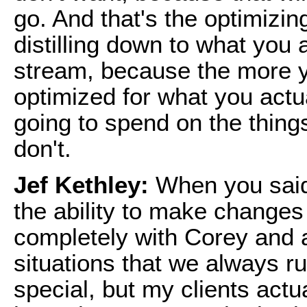
go. And that's the optimizing
distilling down to what you 
stream, because the more y
optimized for what you actu
going to spend on the things
don't.
Jef Kethley:
When you said 
the ability to make changes 
completely with Corey and a
situations that we always r
special, but my clients actua