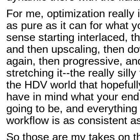
For me, optimization really 
as pure as it can for what y
sense starting interlaced, t
and then upscaling, then do
again, then progressive, an
stretching it--the really sil
the HDV world that hopefull
have in mind what your end 
going to be, and everything a
workflow is as consistent a
So those are my takes on t