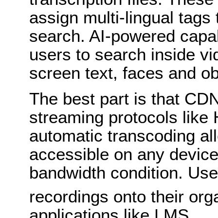
assign multi-lingual tags
search. AI-powered capab
users to search inside v
screen text, faces and ob
The best part is that CD
streaming protocols li
automatic transcoding all
accessible on any device
bandwidth condition. Us
recordings onto their org
applications like LMS.