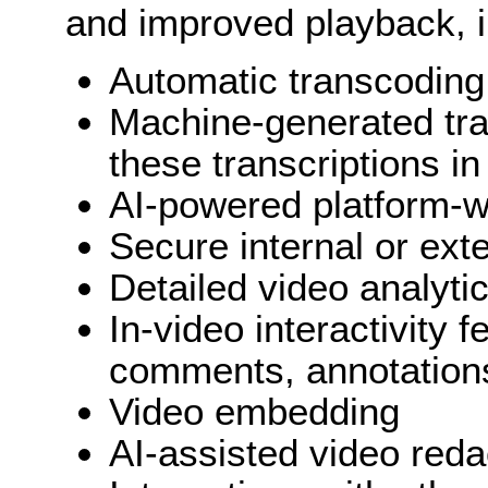
and improved playback, i
Automatic transcoding
Machine-generated tran
these transcriptions i
AI-powered platform-w
Secure internal or ext
Detailed video analyti
In-video interactivity 
comments, annotations
Video embedding
AI-assisted video reda