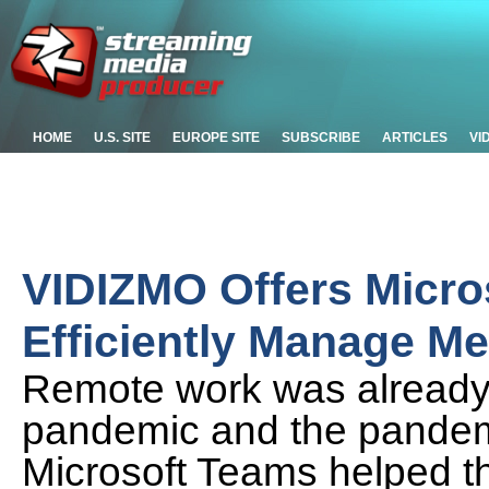
HOME
U.S. SITE
EUROPE SITE
SUBSCRIBE
ARTICLES
VI
VIDIZMO Offers Micros
Efficiently Manage M
Remote work was already o
pandemic and the pandemi
Microsoft Teams helped t