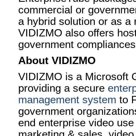
commercial or governmen
a hybrid solution or as 
VIDIZMO also offers hos
government compliances
About VIDIZMO
VIDIZMO is a Microsoft 
providing a secure
enterp
management system
to 
government organizations
end enterprise video use 
marketing & sales, video 