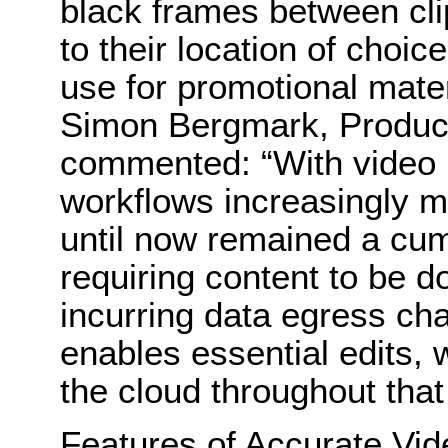
black frames between cli
to their location of choic
use for promotional mater
Simon Bergmark, Product
commented: “With video 
workflows increasingly mo
until now remained a cu
requiring content to be 
incurring data egress ch
enables essential edits, 
the cloud throughout that
Features of Accurate.Vide