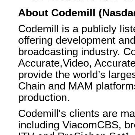
About Codemill (Nasda
Codemill is a publicly l
offering development and
broadcasting industry. C
Accurate,Video, Accura
provide the world’s larg
Chain and MAM platforms
production.
Codemill's clients are m
including ViacomCBS, br