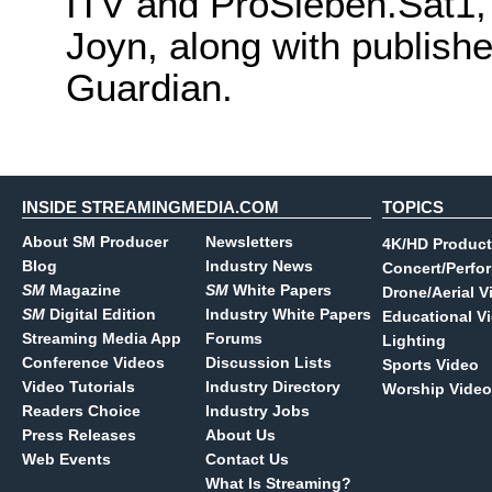
ITV and ProSieben.Sat1,
Joyn, along with publish
Guardian.
INSIDE STREAMINGMEDIA.COM
TOPICS
About SM Producer
Newsletters
4K/HD Product
Blog
Industry News
Concert/Perfo
SM
Magazine
SM
White Papers
Drone/Aerial V
SM
Digital Edition
Industry White Papers
Educational V
Streaming Media App
Forums
Lighting
Conference Videos
Discussion Lists
Sports Video
Video Tutorials
Industry Directory
Worship Video
Readers Choice
Industry Jobs
Press Releases
About Us
Web Events
Contact Us
What Is Streaming?