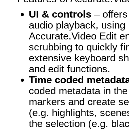
UI & controls
– offer
audio playback, using
Accurate.Video Edit e
scrubbing to quickly f
extensive keyboard sh
and edit functions.
Time coded metadat
coded metadata in the 
markers and create se
(e.g. highlights, scene
the selection (e.g. bla