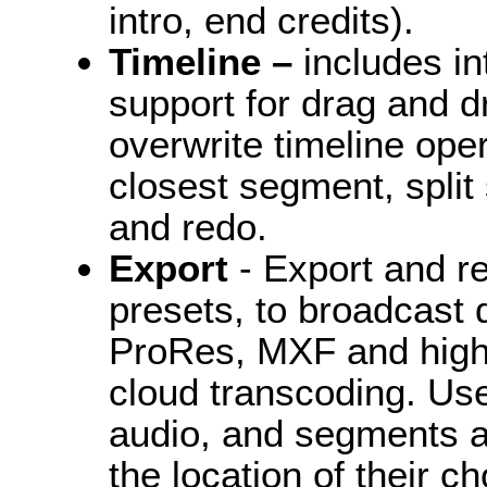
intro, end credits).
Timeline –
includes i
support for drag and d
overwrite timeline ope
closest segment, split
and redo.
Export
- Export and re
presets, to broadcast q
ProRes, MXF and high 
cloud transcoding. Us
audio, and segments as 
the location of their ch