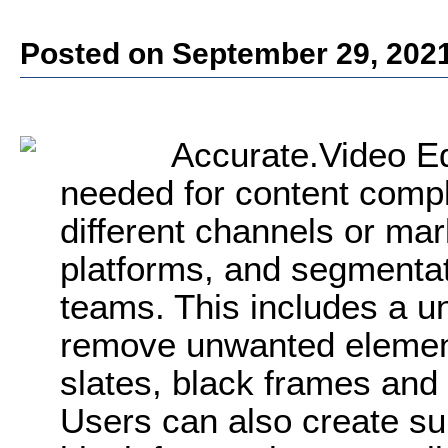
Posted on September 29, 202
Accurate.Video Ed
needed for content compli
different channels or mark
platforms, and segmenta
teams. This includes a uni
remove unwanted element
slates, black frames and 
Users can also create sub