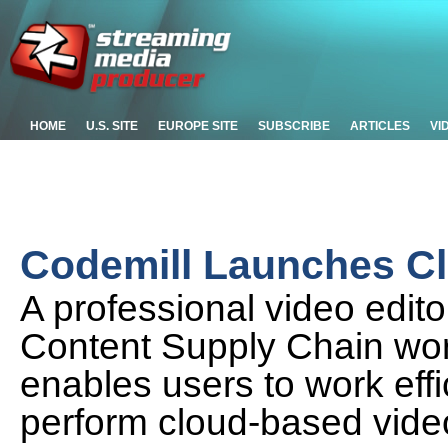
HOME
U.S. SITE
EUROPE SITE
SUBSCRIBE
ARTICLES
VI
Codemill Launches Cl
A professional video edito
Content Supply Chain wor
enables users to work effi
perform cloud-based video