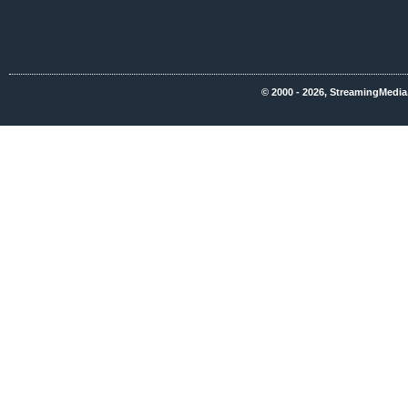
© 2000 - 2026, StreamingMedia