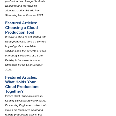
production has changed both his
workflows and the ways he
allocates staff in this clip from
Streaming Media Connect 2021.
Featured Articles:
Choosing a Cloud
Production Tool
If you're looking to get started with
cloud production, here's a concise
buyers' guide to available
solutions and the benefits of each
offered by LiveSports LLC's Jef
Kethley in his presentation at
Streaming Media East Connect
2021.
Featured Articles:
What Holds Your
Cloud Productions
Together?
Pizazz Chief Problem Solver Jef
Kethley discusses how Sienna ND
Processing Engine and other tools
makes his team's live cloud and
remote productions work in this