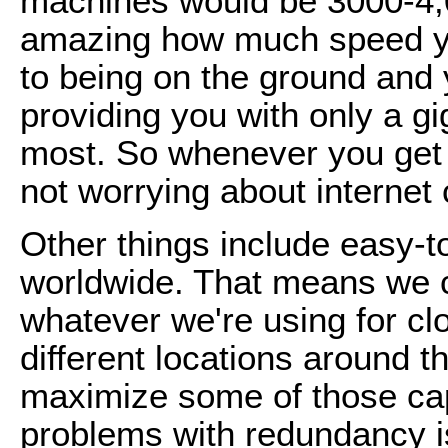
machines would be 3000-4,00
amazing how much speed yo
to being on the ground and 
providing you with only a g
most. So whenever you get i
not worrying about internet c
Other things include easy-
worldwide. That means we c
whatever we're using for cl
different locations around 
maximize some of those cap
problems with redundancy i