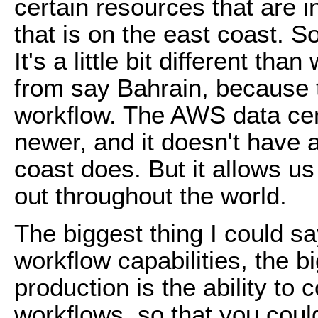
certain resources that are i
that is on the east coast. So
It's a little bit different th
from say Bahrain, because th
workflow. The AWS data cente
newer, and it doesn't have al
coast does. But it allows u
out throughout the world.
The biggest thing I could sa
workflow capabilities, the b
production is the ability to
workflows, so that you coul