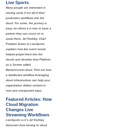
Live Sports
Many people are interested in
moving some if not all of their
production workflows into the
cloud. For some, the journey is
easy, for others it is nice to have a
partner they can count on to
assist them. Jef Kethley, Chief
Problem Solver at LiveSports,
explains how live event needs
helped propel them into the
clouds and develop their Platform
as a Service called
MasterControl.cloud. Find out how
a distributed workflow leveraging
cloud infrastructure can help your
organization deliver content in
new and unexpected ways.
Featured Articles: How
Cloud Migration
Changes Live
Streaming Workflows
LiveSports LLC's Jef Kethley
discusses how moving to cloud