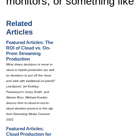
monitors, or something like 
Related
Articles
Featured Articles: The
ROI of Cloud vs. On-
Prem Streaming
Production
What drives decisions to move to
cloud or hybrid production (as well
as decisions to put off the move
and stick with traditional on-prem)?
LiveSports' Jef Kethley,
Paramount's Corey Smith, and
Warner Bros. Michael Koetter
discuss their to-cloud-or-not-to-
cloud decision process in this clip
from Streaming Media Connect
2022.
Featured Articles:
Cloud Production for