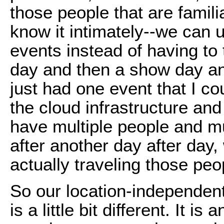
those people that are famili
know it intimately--we can 
events instead of having to
day and then a show day and
just had one event that I co
the cloud infrastructure and
have multiple people and mu
after another day after day,
actually traveling those peop
So our location-independent
is a little bit different. It 