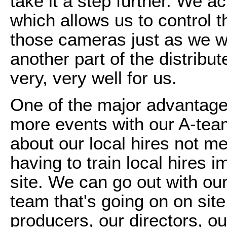
take it a step further. We 
which allows us to control 
those cameras just as we we
another part of the distrib
very, very well for us.
One of the major advantages 
more events with our A-tea
about our local hires not me
having to train local hires
site. We can go out with ou
team that's going on on sit
producers, our directors, o