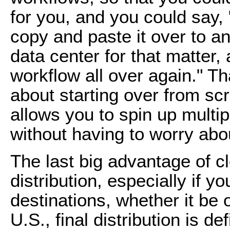
for you, and you could say,
copy and paste it over to a
data center for that matter,
workflow all over again." T
about starting over from scra
allows you to spin up multip
without having to worry abou
The last big advantage of cl
distribution, especially if y
destinations, whether it be
U.S., final distribution is de