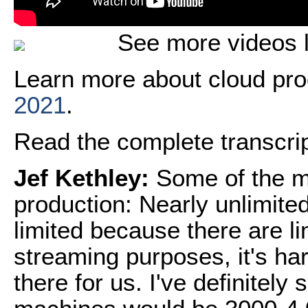
See more videos l
Learn more about cloud pro
2021
.
Read the complete transcript
Jef Kethley:
Some of the m
production: Nearly unlimited 
limited because there are lim
streaming purposes, it's hard
there for us. I've definitel