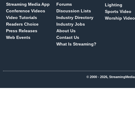
Streaming Media App
Forums
Lighting
Conference Videos
Discussion Lists
Sports Video
Video Tutorials
Industry Directory
Worship Video
Readers Choice
Industry Jobs
Press Releases
About Us
Web Events
Contact Us
What Is Streaming?
© 2000 - 2026, StreamingMedia