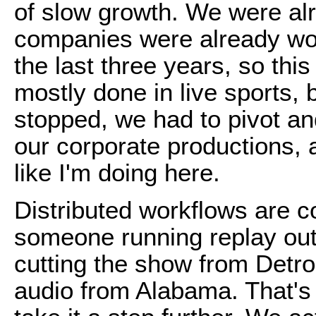
of slow growth. We were al
companies were already wor
the last three years, so thi
mostly done in live sports, 
stopped, we had to pivot an
our corporate productions, 
like I'm doing here.
Distributed workflows are 
someone running replay out
cutting the show from Detro
audio from Alabama. That's n