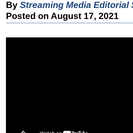
By
Streaming Media Editorial 
Posted on August 17, 2021