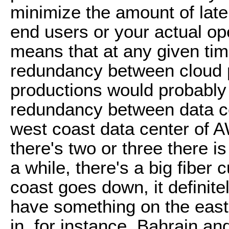
minimize the amount of lat
end users or your actual op
means that at any given ti
redundancy between cloud p
productions would probably 
redundancy between data ce
west coast data center of
there's two or three there is
a while, there's a big fiber
coast goes down, it definit
have something on the east 
in, for instance, Bahrain 