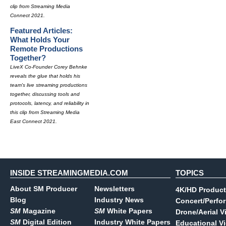
clip from Streaming Media
Connect 2021.
Featured Articles:
What Holds Your
Remote Productions
Together?
LiveX Co-Founder Corey Behnke
reveals the glue that holds his
team's live streaming productions
together, discussing tools and
protocols, latency, and reliability in
this clip from Streaming Media
East Connect 2021.
INSIDE STREAMINGMEDIA.COM
TOPICS
About SM Producer
Newsletters
4K/HD Product
Blog
Industry News
Concert/Perfo
SM
Magazine
SM
White Papers
Drone/Aerial V
SM
Digital Edition
Industry White Papers
Educational V