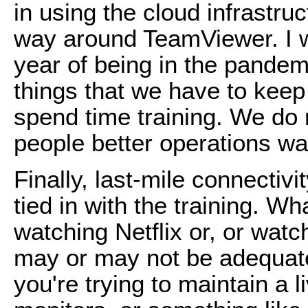
in using the cloud infrastr
way around TeamViewer. I wo
year of being in the pandemic
things that we have to keep
spend time training. We do
people better operations wa
Finally, last-mile connectivity
tied in with the training. Wha
watching Netflix or, or wat
may or may not be adequate 
you're trying to maintain a 