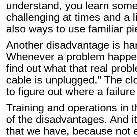
understand, you learn some
challenging at times and a li
also ways to use familiar pi
Another disadvantage is har
Whenever a problem happens
find out what that real probl
cable is unplugged." The clo
to figure out where a failur
Training and operations in t
of the disadvantages. And it
that we have, because not e