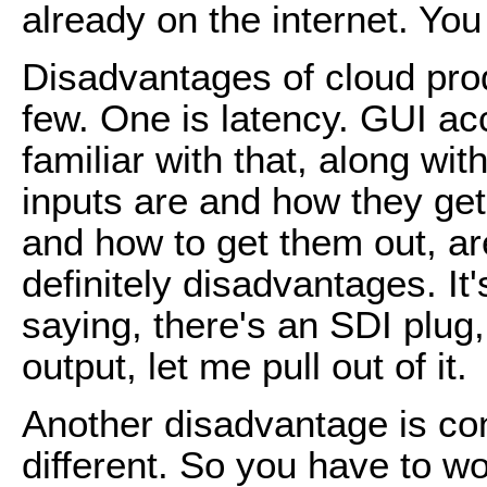
already on the internet. You 
Disadvantages of cloud produ
few. One is latency. GUI ac
familiar with that, along wit
inputs are and how they get
and how to get them out, ar
definitely disadvantages. It
saying, there's an SDI plug,
output, let me pull out of it.
Another disadvantage is contr
different. So you have to wor