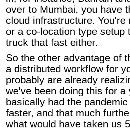
over to Mumbai, you have the
cloud infrastructure. You're
or a co-location type setup
truck that fast either.
So the other advantage of t
a distributed workflow for y
probably are already realiz
we've been doing this for 
basically had the pandemic
faster, and that much furthe
what would have taken us 5 