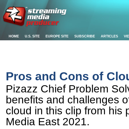
HOME
U.S. SITE
EUROPE SITE
SUBSCRIBE
ARTICLES
VI
Pros and Cons of Clo
Pizazz Chief Problem Solv
benefits and challenges o
cloud in this clip from hi
Media East 2021.