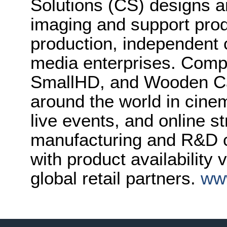
Solutions (CS) designs 
imaging and support prod
production, independent 
media enterprises. Compr
SmallHD, and Wooden Ca
around the world in cinem
live events, and online 
manufacturing and R&D ce
with product availability
global retail partners.
ww