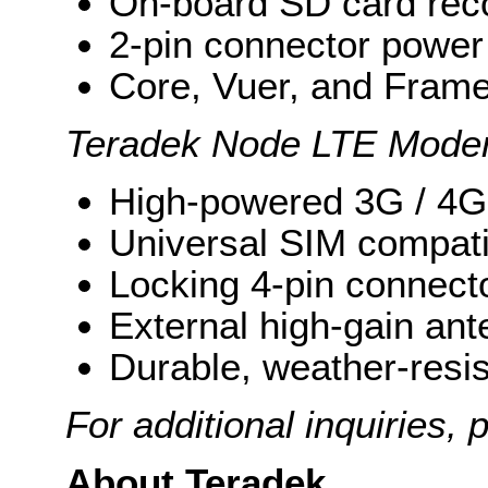
On-board SD card rec
2-pin connector power
Core, Vuer, and Frame
Teradek Node LTE Mod
High-powered 3G / 4
Universal SIM compatib
Locking 4-pin connect
External high-gain an
Durable, weather-resi
For additional inquiries,
About Teradek