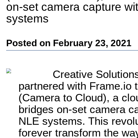
on-set camera capture wi
systems
Posted on February 23, 2021
Creative Solution
partnered with Frame.io 
(Camera to Cloud), a clo
bridges on-set camera ca
NLE systems. This revolu
forever transform the wa