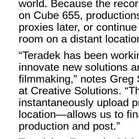
world. Because the recor
on Cube 655, productions
proxies later, or continu
room on a distant locatio
“Teradek has been workin
innovate new solutions an
filmmaking,” notes Greg 
at Creative Solutions. “Th
instantaneously upload 
location—allows us to fi
production and post.”