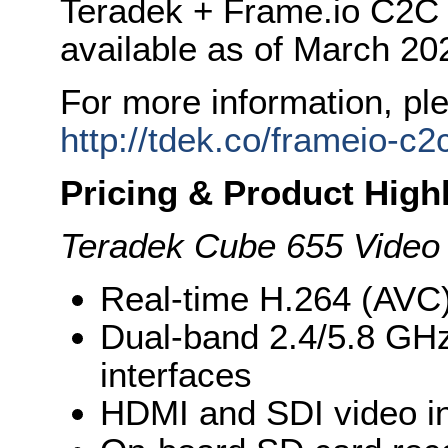
Teradek + Frame.io C2C w
available as of March 20
For more information, ple
http://tdek.co/frameio-c2
Pricing & Product High
Teradek Cube 655 Video
Real-time H.264 (AVC
Dual-band 2.4/5.8 GH
interfaces
HDMI and SDI video i