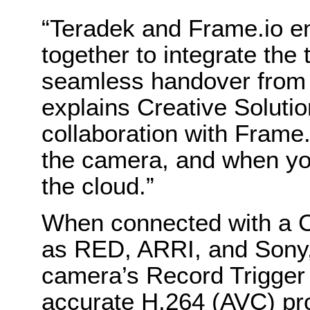
“Teradek and Frame.io e
together to integrate the
seamless handover from 
explains Creative Soluti
collaboration with Frame.i
the camera, and when you 
the cloud.”
When connected with a 
as RED, ARRI, and Sony,
camera’s Record Trigger 
accurate H.264 (AVC) pro