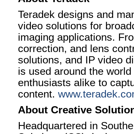
Teradek designs and man
video solutions for broa
imaging applications. Fro
correction, and lens cont
solutions, and IP video d
is used around the world
enthusiasts alike to cap
content.
www.teradek.c
About Creative Solutio
Headquartered in Souther