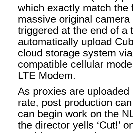
which exactly match the 
massive original camera 
triggered at the end of a 
automatically upload Cube
cloud storage system via 
compatible cellular mod
LTE Modem.
As proxies are uploaded i
rate, post production can
can begin work on the NL
the director yells ‘Cut!’ 