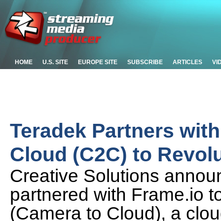
HOME
U.S. SITE
EUROPE SITE
SUBSCRIBE
ARTICLES
VI
Teradek Partners wit
Cloud (C2C) to Revolu
Creative Solutions annou
partnered with Frame.io 
(Camera to Cloud), a clou