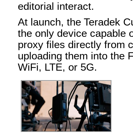
editorial interact.
At launch, the Teradek C
the only device capable o
proxy files directly from
uploading them into the 
WiFi, LTE, or 5G.