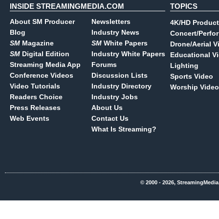
INSIDE STREAMINGMEDIA.COM
TOPICS
About SM Producer
Newsletters
4K/HD Product
Blog
Industry News
Concert/Perfo
SM
Magazine
SM
White Papers
Drone/Aerial V
SM
Digital Edition
Industry White Papers
Educational V
Streaming Media App
Forums
Lighting
Conference Videos
Discussion Lists
Sports Video
Video Tutorials
Industry Directory
Worship Video
Readers Choice
Industry Jobs
Press Releases
About Us
Web Events
Contact Us
What Is Streaming?
© 2000 - 2026, StreamingMedia