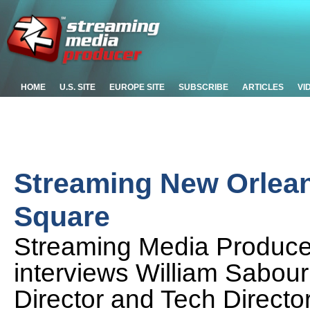
HOME
U.S. SITE
EUROPE SITE
SUBSCRIBE
ARTICLES
VI
Streaming New Orlean
Square
Streaming Media Producer
interviews William Sabour
Director and Tech Director