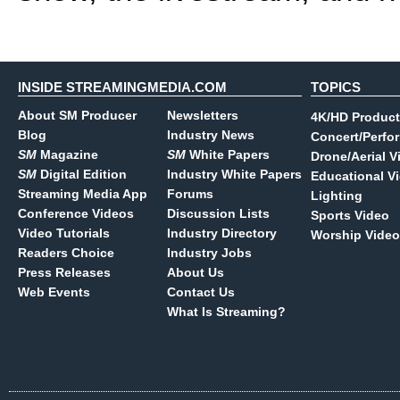
INSIDE STREAMINGMEDIA.COM
TOPICS
About SM Producer
Newsletters
4K/HD Product
Blog
Industry News
Concert/Perfo
SM
Magazine
SM
White Papers
Drone/Aerial V
SM
Digital Edition
Industry White Papers
Educational V
Streaming Media App
Forums
Lighting
Conference Videos
Discussion Lists
Sports Video
Video Tutorials
Industry Directory
Worship Video
Readers Choice
Industry Jobs
Press Releases
About Us
Web Events
Contact Us
What Is Streaming?