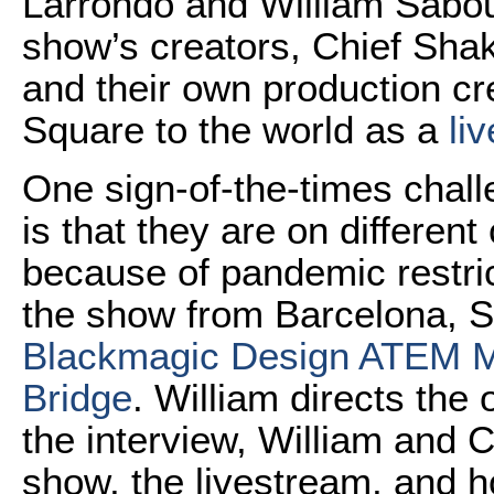
Larrondo and William Sabour
show’s creators, Chief Sha
and their own production cr
Square to the world as a
li
One sign-of-the-times chall
is that they are on different
because of pandemic restric
the show from Barcelona, Sp
Blackmagic Design ATEM M
Bridge
. William directs the
the interview, William and 
show, the livestream, and h