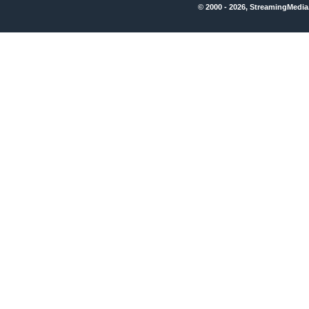
© 2000 - 2026, StreamingMedia