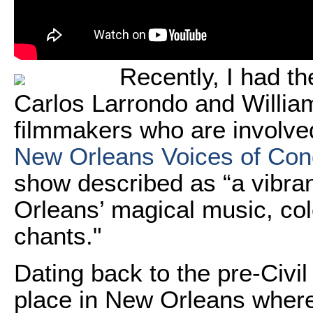
Recently, I had th
Carlos Larrondo and Willia
filmmakers who are involved
New Orleans Voices of Co
show described as “a vibran
Orleans’ magical music, col
chants."
Dating back to the pre-Civ
place in New Orleans where