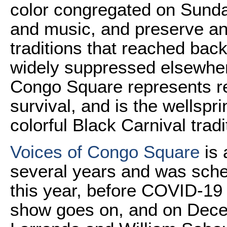
color congregated on Sunda
and music, and preserve and
traditions that reached back
widely suppressed elsewher
Congo Square represents res
survival, and is the wellspr
colorful Black Carnival tradi
Voices of Congo Square
is 
several years and was sched
this year, before COVID-19
show goes on, and on Dece