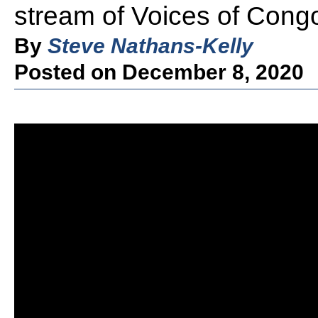
stream of Voices of Cong
By
Steve Nathans-Kelly
Posted on December 8, 2020