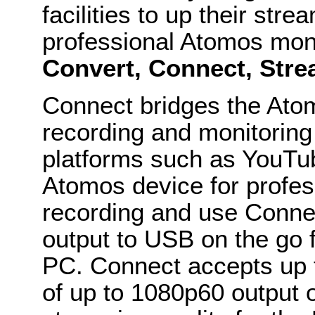
facilities to up their str
professional Atomos mon
Convert, Connect, Str
Connect bridges the Atom
recording and monitoring
platforms such as YouTu
Atomos device for profes
recording and use Conne
output to USB on the go 
PC. Connect accepts up 
of up to 1080p60 output 