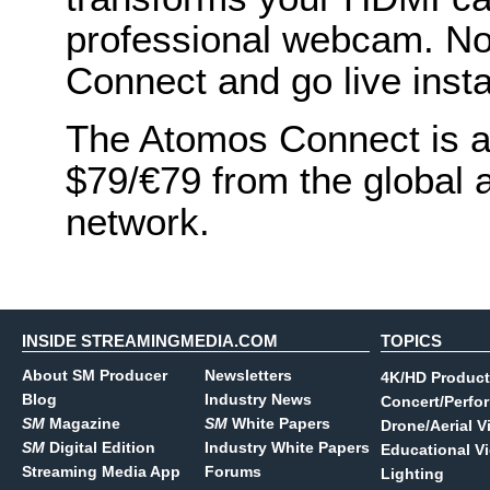
professional webcam. No 
Connect and go live insta
The Atomos Connect is av
$79/€79 from the global 
network.
INSIDE STREAMINGMEDIA.COM
TOPICS
About SM Producer
Newsletters
4K/HD Product
Blog
Industry News
Concert/Perfo
SM
Magazine
SM
White Papers
Drone/Aerial V
SM
Digital Edition
Industry White Papers
Educational V
Streaming Media App
Forums
Lighting