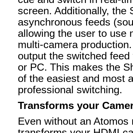
screen. Additionally, the
asynchronous feeds (sour
allowing the user to use
multi-camera production.
output the switched feed
or PC. This makes the 
of the easiest and most a
professional switching.
Transforms your Camer
Even without an Atomos 
transforms your HDMI ca