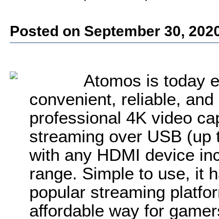
Posted on September 30, 202
Atomos is today e
convenient, reliable, and
professional 4K video ca
streaming over USB (up 
with any HDMI device inc
range. Simple to use, it 
popular streaming platfo
affordable way for gamer