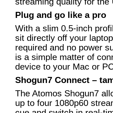
streaming quality for the
Plug and go like a pro
With a slim 0.5-inch prof
sit directly off your lapt
required and no power sup
is a simple matter of co
device to your Mac or PC 
Shogun7 Connect – tam
The Atomos Shogun7 allo
up to four 1080p60 stre
cue and switch in real-ti