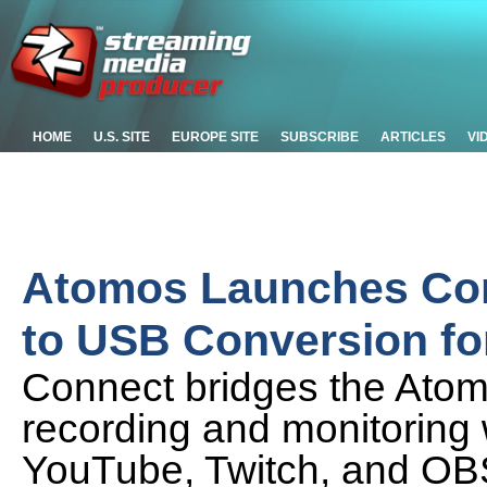
HOME
U.S. SITE
EUROPE SITE
SUBSCRIBE
ARTICLES
VI
Atomos Launches Con
to USB Conversion fo
Connect bridges the Atom
recording and monitoring 
YouTube, Twitch, and OB