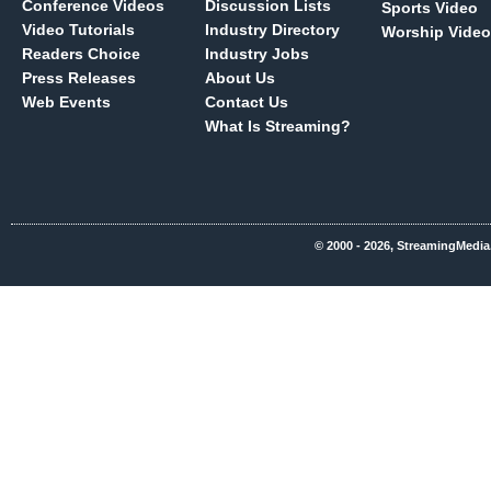
Conference Videos
Discussion Lists
Sports Video
Video Tutorials
Industry Directory
Worship Video
Readers Choice
Industry Jobs
Press Releases
About Us
Web Events
Contact Us
What Is Streaming?
© 2000 - 2026, StreamingMedia