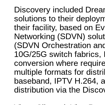
Discovery included Dr
solutions to their deplo
their facility, based on 
Networking (SDVN) solu
(SDVN Orchestration and
10G/25G switch fabrics,
conversion where require
multiple formats for distr
baseband, IPTV H.264, a
distribution via the Dis