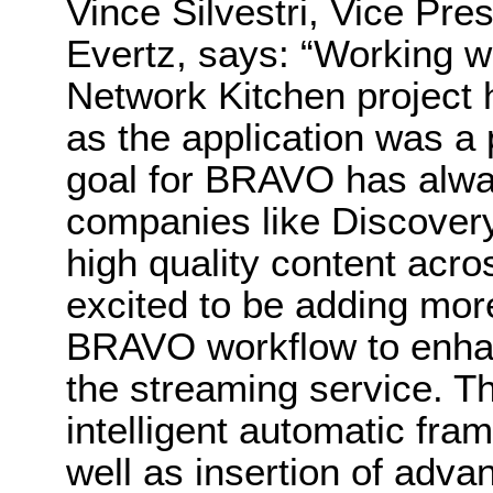
Vince Silvestri, Vice Pre
Evertz, says: “Working w
Network Kitchen project 
as the application was a
goal for BRAVO has alwa
companies like Discovery 
high quality content acro
excited to be adding mor
BRAVO workflow to enhan
the streaming service. T
intelligent automatic fra
well as insertion of adv