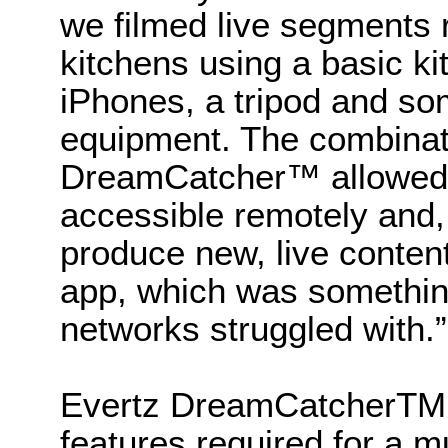
we filmed live segments 
kitchens using a basic ki
iPhones, a tripod and so
equipment. The combina
DreamCatcher™ allowed u
accessible remotely and, 
produce new, live conten
app, which was somethi
networks struggled with.”
Evertz DreamCatcherTM 
features required for a m