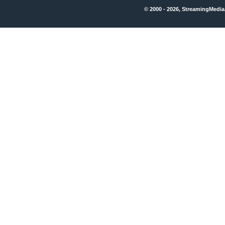
© 2000 - 2026, StreamingMedia