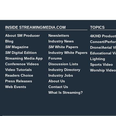
INSIDE STREAMINGMEDIA.COM
TOPICS
About SM Producer
Newsletters
4K/HD Product
Blog
Industry News
Concert/Perfo
SM
Magazine
SM
White Papers
Drone/Aerial V
SM
Digital Edition
Industry White Papers
Educational V
Streaming Media App
Forums
Lighting
Conference Videos
Discussion Lists
Sports Video
Video Tutorials
Industry Directory
Worship Video
Readers Choice
Industry Jobs
Press Releases
About Us
Web Events
Contact Us
What Is Streaming?