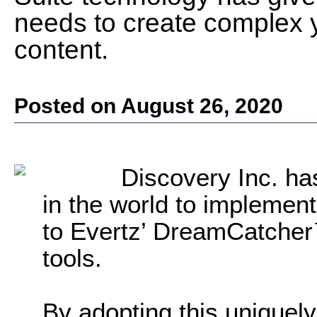
needs to create complex ye
content.
Posted on August 26, 2020
Discovery Inc. ha
in the world to implemen
to Evertz’ DreamCatcher™
tools.
By adopting this uniquely