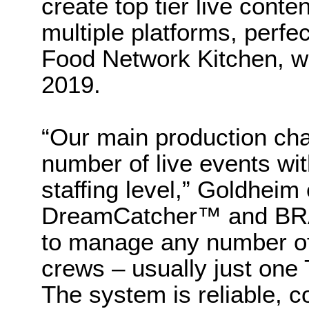
create top tier live conte
multiple platforms, perfe
Food Network Kitchen, w
2019.
“Our main production cha
number of live events wit
staffing level,” Goldheim
DreamCatcher™ and BRAV
to manage any number of 
crews – usually just one
The system is reliable, co