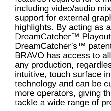
including video/audio mi
support for external grap
highlights. By acting as a
DreamCatcher™ Playout 
DreamCatcher’s™ patente
BRAVO has access to all
any production, regardless
intuitive, touch surface 
technology and can be cu
more operators, giving th
tackle a wide range of pr