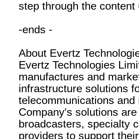
step through the content 
-ends -
About Evertz Technologie
Evertz Technologies Lim
manufactures and market
infrastructure solutions fo
telecommunications and 
Company's solutions are 
broadcasters, specialty c
providers to support thei