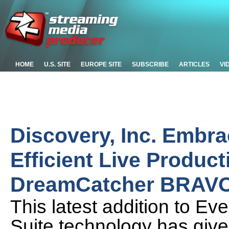
HOME
U.S. SITE
EUROPE SITE
SUBSCRIBE
ARTICLES
VI
Discovery, Inc. Embra
Efficient Live Product
DreamCatcher BRAV
This latest addition to E
Suite technology has given 