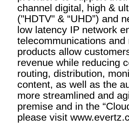
channel digital, high & ult
("HDTV" & “UHD”) and ne
low latency IP network 
telecommunications and
products allow customers
revenue while reducing co
routing, distribution, m
content, as well as the a
more streamlined and ag
premise and in the “Clou
please visit www.evertz