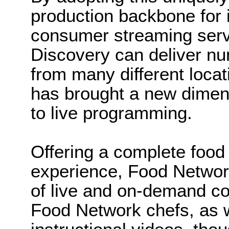
production backbone for it
consumer streaming serv
Discovery can deliver n
from many different locat
has brought a new dimen
to live programming.
Offering a complete food 
experience, Food Networ
of live and on-demand co
Food Network chefs, as 