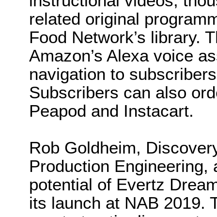
instructional videos, tho
related original program
Food Network’s library. T
Amazon’s Alexa voice ass
navigation to subscribers
Subscribers can also ord
Peapod and Instacart.
Rob Goldheim, Discovery
Production Engineering, 
potential of Evertz Dre
its launch at NAB 2019. Th