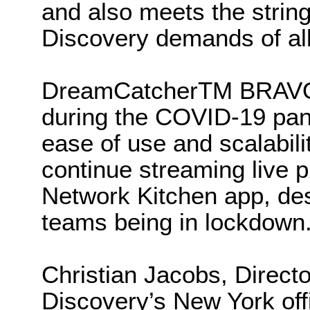
and also meets the string
Discovery demands of all
DreamCatcherTM BRAVO d
during the COVID-19 pande
ease of use and scalabil
continue streaming live
Network Kitchen app, desp
teams being in lockdown
Christian Jacobs, Directo
Discovery’s New York off