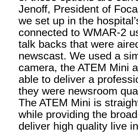
Jenoff, President of Foca
we set up in the hospital
connected to WMAR-2 usi
talk backs that were aired
newscast. We used a simp
camera, the ATEM Mini a
able to deliver a professi
they were newsroom quali
The ATEM Mini is straigh
while providing the broa
deliver high quality live i