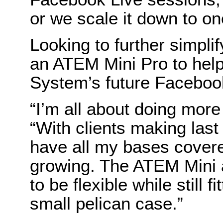
or we scale it down to o
Looking to further simplif
an ATEM Mini Pro to he
System’s future Faceboo
“I’m all about doing more
“With clients making last
have all my bases covere
growing. The ATEM Mini
to be flexible while still f
small pelican case.”