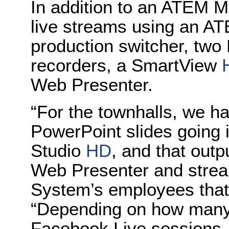
In addition to an ATEM M
live streams using an AT
production switcher, two
recorders, a SmartView
Web Presenter.
“For the townhalls, we h
PowerPoint slides going 
Studio
HD
, and that outp
Web Presenter and stre
System’s employees that a
“Depending on how many 
Facebook Live sessions,