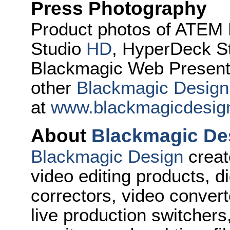
Press Photography
Product photos of ATEM 
Studio
HD
, HyperDeck S
Blackmagic Web Presente
other
Blackmagic Design
at
www.blackmagicdesig
About
Blackmagic De
Blackmagic Design
creat
video editing products, di
correctors, video convert
live production switcher