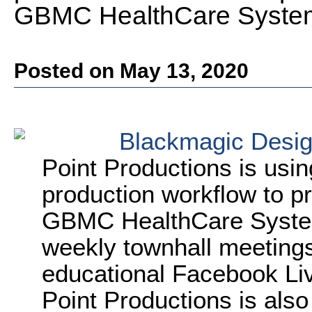
GBMC HealthCare Syste
Posted on May 13, 2020
Blackmagic Desi
Point Productions is usi
production workflow to p
GBMC HealthCare System.
weekly townhall meetings 
educational Facebook Liv
Point Productions is als