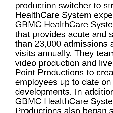
production switcher to 
HealthCare System exper
GBMC HealthCare System
that provides acute and 
than 23,000 admissions
visits annually. They te
video production and li
Point Productions to crea
employees up to date on
developments. In addition
GBMC HealthCare System
Productions also began 