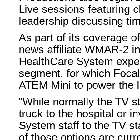
Live sessions featuring c
leadership discussing tim
As part of its coverage of
news affiliate WMAR-2 i
HealthCare System experts
segment, for which Focal
ATEM Mini to power the l
“While normally the TV st
truck to the hospital or
System staff to the TV sta
of those options are curr