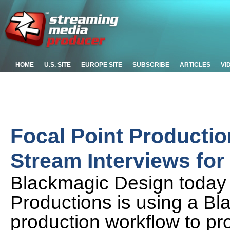
HOME
U.S. SITE
EUROPE SITE
SUBSCRIBE
ARTICLES
VI
Focal Point Productio
Stream Interviews fo
Blackmagic Design today
Productions is using a Bl
production workflow to pr