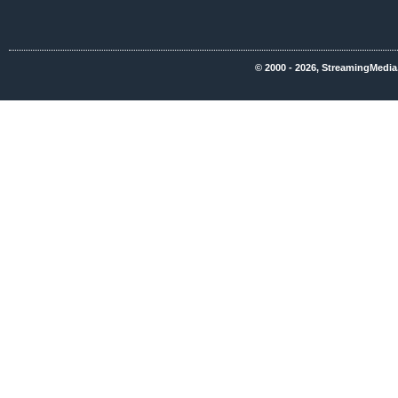
© 2000 - 2026, StreamingMedia