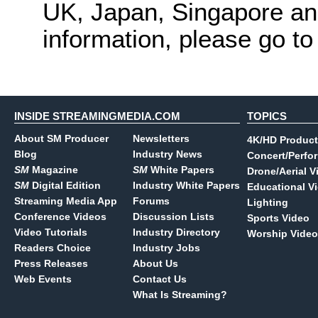
UK, Japan, Singapore and
information, please go t
INSIDE STREAMINGMEDIA.COM
TOPICS
About SM Producer
Newsletters
4K/HD Product
Blog
Industry News
Concert/Perfo
SM
Magazine
SM
White Papers
Drone/Aerial V
SM
Digital Edition
Industry White Papers
Educational V
Streaming Media App
Forums
Lighting
Conference Videos
Discussion Lists
Sports Video
Video Tutorials
Industry Directory
Worship Video
Readers Choice
Industry Jobs
Press Releases
About Us
Web Events
Contact Us
What Is Streaming?