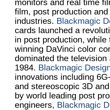
monitors and real time fi
film, post production and
industries.
Blackmagic D
cards launched a revolutio
in post production, whi
winning DaVinci color co
dominated the television 
1984.
Blackmagic Desig
innovations including 6
and stereoscopic 3D an
by world leading post pro
engineers,
Blackmagic D