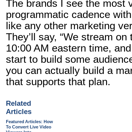
The brands I see the most v
programmatic cadence with 
like any other marketing ver
They’ll say, “We stream on 
10:00 AM eastern time, and
start to build some audienc
you can actually build a ma
that supports that plan.
Related
Articles
Featured Articles: How
To Convert Live Video