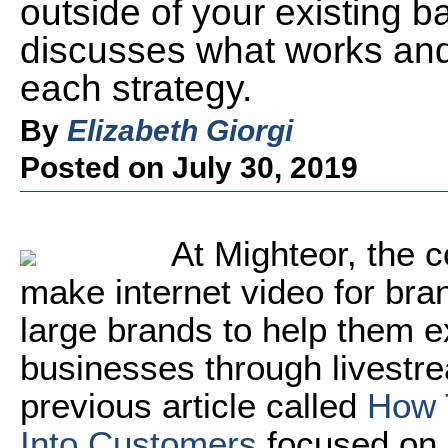
outside of your existing ba
discusses what works and
each strategy.
By
Elizabeth Giorgi
Posted on July 30, 2019
At Mighteor, the 
make internet video for br
large brands to help them e
businesses through livestre
previous article called
How 
Into Customers
focused on s