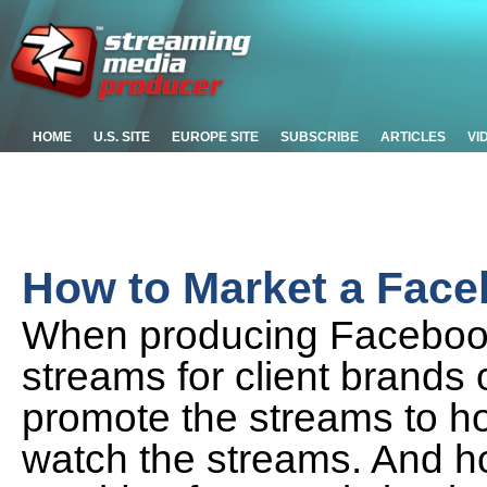
HOME
U.S. SITE
EUROPE SITE
SUBSCRIBE
ARTICLES
VI
How to Market a Face
When producing Facebook
streams for client brands
promote the streams to ho
watch the streams. And h