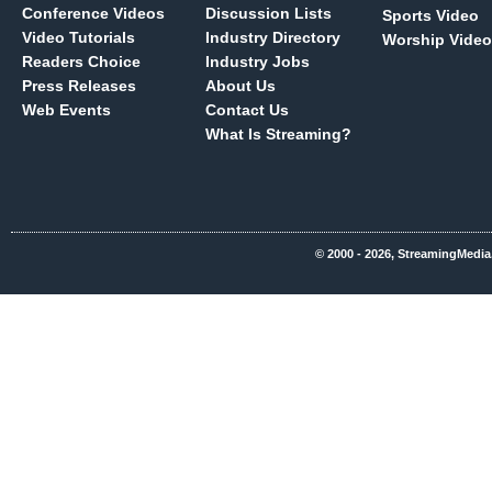
Conference Videos
Discussion Lists
Sports Video
Video Tutorials
Industry Directory
Worship Video
Readers Choice
Industry Jobs
Press Releases
About Us
Web Events
Contact Us
What Is Streaming?
© 2000 - 2026, StreamingMedia