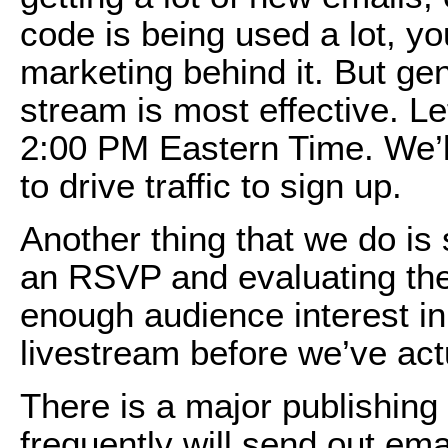
code is being used a lot, 
marketing behind it. But gen
stream is most effective. Le
2:00 PM Eastern Time. We’l
to drive traffic to sign up.
Another thing that we do i
an RSVP and evaluating the 
enough audience interest in 
livestream before we’ve actu
There is a major publishin
frequently will send out ema