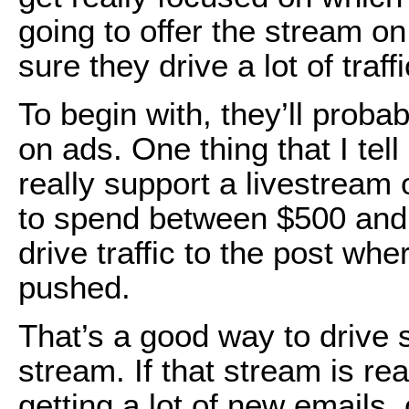
going to offer the stream 
sure they drive a lot of traff
To begin with, they’ll proba
on ads. One thing that I tell 
really support a livestream
to spend between $500 and 
drive traffic to the post whe
pushed.
That’s a good way to drive s
stream. If that stream is re
getting a lot of new emails,