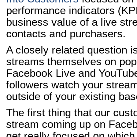
performance indicators (KPI
business value of a live st
contacts and purchasers.
A closely related question 
streams themselves on popul
Facebook Live and YouTube
followers watch your strea
outside of your existing bas
The first thing that our cu
stream coming up on Facebo
get really focused on which 