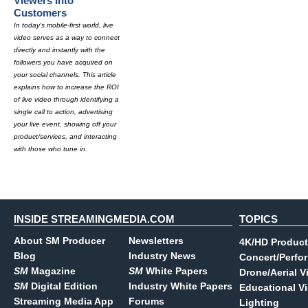
Viewers Into
Customers
In today's mobile-first world, live
video serves as a way to connect
directly and instantly with the
followers you have acquired on
your social channels. This article
explains how to increase the ROI
of live video through identifying a
single call to action, advertising
your live event, showing off your
product/services, and interacting
with those who tune in.
INSIDE STREAMINGMEDIA.COM
TOPICS
About SM Producer
Newsletters
4K/HD Product
Blog
Industry News
Concert/Perfo
SM
Magazine
SM
White Papers
Drone/Aerial V
SM
Digital Edition
Industry White Papers
Educational V
Streaming Media App
Forums
Lighting