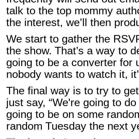
talk to the top mommy auth
the interest, we’ll then pro
We start to gather the RSV
the show. That’s a way to de
going to be a converter for 
nobody wants to watch it, it
The final way is to try to g
just say, “We're going to do
going to be on some rand
random Tuesday the next ye