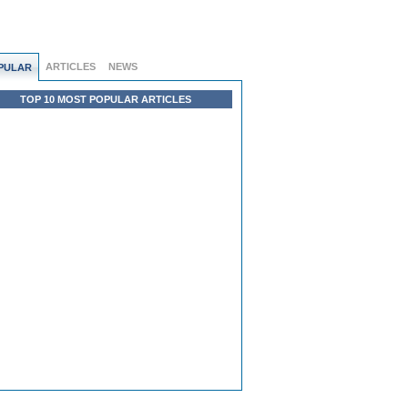
ARTICLES
NEWS
PULAR
TOP 10 MOST POPULAR ARTICLES