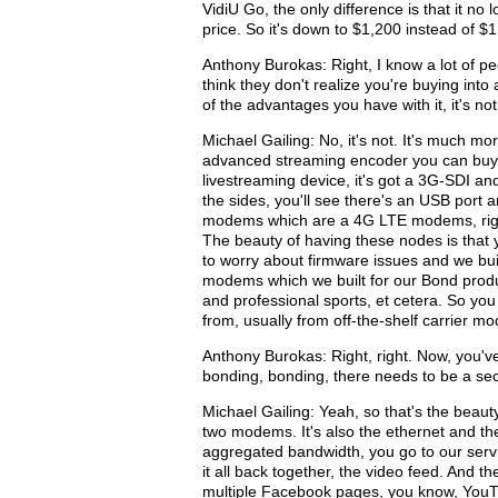
VidiU Go, the only difference is that it no
price. So it's down to $1,200 instead of $
Anthony Burokas: Right, I know a lot of pe
think they don't realize you're buying into
of the advantages you have with it, it's no
Michael Gailing: No, it's not. It's much mo
advanced streaming encoder you can buy by 
livestreaming device, it's got a 3G-SDI an
the sides, you'll see there's an USB port
modems which are a 4G LTE modems, right t
The beauty of having these nodes is that 
to worry about firmware issues and we buil
modems which we built for our Bond produc
and professional sports, et cetera. So yo
from, usually from off-the-shelf carrier m
Anthony Burokas: Right, right. Now, you'v
bonding, bonding, there needs to be a sec
Michael Gailing: Yeah, so that's the beaut
two modems. It's also the ethernet and th
aggregated bandwidth, you go to our servic
it all back together, the video feed. And t
multiple Facebook pages, you know, YouT