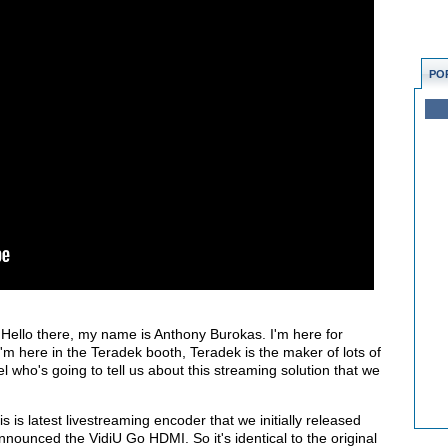
PO
Hello there, my name is Anthony Burokas. I'm here for
 here in the Teradek booth, Teradek is the maker of lots of
el who's going to tell us about this streaming solution that we
is is latest livestreaming encoder that we initially released
ounced the VidiU Go HDMI. So it's identical to the original