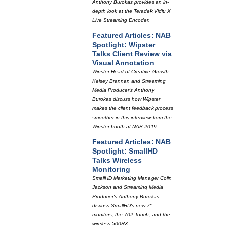
Anthony Burokas provides an in-
depth look at the Teradek Vidiu X
Live Streaming Encoder.
Featured Articles: NAB
Spotlight: Wipster
Talks Client Review via
Visual Annotation
Wipster Head of Creative Growth
Kelsey Brannan and Streaming
Media Producer's Anthony
Burokas discuss how Wipster
makes the client feedback process
smoother in this interview from the
Wipster booth at NAB 2019.
Featured Articles: NAB
Spotlight: SmallHD
Talks Wireless
Monitoring
SmallHD Marketing Manager Colin
Jackson and Streaming Media
Producer's Anthony Burokas
discuss SmallHD's new 7"
monitors, the 702 Touch, and the
wireless 500RX .