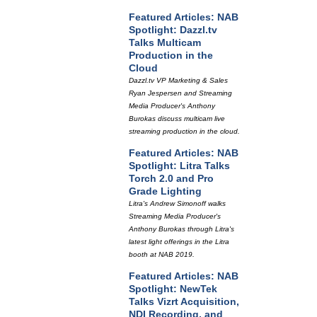
Featured Articles: NAB
Spotlight: Dazzl.tv
Talks Multicam
Production in the
Cloud
Dazzl.tv VP Marketing & Sales
Ryan Jespersen and Streaming
Media Producer's Anthony
Burokas discuss multicam live
streaming production in the cloud.
Featured Articles: NAB
Spotlight: Litra Talks
Torch 2.0 and Pro
Grade Lighting
Litra's Andrew Simonoff walks
Streaming Media Producer's
Anthony Burokas through Litra's
latest light offerings in the Litra
booth at NAB 2019.
Featured Articles: NAB
Spotlight: NewTek
Talks Vizrt Acquisition,
NDI Recording, and