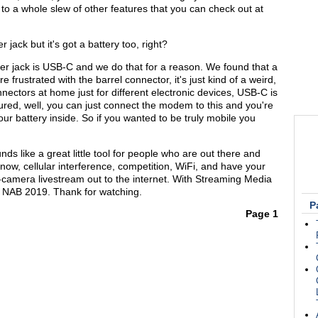
to a whole slew of other features that you can check out at
jack but it's got a battery too, right?
wer jack is USB-C and we do that for a reason. We found that a
 frustrated with the barrel connector, it's just kind of a weird,
onnectors at home just for different electronic devices, USB-C is
red, well, you can just connect the modem to this and you're
our battery inside. So if you wanted to be truly mobile you
ds like a great little tool for people who are out there and
know, cellular interference, competition, WiFi, and have your
i-camera livestream out to the internet. With Streaming Media
 NAB 2019. Thank for watching.
P
Page 1