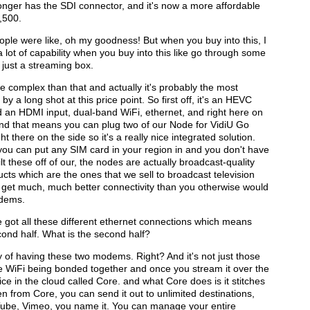
 longer has the SDI connector, and it's now a more affordable
1,500.
ople were like, oh my goodness! But when you buy into this, I
 a lot of capability when you buy into this like go through some
t just a streaming box.
re complex than that and actually it's probably the most
a long shot at this price point. So first off, it's an HEVC
d an HDMI input, dual-band WiFi, ethernet, and right here on
 and that means you can plug two of our Node for VidiU Go
here on the side so it's a really nice integrated solution.
you can put any SIM card in your region in and you don't have
t these off of our, the nodes are actually broadcast-quality
ts which are the ones that we sell to broadcast television
u get much, much better connectivity than you otherwise would
odems.
e got all these different ethernet connections which means
ond half. What is the second half?
y of having these two modems. Right? And it's not just those
e WiFi being bonded together and once you stream it over the
e in the cloud called Core. and what Core does is it stitches
hen from Core, you can send it out to unlimited destinations,
ube, Vimeo, you name it. You can manage your entire