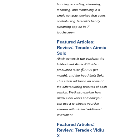
bonding, encoding, streaming,
recording, and monitoring in a
single compact devices that users
control using Teradek's handy
streaming app on its 7"
touchscreen.
Featured Articles:
Review: Teradek Airmix
Solo
Airmix comes in two versions: the
full-featured Airmix iOS video
production suite ($29.99 per
month), and the free Airmix Solo.
This article will touch on some of
the differentiating features of each
version. We'll also explore how
Airmix Solo works and how you
can use it to elevate your live
streams with minimal additional
investment.
Featured Articles:
Review: Teradek Vidiu
X