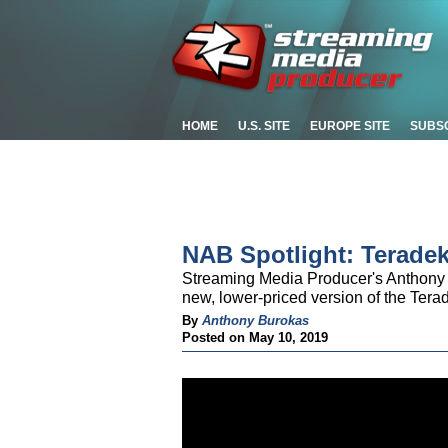
HOME
U.S. SITE
EUROPE SITE
SUBS
NAB Spotlight: Terade
Streaming Media Producer's Anthony 
new, lower-priced version of the Ter
By
Anthony Burokas
Posted on May 10, 2019