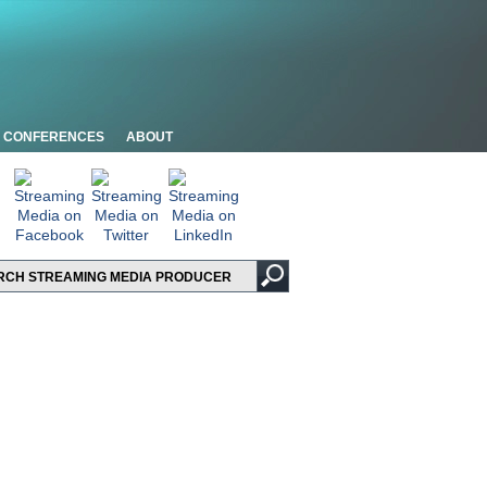
CONFERENCES
ABOUT