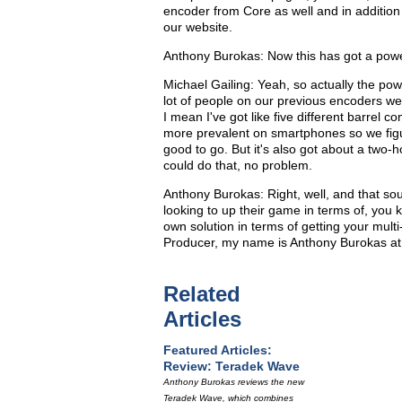
encoder from Core as well and in addition 
our website.
Anthony Burokas: Now this has got a power 
Michael Gailing: Yeah, so actually the po
lot of people on our previous encoders were
I mean I've got like five different barrel c
more prevalent on smartphones so we figu
good to go. But it's also got about a two-h
could do that, no problem.
Anthony Burokas: Right, well, and that soun
looking to up their game in terms of, you 
own solution in terms of getting your mult
Producer, my name is Anthony Burokas at
Related
Articles
Featured Articles:
Review: Teradek Wave
Anthony Burokas reviews the new
Teradek Wave, which combines