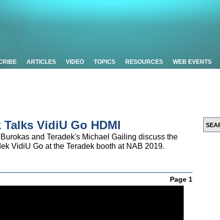
CRIBE
ARTICLES
VIDEO
TOPICS
RESOURCES
WEB EVENTS
k Talks VidiU Go HDMI
Burokas and Teradek's Michael Gailing discuss the
adek VidiU Go at the Teradek booth at NAB 2019.
Page 1