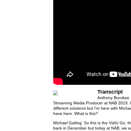
Transcript
Anthony Burokas: 
Streaming Media Producer at NAB 2019. I'm
different solutions but I'm here with Micha
have here. What is this?
Michael Gailing: So this is the VidiU Go, th
back in December but today at NAB, we ann