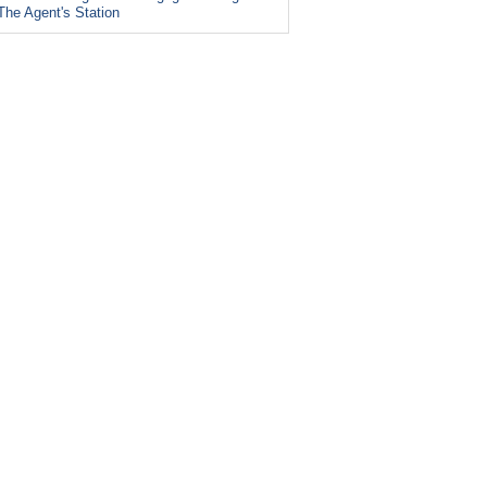
The Agent's Station