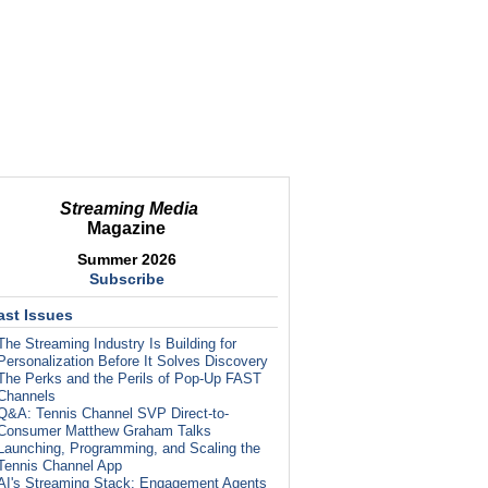
Streaming Media
Magazine
Summer 2026
Subscribe
ast Issues
The Streaming Industry Is Building for
Personalization Before It Solves Discovery
The Perks and the Perils of Pop-Up FAST
Channels
Q&A: Tennis Channel SVP Direct-to-
Consumer Matthew Graham Talks
Launching, Programming, and Scaling the
Tennis Channel App
AI's Streaming Stack: Engagement Agents