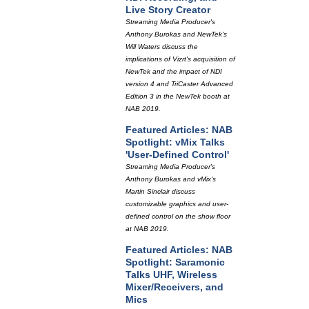
Live Story Creator
Streaming Media Producer's
Anthony Burokas and NewTek's
Will Waters discuss the
implications of Vizrt's acquisition of
NewTek and the impact of NDI
version 4 and TriCaster Advanced
Edition 3 in the NewTek booth at
NAB 2019.
Featured Articles: NAB
Spotlight: vMix Talks
'User-Defined Control'
Streaming Media Producer's
Anthony Burokas and vMix's
Martin Sinclair discuss
customizable graphics and user-
defined control on the show floor
at NAB 2019.
Featured Articles: NAB
Spotlight: Saramonic
Talks UHF, Wireless
Mixer/Receivers, and
Mics