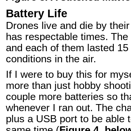
Battery Life
Drones live and die by their 
has respectable times. The 
and each of them lasted 15
conditions in the air.
If I were to buy this for mys
more than just hobby shootin
couple more batteries so t
whenever I ran out. The cha
plus a USB port to be able t
same time (
Figure 4, belo