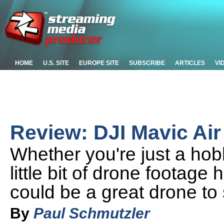
HOME
U.S. SITE
EUROPE SITE
SUBSCRIBE
ARTICLES
VI
Review: DJI Mavic Air
Whether you're just a hob
little bit of drone footage
could be a great drone to s
By
Paul Schmutzler