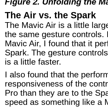
Figure 2. Unfolding the Ma
The Air vs. the Spark
The Mavic Air is a little lar
the same gesture controls. I
Mavic Air, I found that it p
Spark. The gesture controls
is a little faster.
I also found that the perfor
responsiveness of the contr
Pro than they are to the Sp
speed as something like a M