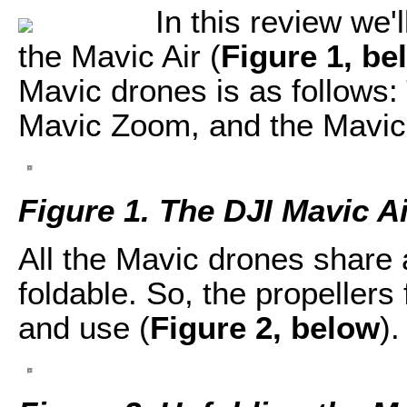
In this review we'
the Mavic Air (
Figure 1, be
Mavic drones is as follows:
Mavic Zoom, and the Mavic 
Figure 1. The DJI Mavic Ai
All the Mavic drones share 
foldable. So, the propellers 
and use (
Figure 2, below
).