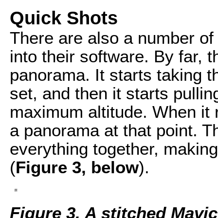
Quick Shots
There are also a number of 
into their software. By far, 
panorama. It starts taking 
set, and then it starts pulli
maximum altitude. When it r
a panorama at that point. T
everything together, making
(
Figure 3, below
).
Figure 3. A stitched Mavi