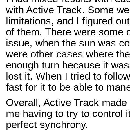
with Active Track. Some wer
limitations, and I figured 
of them. There were some c
issue, when the sun was co
were other cases where the 
enough turn because it was 
lost it. When I tried to foll
fast for it to be able to man
Overall, Active Track made 
me having to try to control 
perfect synchrony.