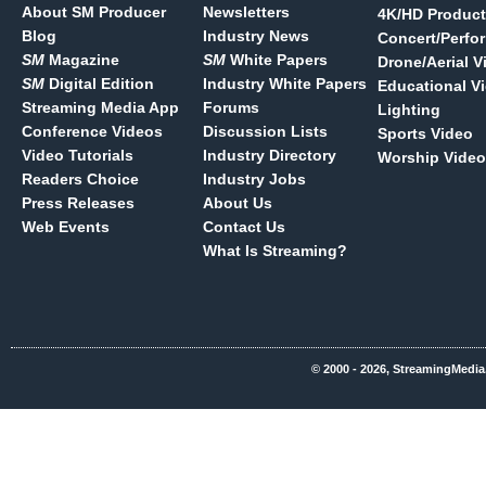
About SM Producer
Newsletters
4K/HD Product
Blog
Industry News
Concert/Perfo
SM
Magazine
SM
White Papers
Drone/Aerial V
SM
Digital Edition
Industry White Papers
Educational V
Streaming Media App
Forums
Lighting
Conference Videos
Discussion Lists
Sports Video
Video Tutorials
Industry Directory
Worship Video
Readers Choice
Industry Jobs
Press Releases
About Us
Web Events
Contact Us
What Is Streaming?
© 2000 - 2026, StreamingMedia