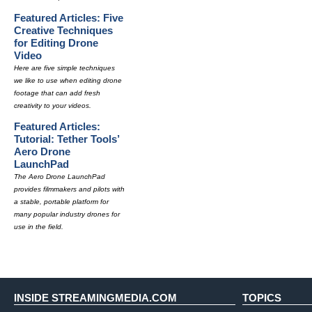
Featured Articles: Five
Creative Techniques
for Editing Drone
Video
Here are five simple techniques
we like to use when editing drone
footage that can add fresh
creativity to your videos.
Featured Articles:
Tutorial: Tether Tools’
Aero Drone
LaunchPad
The Aero Drone LaunchPad
provides filmmakers and pilots with
a stable, portable platform for
many popular industry drones for
use in the field.
INSIDE STREAMINGMEDIA.COM
TOPICS