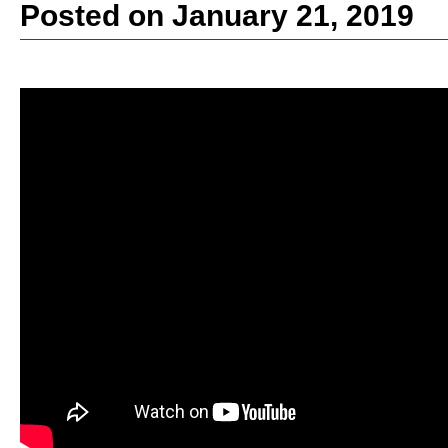
Posted on January 21, 2019