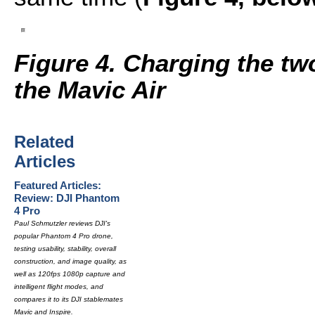
Figure 4. Charging the tw
the Mavic Air
Related
Articles
Featured Articles:
Review: DJI Phantom
4 Pro
Paul Schmutzler reviews DJI's
popular Phantom 4 Pro drone,
testing usability, stability, overall
construction, and image quality, as
well as 120fps 1080p capture and
intelligent flight modes, and
compares it to its DJI stablemates
Mavic and Inspire.