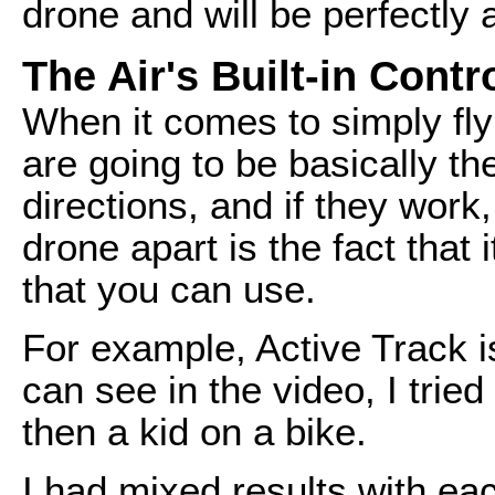
drone and will be perfectly
The Air's Built-in Contr
When it comes to simply fly
are going to be basically 
directions, and if they work
drone apart is the fact that 
that you can use.
For example, Active Track is
can see in the video, I tried
then a kid on a bike.
I had mixed results with eac