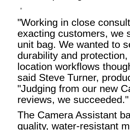
"Working in close consul
exacting customers, we se
unit bag. We wanted to se
durability and protection,
location workflows thoug
said Steve Turner, prod
"Judging from our new C
reviews, we succeeded."
The Camera Assistant bag
quality, water-resistant 