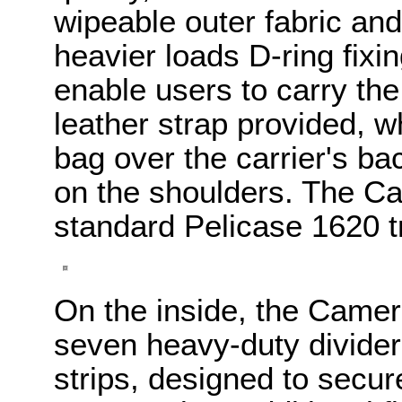
wipeable outer fabric and
heavier loads D-ring fixi
enable users to carry th
leather strap provided, w
bag over the carrier's ba
on the shoulders. The Cam
standard Pelicase 1620 t
On the inside, the Camer
seven heavy-duty divider
strips, designed to secu