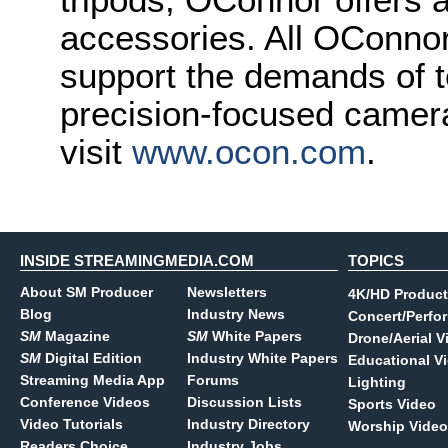
accessories. All OConnor
support the demands of t
precision-focused camera
visit
www.ocon.com
.
INSIDE STREAMINGMEDIA.COM
TOPICS
About SM Producer
Newsletters
4K/HD Product
Blog
Industry News
Concert/Perfo
SM
Magazine
SM
White Papers
Drone/Aerial V
SM
Digital Edition
Industry White Papers
Educational V
Streaming Media App
Forums
Lighting
Conference Videos
Discussion Lists
Sports Video
Video Tutorials
Industry Directory
Worship Video
Readers Choice
Industry Jobs