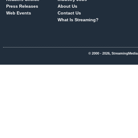
Press Releases
About Us
Web Events
Contact Us
What Is Streaming?
© 2000 - 2026, StreamingMedia