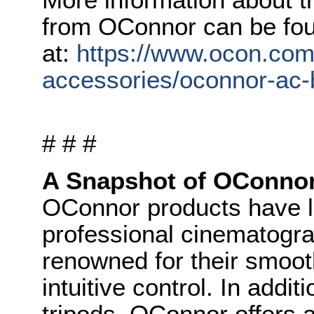
from OConnor can be fo
at:
https://www.ocon.com
accessories/oconnor-ac-
# # #
A Snapshot of OConno
OConnor products have l
professional cinematogr
renowned for their smoot
intuitive control. In addi
tripods, OConnor offers 