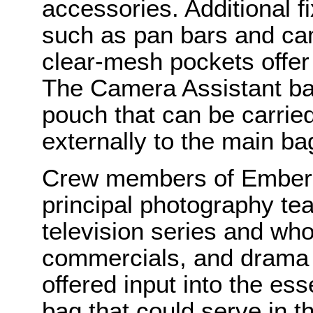
accessories. Additional f
such as pan bars and ca
clear-mesh pockets offer 
The Camera Assistant bag
pouch that can be carried
externally to the main ba
Crew members of Ember 
principal photography tea
television series and who
commercials, and drama s
offered input into the ess
bag that could serve in 